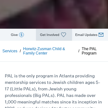
Give
$
Get Involved
Email Updates
Horwitz-Zusman Child &
The PAL
Services
/
/
Family Center
Program
PAL is the only program in Atlanta providing
mentorship services to Jewish children ages 5-
17 (Little PALs), from Jewish young
professionals (Big PALs). PAL has made over
1,000 meaningful matches since its inception in