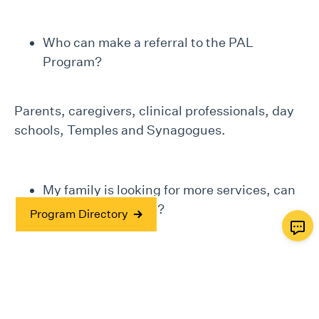
Who can make a referral to the PAL
Program?
Parents, caregivers, clinical professionals, day
schools, Temples and Synagogues.
My family is looking for more services, can
JF&CS provide this?
Program Directory
Yes, JF&CS is here to support families on the
journey of life! You can learn more about
JF&CS
Services here
.