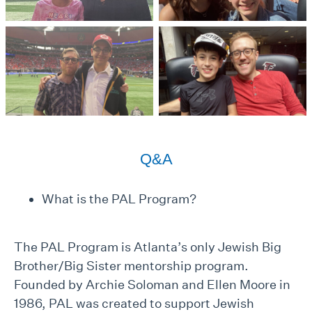
Q&A
What is the PAL Program?
The PAL Program is Atlanta’s only Jewish Big
Brother/Big Sister mentorship program.
Founded by Archie Soloman and Ellen Moore in
1986, PAL was created to support Jewish