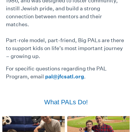
1986, and was designed to foster community,
instill Jewish pride, and build a strong
connection between mentors and their
matches.
Part-role model, part-friend, Big PALs are there
to support kids on life’s most important journey
– growing up.
For specific questions regarding the PAL
Program, email
pal@jfcsatl.org
.
What PALs Do!