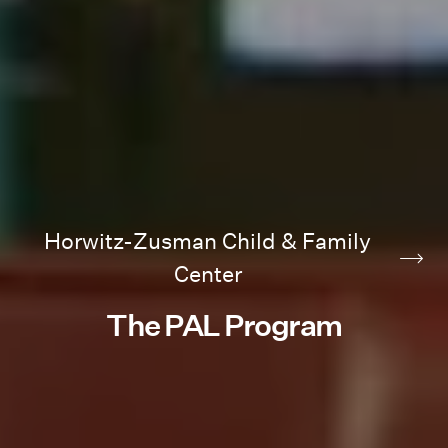
Horwitz-Zusman Child & Family
Center
The PAL Program