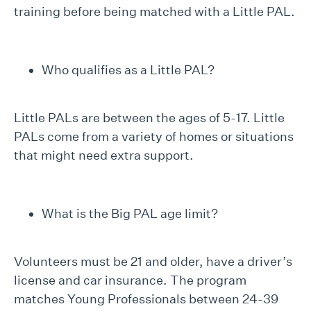
training before being matched with a Little PAL.
Who qualifies as a Little PAL?
Little PALs are between the ages of 5-17. Little
PALs come from a variety of homes or situations
that might need extra support.
What is the Big PAL age limit?
Volunteers must be 21 and older, have a driver’s
license and car insurance. The program
matches Young Professionals between 24-39