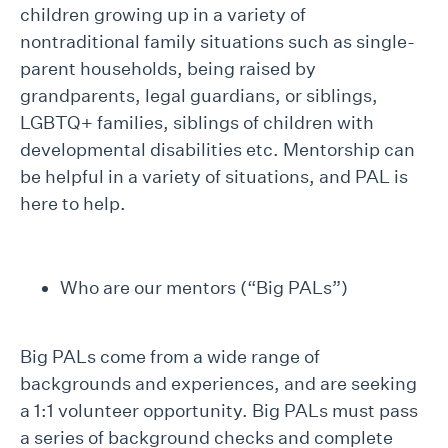
children growing up in a variety of
nontraditional family situations such as single-
parent households, being raised by
grandparents, legal guardians, or siblings,
LGBTQ+ families, siblings of children with
developmental disabilities etc. Mentorship can
be helpful in a variety of situations, and PAL is
here to help.
Who are our mentors (“Big PALs”)
Big PALs come from a wide range of
backgrounds and experiences, and are seeking
a 1:1 volunteer opportunity. Big PALs must pass
a series of background checks and complete