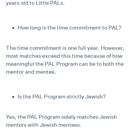
years old to Little PALs.
How long is the time commitment to PAL?
The time commitment is one full year. However,
most matches exceed this time because of how
meaningful the PAL Program can be to both the
mentor and mentee.
Is the PAL Program strictly Jewish?
Yes, the PAL Program solely matches Jewish
mentors with Jewish mentees.