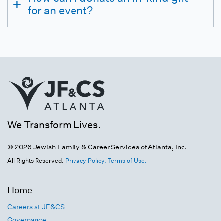
for an event?
We Transform Lives.
© 2026 Jewish Family & Career Services of Atlanta, Inc.
All Rights Reserved.
Privacy Policy.
Terms of Use.
Home
Careers at JF&CS
Governance