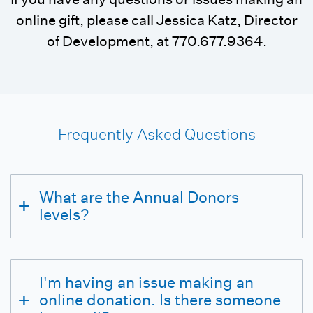
online gift, please call Jessica Katz, Director
of Development, at 770.677.9364.
Frequently Asked Questions
What are the Annual Donors
levels?
I'm having an issue making an
online donation. Is there someone