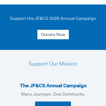
Support the JF&CS 2026 Annual Campaign
Donate Now
Support Our Mission
The JF&CS Annual Campaign
Many Journeys. One Community.