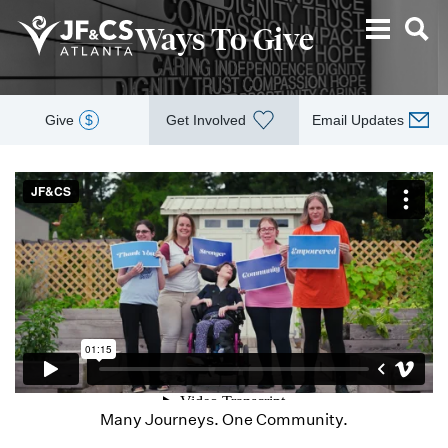
Ways To Give
Give
$
Get Involved
Email Updates
Many Journeys. One Community.