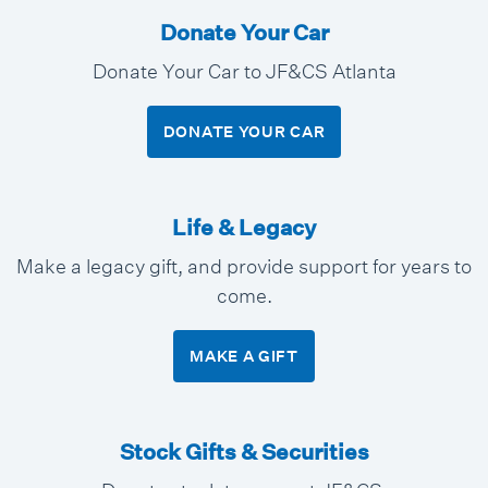
Donate Your Car
Donate Your Car to JF&CS Atlanta
DONATE YOUR CAR
Life & Legacy
Make a legacy gift, and provide support for years to
come.
MAKE A GIFT
Stock Gifts & Securities