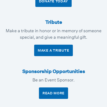
DONATE TODAY
Tribute
Make a tribute in honor or in memory of someone
special, and give a meaningful gift.
MAKE A TRIBUTE
Sponsorship Opportunities
Be an Event Sponsor.
READ MORE