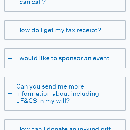
I can call?
How do I get my tax receipt?
I would like to sponsor an event.
Can you send me more
information about including
JF&CS in my will?
How can I donate an in-kind gift