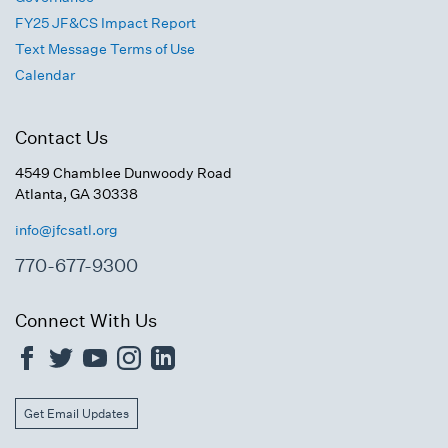
FY25 JF&CS Impact Report
Text Message Terms of Use
Calendar
Contact Us
4549 Chamblee Dunwoody Road
Atlanta, GA 30338
info@jfcsatl.org
770-677-9300
Connect With Us
Get Email Updates