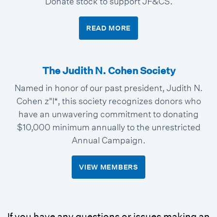
Donate stock to support JF&CS.
READ MORE
The Judith N. Cohen Society
Named in honor of our past president, Judith N.
Cohen z"l*, this society recognizes donors who
have an unwavering commitment to donating
$10,000 minimum annually to the unrestricted
Annual Campaign.
VIEW MEMBERS
If you have any questions or issues making an