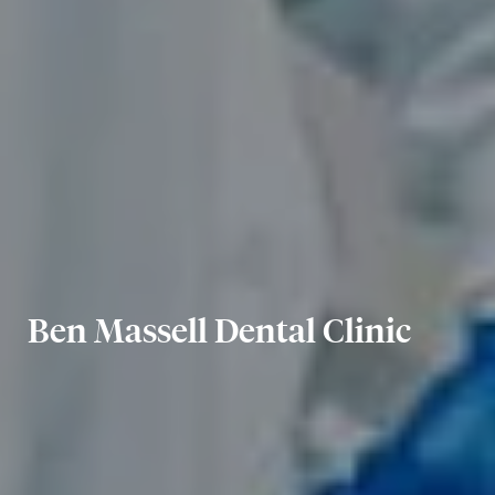
Ben Massell Dental Clinic