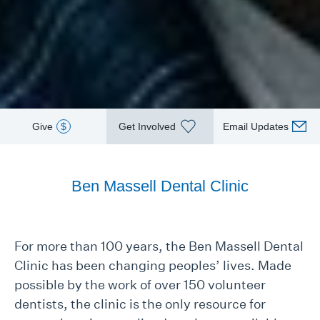
Give
$
Get Involved
Email Updates
Ben Massell Dental Clinic
For more than 100 years, the Ben Massell Dental
Clinic has been changing peoples’ lives. Made
possible by the work of over 150 volunteer
dentists, the clinic is the only resource for