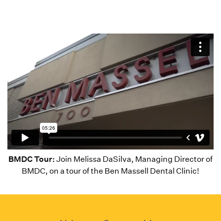
BMDC Tour:
Join Melissa DaSilva, Managing Director of
BMDC, on a tour of the Ben Massell Dental Clinic!