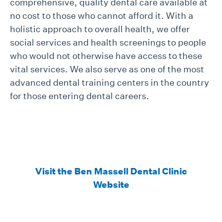
comprehensive, quality dental care available at
no cost to those who cannot afford it. With a
holistic approach to overall health, we offer
social services and health screenings to people
who would not otherwise have access to these
vital services. We also serve as one of the most
advanced dental training centers in the country
for those entering dental careers.
Visit the Ben Massell Dental Clinic
Website