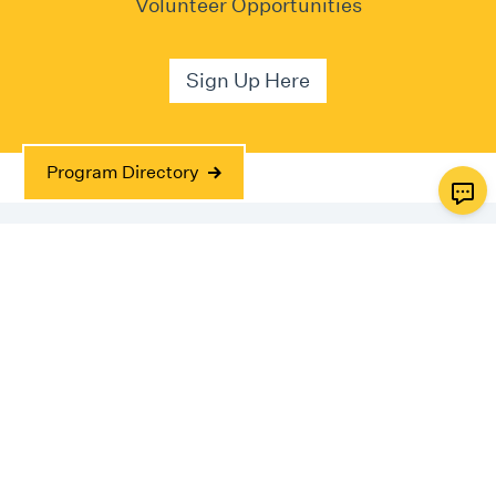
Volunteer Opportunities
Sign Up Here
Program Directory
Impact
Made possible by the work of over 150 volunteer
dentists.
869