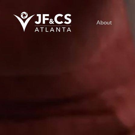
About