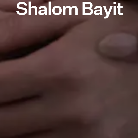
Shalom Bayit