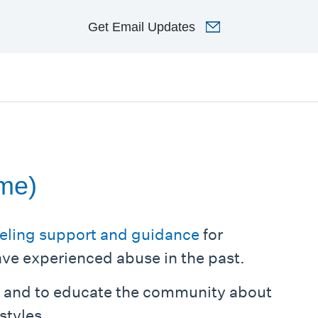
Get
Email Updates
ome)
eling support and guidance
for
ave experienced abuse in the past.
s and to educate the community about
styles.