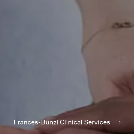
Frances-Bunzl Clinical Services