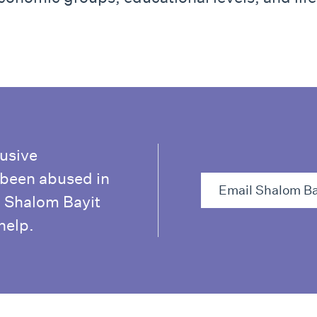
busive
e been abused in
Email Shalom Ba
. Shalom Bayit
help.