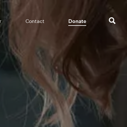
r
Contact
Donate