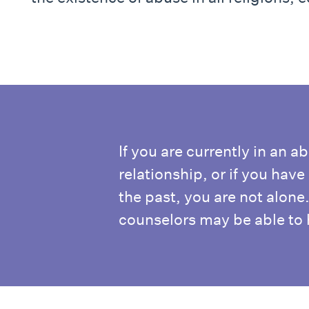
If you are currently in an a
relationship, or if you hav
the past, you are not alone
counselors may be able to 