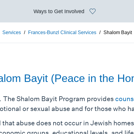
Ways to
Get Involved
Services
/
Frances-Bunzl Clinical Services
/
Shalom Bayit
lom Bayit (Peace in the H
. The Shalom Bayit Program provides
couns
otional or sexual abuse and for those who h
 that abuse does not occur in Jewish home
 economic groups, educational levels, and life