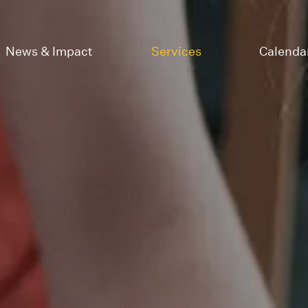
News & Impact
Services
Calenda