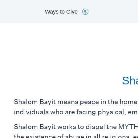
Ways to
Give
$
Sha
Shalom Bayit means peace in the home
individuals who are facing physical, em
Shalom Bayit works to dispel the MYTH
the existence of abuse in all religions,