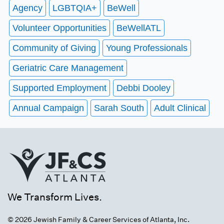
Agency
LGBTQIA+
BeWell
Volunteer Opportunities
BeWellATL
Community of Giving
Young Professionals
Geriatric Care Management
Supported Employment
Debbi Dooley
Annual Campaign
Sarah South
Adult Clinical
We Transform Lives.
© 2026 Jewish Family & Career Services of Atlanta, Inc.