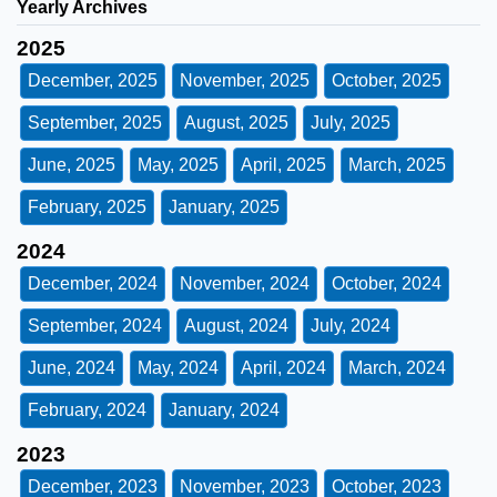
Yearly Archives
2025
December, 2025
November, 2025
October, 2025
September, 2025
August, 2025
July, 2025
June, 2025
May, 2025
April, 2025
March, 2025
February, 2025
January, 2025
2024
December, 2024
November, 2024
October, 2024
September, 2024
August, 2024
July, 2024
June, 2024
May, 2024
April, 2024
March, 2024
February, 2024
January, 2024
2023
December, 2023
November, 2023
October, 2023