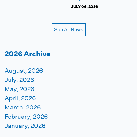
JULY 06, 2026
See All News
2026 Archive
August, 2026
July, 2026
May, 2026
April, 2026
March, 2026
February, 2026
January, 2026