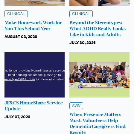
CLINICAL
CLINICAL
Make Homework Work for
Beyond the Stereotypes:
You This School Year
What ADHD Really Looks
Like in Kids and Adults
AUGUST 03, 2026
JULY 30, 2026
JF&CS HomeShare Service
AVIV
Update
When Presence Matters
JULY 07, 2026
Most: Volunteers Help
Dementia Caregivers Find
Respite