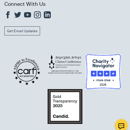
Connect With Us
Get Email Updates