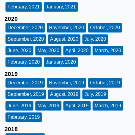
February, 2021
January, 2021
2020
December, 2020
November, 2020
October, 2020
September, 2020
August, 2020
July, 2020
June, 2020
May, 2020
April, 2020
March, 2020
February, 2020
January, 2020
2019
December, 2019
November, 2019
October, 2019
September, 2019
August, 2019
July, 2019
June, 2019
May, 2019
April, 2019
March, 2019
February, 2019
2018