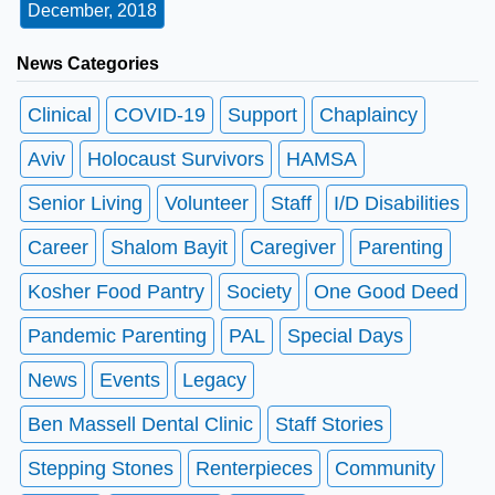
December, 2018
News Categories
Clinical
COVID-19
Support
Chaplaincy
Aviv
Holocaust Survivors
HAMSA
Senior Living
Volunteer
Staff
I/D Disabilities
Career
Shalom Bayit
Caregiver
Parenting
Kosher Food Pantry
Society
One Good Deed
Pandemic Parenting
PAL
Special Days
News
Events
Legacy
Ben Massell Dental Clinic
Staff Stories
Stepping Stones
Renterpieces
Community