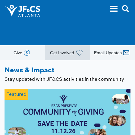
Give
$
Get Involved
Email Updates
News & Impact
Stay updated with JF&CS activities in the community
Featured