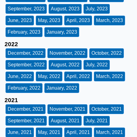
September, 2023
August, 2023
July, 2023
June, 2023
May, 2023
April, 2023
March, 2023
February, 2023
January, 2023
2022
December, 2022
November, 2022
October, 2022
September, 2022
August, 2022
July, 2022
June, 2022
May, 2022
April, 2022
March, 2022
February, 2022
January, 2022
2021
December, 2021
November, 2021
October, 2021
September, 2021
August, 2021
July, 2021
June, 2021
May, 2021
April, 2021
March, 2021