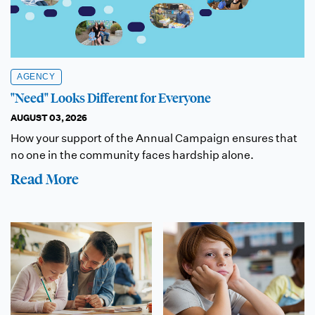
AGENCY
"Need" Looks Different for Everyone
AUGUST 03, 2026
How your support of the Annual Campaign ensures that
no one in the community faces hardship alone.
Read More