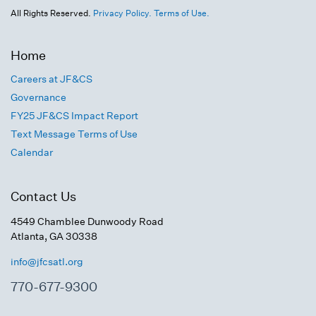
All Rights Reserved.
Privacy Policy.
Terms of Use.
Home
Careers at JF&CS
Governance
FY25 JF&CS Impact Report
Text Message Terms of Use
Calendar
Contact Us
4549 Chamblee Dunwoody Road
Atlanta, GA 30338
info@jfcsatl.org
770-677-9300