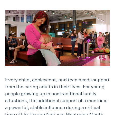
Every child, adolescent, and teen needs support
from the caring adults in their lives. For young
people growing up in nontraditional family
situations, the additional support of a mentor is
a powerful, stable influence during a critical
time of life. During National Mentoring Month