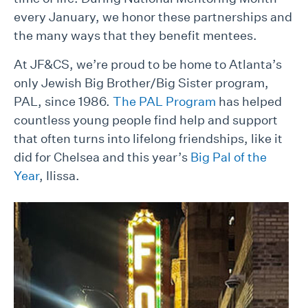
every January, we honor these partnerships and
the many ways that they benefit mentees.
At JF&CS, we’re proud to be home to Atlanta’s
only Jewish Big Brother/Big Sister program,
PAL, since 1986.
The PAL Program
has helped
countless young people find help and support
that often turns into lifelong friendships, like it
did for Chelsea and this year’s
Big Pal of the
Year
, Ilissa.