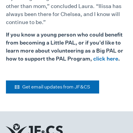
other than mom,” concluded Laura. “Ilissa has
always been there for Chelsea, and I know will
continue to be.”
If you know a young person who could benefit
from becoming a Little PAL, or if you’d like to
learn more about volunteering as a Big PAL or
how to support the PAL Program,
click here
.
Get email updates from JF&CS