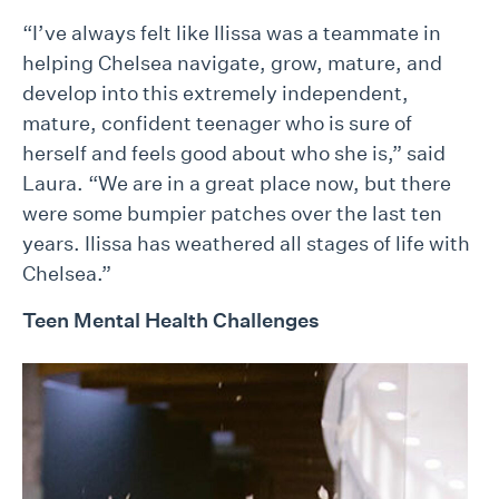
“I’ve always felt like Ilissa was a teammate in
helping Chelsea navigate, grow, mature, and
develop into this extremely independent,
mature, confident teenager who is sure of
herself and feels good about who she is,” said
Laura. “We are in a great place now, but there
were some bumpier patches over the last ten
years. Ilissa has weathered all stages of life with
Chelsea.”
Teen Mental Health Challenges