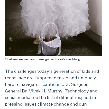
Chelsea served as flower girl in Ilissa’s wedding
The challenges today’s generation of kids and
teens face are “unprecedented and uniquely
hard to navigate,”
cautions
U.S. Surgeon
General Dr. Vivek H. Murthy. Technology and
social media top the list of difficulties; add in
pressing issues climate change and gun