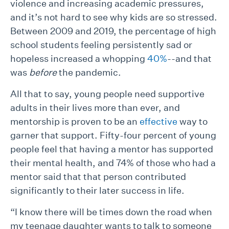
violence and increasing academic pressures,
and it’s not hard to see why kids are so stressed.
Between 2009 and 2019, the percentage of high
school students feeling persistently sad or
hopeless increased a whopping
40%
--and that
was
before
the pandemic.
All that to say, young people need supportive
adults in their lives more than ever, and
mentorship is proven to be an
effective
way to
garner that support. Fifty-four percent of young
people feel that having a mentor has supported
their mental health, and 74% of those who had a
mentor said that that person contributed
significantly to their later success in life.
“I know there will be times down the road when
my teenage daughter wants to talk to someone