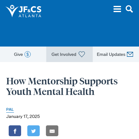
Give
$
Get Involved
Email Updates
How Mentorship Supports
Youth Mental Health
PAL
January 17, 2025