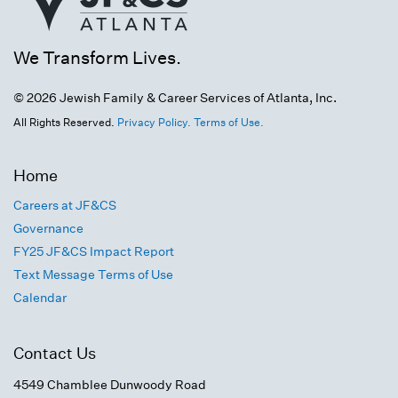
We Transform Lives.
© 2026 Jewish Family & Career Services of Atlanta, Inc.
All Rights Reserved.
Privacy Policy.
Terms of Use.
Home
Careers at JF&CS
Governance
FY25 JF&CS Impact Report
Text Message Terms of Use
Calendar
Contact Us
4549 Chamblee Dunwoody Road