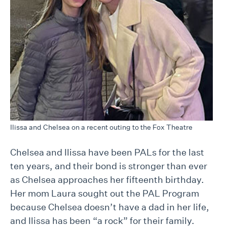
Ilissa and Chelsea on a recent outing to the Fox Theatre
Chelsea and Ilissa have been PALs for the last
ten years, and their bond is stronger than ever
as Chelsea approaches her fifteenth birthday.
Her mom Laura sought out the PAL Program
because Chelsea doesn’t have a dad in her life,
and Ilissa has been “a rock” for their family.