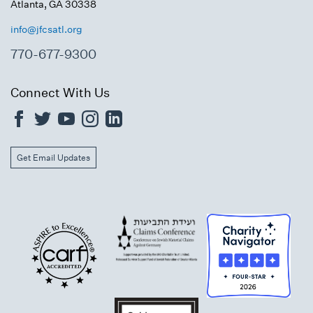
Atlanta, GA 30338
info@jfcsatl.org
770-677-9300
Connect With Us
Get Email Updates