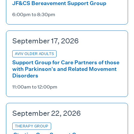
JF&CS Bereavement Support Group
6:00pm to 8:30pm
September 17, 2026
AVIV OLDER ADULTS
Support Group for Care Partners of those
with Parkinson's and Related Movement
Disorders
11:00am to 12:00pm
September 22, 2026
THERAPY GROUP