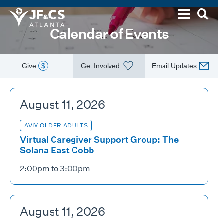
Calendar of Events
Give
$
Get Involved
Email Updates
August 11, 2026
AVIV OLDER ADULTS
Virtual Caregiver Support Group: The
Solana East Cobb
2:00pm to 3:00pm
August 11, 2026