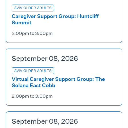
AVIV OLDER ADULTS
Caregiver Support Group: Huntcliff
Summit
2:00pm to 3:00pm
September 08, 2026
AVIV OLDER ADULTS
Virtual Caregiver Support Group: The
Solana East Cobb
2:00pm to 3:00pm
September 08, 2026