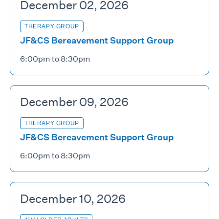
December 02, 2026
THERAPY GROUP
JF&CS Bereavement Support Group
6:00pm to 8:30pm
December 09, 2026
THERAPY GROUP
JF&CS Bereavement Support Group
6:00pm to 8:30pm
December 10, 2026