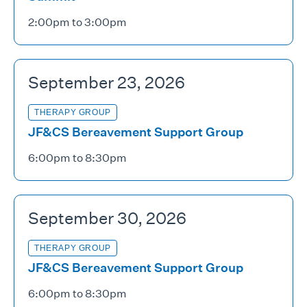
2:00pm to 3:00pm
September 23, 2026
THERAPY GROUP
JF&CS Bereavement Support Group
6:00pm to 8:30pm
September 30, 2026
THERAPY GROUP
JF&CS Bereavement Support Group
6:00pm to 8:30pm