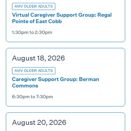
AVIV OLDER ADULTS
Virtual Caregiver Support Group: Regal
Pointe of East Cobb
1:30pm to 2:30pm
August 18, 2026
AVIV OLDER ADULTS
Caregiver Support Group: Berman
Commons
6:30pm to 7:30pm
August 20, 2026