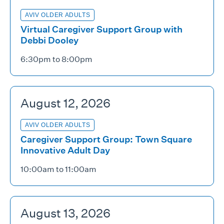
AVIV OLDER ADULTS
Virtual Caregiver Support Group with
Debbi Dooley
6:30pm to 8:00pm
August 12, 2026
AVIV OLDER ADULTS
Caregiver Support Group: Town Square
Innovative Adult Day
10:00am to 11:00am
August 13, 2026