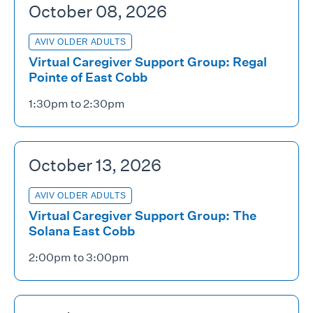
October 08, 2026
AVIV OLDER ADULTS
Virtual Caregiver Support Group: Regal
Pointe of East Cobb
1:30pm to 2:30pm
October 13, 2026
AVIV OLDER ADULTS
Virtual Caregiver Support Group: The
Solana East Cobb
2:00pm to 3:00pm