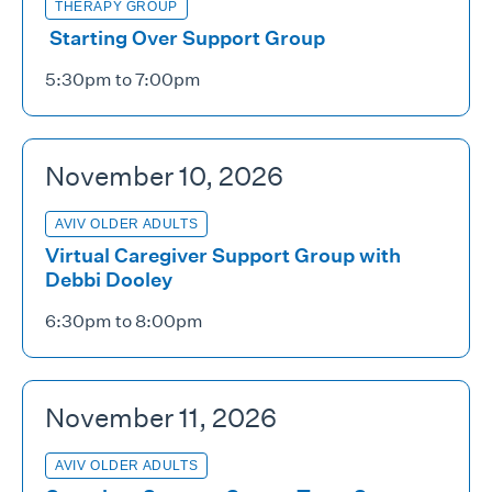
THERAPY GROUP
Starting Over Support Group
5:30pm to 7:00pm
November 10, 2026
AVIV OLDER ADULTS
Virtual Caregiver Support Group with
Debbi Dooley
6:30pm to 8:00pm
November 11, 2026
AVIV OLDER ADULTS