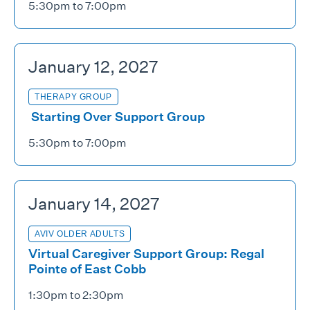
5:30pm to 7:00pm
January 12, 2027
THERAPY GROUP
Starting Over Support Group
5:30pm to 7:00pm
January 14, 2027
AVIV OLDER ADULTS
Virtual Caregiver Support Group: Regal
Pointe of East Cobb
1:30pm to 2:30pm