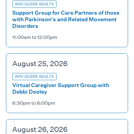
AVIV OLDER ADULTS
Support Group for Care Partners of those
with Parkinson's and Related Movement
Disorders
11:00am to 12:00pm
August 25, 2026
AVIV OLDER ADULTS
Virtual Caregiver Support Group with
Debbi Dooley
6:30pm to 8:00pm
August 26, 2026