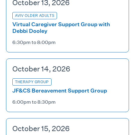
October 13, 2026
AVIV OLDER ADULTS
Virtual Caregiver Support Group with
Debbi Dooley
6:30pm to 8:00pm
October 14, 2026
THERAPY GROUP
JF&CS Bereavement Support Group
6:00pm to 8:30pm
October 15, 2026