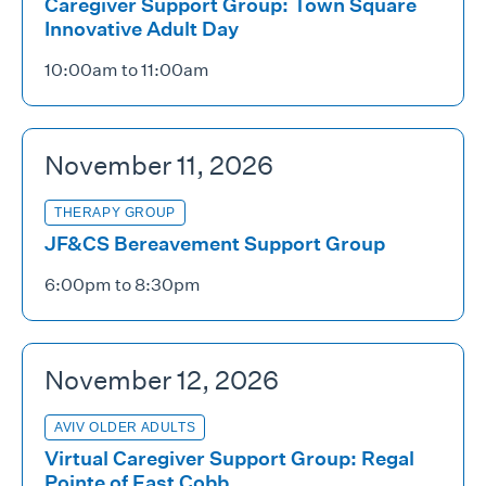
Caregiver Support Group: Town Square
Innovative Adult Day
10:00am to 11:00am
November 11, 2026
THERAPY GROUP
JF&CS Bereavement Support Group
6:00pm to 8:30pm
November 12, 2026
AVIV OLDER ADULTS
Virtual Caregiver Support Group: Regal
Pointe of East Cobb