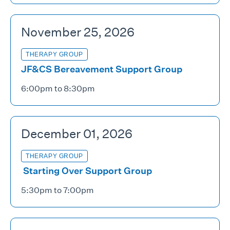
November 25, 2026
THERAPY GROUP
JF&CS Bereavement Support Group
6:00pm to 8:30pm
December 01, 2026
THERAPY GROUP
Starting Over Support Group
5:30pm to 7:00pm