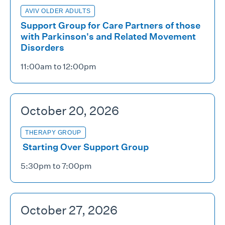
AVIV OLDER ADULTS
Support Group for Care Partners of those
with Parkinson's and Related Movement
Disorders
11:00am to 12:00pm
October 20, 2026
THERAPY GROUP
Starting Over Support Group
5:30pm to 7:00pm
October 27, 2026