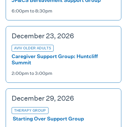
JF&CS Bereavement Support Group
6:00pm to 8:30pm
December 23, 2026
AVIV OLDER ADULTS
Caregiver Support Group: Huntcliff
Summit
2:00pm to 3:00pm
December 29, 2026
THERAPY GROUP
Starting Over Support Group