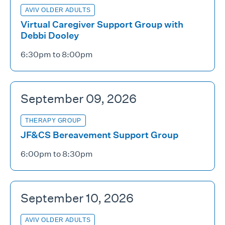
AVIV OLDER ADULTS
Virtual Caregiver Support Group with
Debbi Dooley
6:30pm to 8:00pm
September 09, 2026
THERAPY GROUP
JF&CS Bereavement Support Group
6:00pm to 8:30pm
September 10, 2026
AVIV OLDER ADULTS