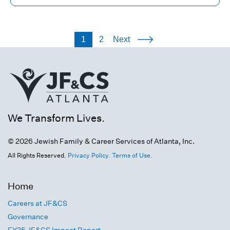
1
2
Next
We Transform Lives.
© 2026 Jewish Family & Career Services of Atlanta, Inc.
All Rights Reserved.
Privacy Policy.
Terms of Use.
Home
Careers at JF&CS
Governance