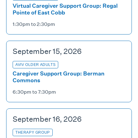
Virtual Caregiver Support Group: Regal
Pointe of East Cobb
1:30pm to 2:30pm
September 15, 2026
AVIV OLDER ADULTS
Caregiver Support Group: Berman
Commons
6:30pm to 7:30pm
September 16, 2026
THERAPY GROUP