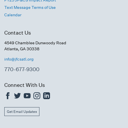
FY25 JF&CS Impact Report
Text Message Terms of Use
Calendar
Contact Us
4549 Chamblee Dunwoody Road
Atlanta, GA 30338
info@jfcsatl.org
770-677-9300
Connect With Us
Get Email Updates