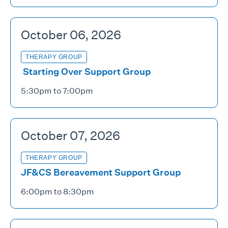
October 06, 2026
THERAPY GROUP
Starting Over Support Group
5:30pm to 7:00pm
October 07, 2026
THERAPY GROUP
JF&CS Bereavement Support Group
6:00pm to 8:30pm