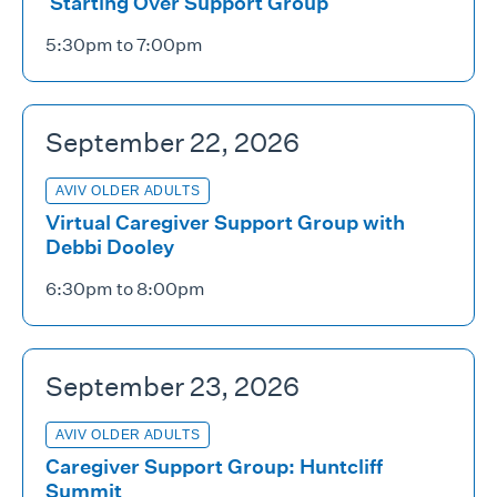
Starting Over Support Group
5:30pm to 7:00pm
September 22, 2026
AVIV OLDER ADULTS
Virtual Caregiver Support Group with
Debbi Dooley
6:30pm to 8:00pm
September 23, 2026
AVIV OLDER ADULTS
Caregiver Support Group: Huntcliff
Summit