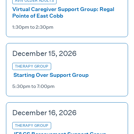
AVIV OLDER ADULTS
Virtual Caregiver Support Group: Regal
Pointe of East Cobb
1:30pm to 2:30pm
December 15, 2026
THERAPY GROUP
Starting Over Support Group
5:30pm to 7:00pm
December 16, 2026
THERAPY GROUP