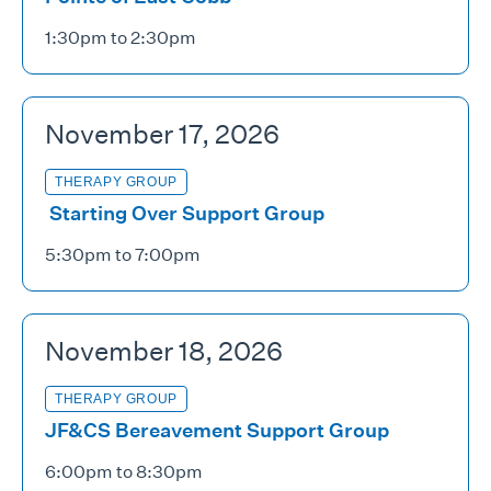
1:30pm to 2:30pm
November 17, 2026
THERAPY GROUP
Starting Over Support Group
5:30pm to 7:00pm
November 18, 2026
THERAPY GROUP
JF&CS Bereavement Support Group
6:00pm to 8:30pm