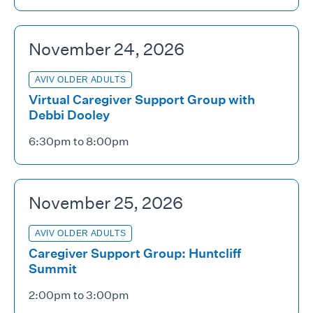
November 24, 2026
AVIV OLDER ADULTS
Virtual Caregiver Support Group with
Debbi Dooley
6:30pm to 8:00pm
November 25, 2026
AVIV OLDER ADULTS
Caregiver Support Group: Huntcliff
Summit
2:00pm to 3:00pm