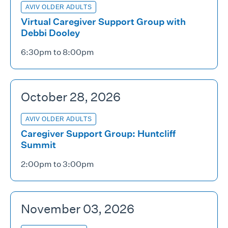
AVIV OLDER ADULTS
Virtual Caregiver Support Group with
Debbi Dooley
6:30pm to 8:00pm
October 28, 2026
AVIV OLDER ADULTS
Caregiver Support Group: Huntcliff
Summit
2:00pm to 3:00pm
November 03, 2026