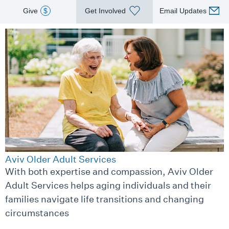
Give
$
Get Involved
Email Updates
Aviv Older Adult Services
With both expertise and compassion, Aviv Older
Adult Services helps aging individuals and their
families navigate life transitions and changing
circumstances