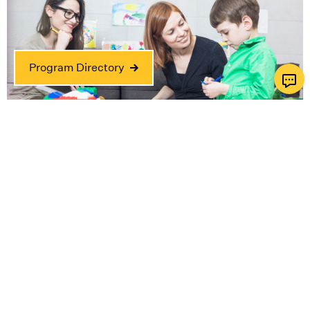
Program Directory
Horwitz-Zusman Child & Family Center
Where the child is at the center of everything we
do