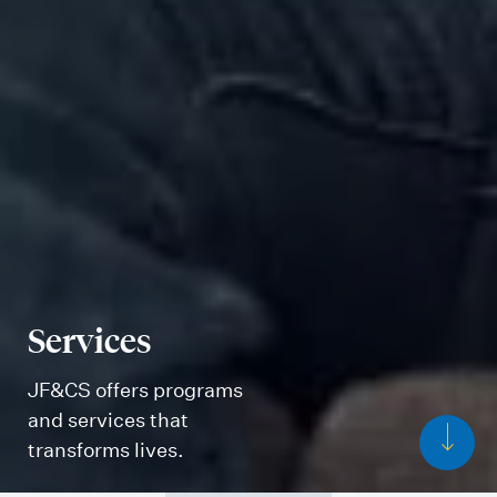
Services
JF&CS offers programs
and services that
transforms lives.