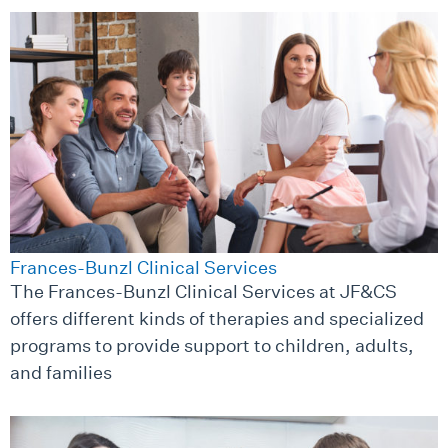
Frances-Bunzl Clinical Services
The Frances-Bunzl Clinical Services at JF&CS
offers different kinds of therapies and specialized
programs to provide support to children, adults,
and families