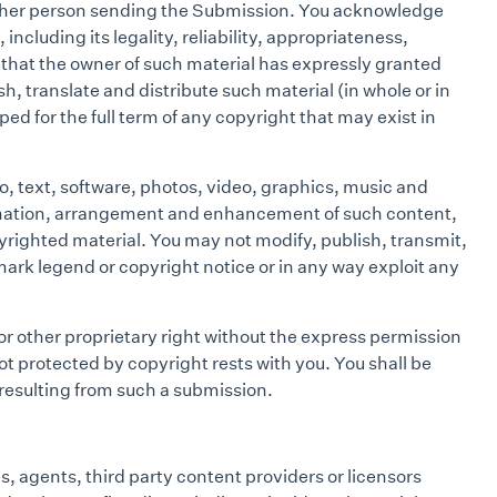
 other person sending the Submission. You acknowledge
ncluding its legality, reliability, appropriateness,
t that the owner of such material has expressly granted
h, translate and distribute such material (in whole or in
d for the full term of any copyright that may exist in
o, text, software, photos, video, graphics, music and
rdination, arrangement and enhancement of such content,
yrighted material. You may not modify, publish, transmit,
emark legend or copyright notice or in any way exploit any
or other proprietary right without the express permission
ot protected by copyright rests with you. You shall be
 resulting from such a submission.
s, agents, third party content providers or licensors