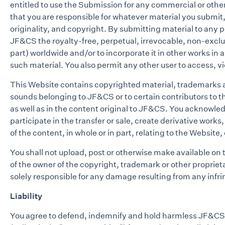
entitled to use the Submission for any commercial or ot
that you are responsible for whatever material you submit, 
originality, and copyright. By submitting material to any 
JF&CS the royalty-free, perpetual, irrevocable, non-exclusi
part) worldwide and/or to incorporate it in other works in
such material. You also permit any other user to access, vi
This Website contains copyrighted material, trademarks an
sounds belonging to JF&CS or to certain contributors to 
as well as in the content original to JF&CS. You acknowle
participate in the transfer or sale, create derivative work
of the content, in whole or in part, relating to the Website
You shall not upload, post or otherwise make available on
of the owner of the copyright, trademark or other propriet
solely responsible for any damage resulting from any infr
Liability
You agree to defend, indemnify and hold harmless JF&CS, th