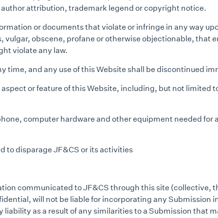
t author attribution, trademark legend or copyright notice.
ormation or documents that violate or infringe in any way upon
ts, vulgar, obscene, profane or otherwise objectionable, that
ight violate any law.
any time, and any use of this Website shall be discontinued 
pect or feature of this Website, including, but not limited to
ephone, computer hardware and other equipment needed for ac
 to disparage JF&CS or its activities
mation communicated to JF&CS through this site (collective, t
ential, will not be liable for incorporating any Submission int
y liability as a result of any similarities to a Submission th