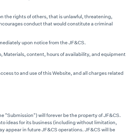
 the rights of others, that is unlawful, threatening,
 encourages conduct that would constitute a criminal
immediately upon notice from the JF&CS.
, Materials, content, hours of availability, and equipment
cess to and use of this Website, and all charges related
he "Submission") will forever be the property of JF&CS.
o ideas for its business (including without limitation,
at may appear in future JF&CS operations. JF&CS will be