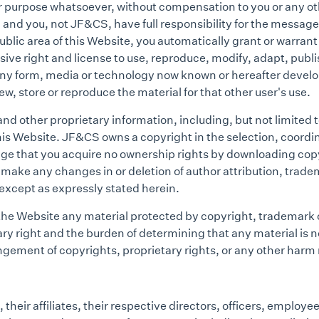
her purpose whatsoever, without compensation to you or any
and you, not JF&CS, have full responsibility for the message, i
public area of this Website, you automatically grant or warran
ve right and license to use, reproduce, modify, adapt, publis
 any form, media or technology now known or hereafter develope
ew, store or reproduce the material for that other user's use.
d other proprietary information, including, but not limited t
this Website. JF&CS owns a copyright in the selection, coo
dge that you acquire no ownership rights by downloading cop
s, make any changes in or deletion of author attribution, trad
, except as expressly stated herein.
 the Website any material protected by copyright, trademark 
ary right and the burden of determining that any material is n
ingement of copyrights, proprietary rights, or any other harm
eir affiliates, their respective directors, officers, employee