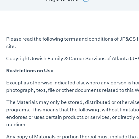
Please read the following terms and conditions of JF&CS ful
site.
Copyright Jewish Family & Career Services of Atlanta (JF&
Restrictions on Use
Except as otherwise indicated elsewhere any person is here
photograph, text, file or other documents related to this W
The Materials may only be stored, distributed or otherwis
programs. This means that the following, without limitati
endorses or uses certain products or services, or directly o
medium.
Any copy of Materials or portion thereof must include the