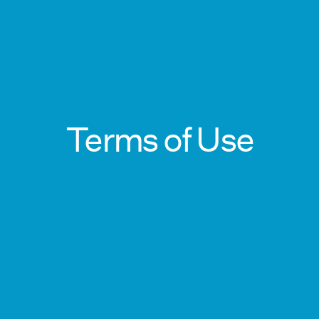
Terms of Use