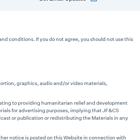
and conditions. If you do not agree, you should not use this
portion, graphics, audio and/or video materials,
lating to providing humanitarian relief and development
erials for advertising purposes, implying that JF&CS
cast or publication or redistributing the Materials in any
her notice is posted on this Website in connection with