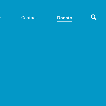
r
Contact
Donate