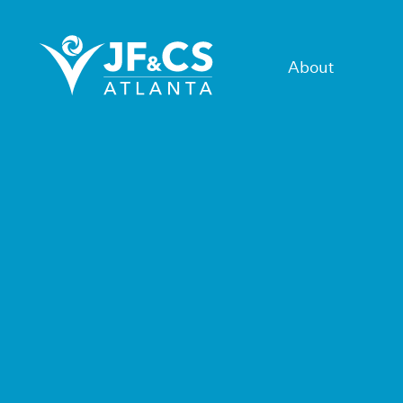
About