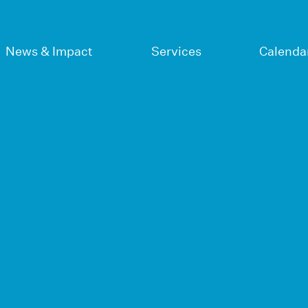
News & Impact
Services
Calenda