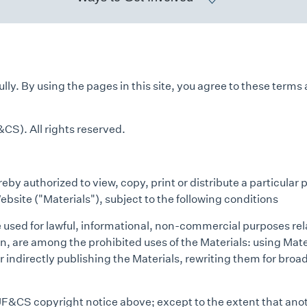
ly. By using the pages in this site, you agree to these terms 
CS). All rights reserved.
by authorized to view, copy, print or distribute a particular 
ebsite ("Materials"), subject to the following conditions
e used for lawful, informational, non-commercial purposes re
on, are among the prohibited uses of the Materials: using Mat
r indirectly publishing the Materials, rewriting them for broad
 JF&CS copyright notice above; except to the extent that anot