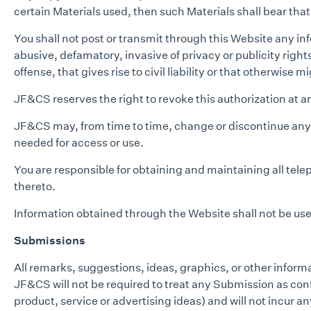
certain Materials used, then such Materials shall bear tha
You shall not post or transmit through this Website any inf
abusive, defamatory, invasive of privacy or publicity righ
offense, that gives rise to civil liability or that otherwise m
JF&CS reserves the right to revoke this authorization at 
JF&CS may, from time to time, change or discontinue any as
needed for access or use.
You are responsible for obtaining and maintaining all tel
thereto.
Information obtained through the Website shall not be used
Submissions
All remarks, suggestions, ideas, graphics, or other infor
JF&CS will not be required to treat any Submission as confid
product, service or advertising ideas) and will not incur an