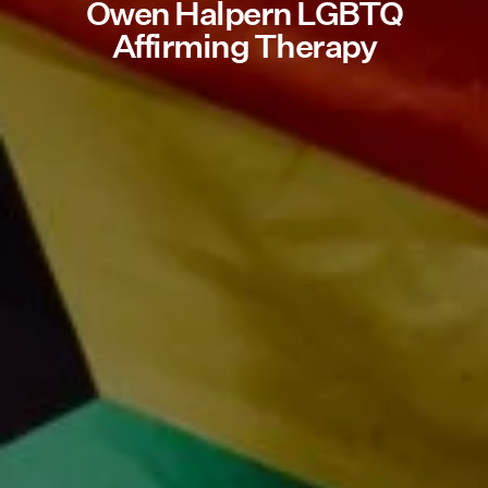
Owen Halpern LGBTQ
Affirming Therapy