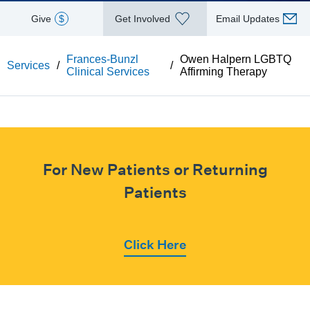
Give
$
Get Involved
Email Updates
Frances-Bunzl
Owen Halpern LGBTQ
Services
/
/
Clinical Services
Affirming Therapy
For New Patients or Returning
Patients
Click Here