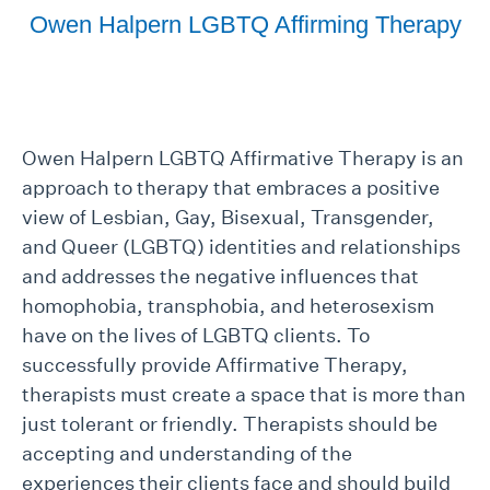
Owen Halpern LGBTQ Affirming Therapy
Owen Halpern LGBTQ Affirmative Therapy is an
approach to therapy that embraces a positive
view of Lesbian, Gay, Bisexual, Transgender,
and Queer (LGBTQ) identities and relationships
and addresses the negative influences that
homophobia, transphobia, and heterosexism
have on the lives of LGBTQ clients. To
successfully provide Affirmative Therapy,
therapists must create a space that is more than
just tolerant or friendly. Therapists should be
accepting and understanding of the
experiences their clients face and should build