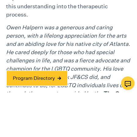
this understanding into the therapeutic
process.
Owen Halpern was a generous and caring
person, with a lifelong appreciation for the arts
and an abiding love for his native city of Atlanta.
He cared deeply for those who had special
challenges in life, and was a fierce advocate and
champion for the LGBTQ community. His love
and support for the work JF&CS did, and
Program Directory
continues to do, for LGBTQ individuals lives on
through the supports provided by the
The Owen
Halpern Heritage Fund
.