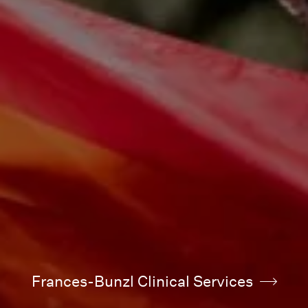
Frances-Bunzl Clinical Services