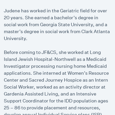
Judene has worked in the Geriatric field for over
20 years. She earned a bachelor’s degree in
social work from Georgia State University, and a
master’s degree in social work from Clark Atlanta
University.
Before coming to JF&CS, she worked at Long
Island Jewish Hospital-Northwell as a Medicaid
Investigator processing nursing home Medicaid
applications. She interned at Women’s Resource
Center and Sacred Journey Hospice as an Intern
Social Worker, worked as an activity director at
Gardenia Assisted Living, and an Intensive
Support Coordinator for the IDD population ages
25 – 86 to provide placement and resources,
develop annual Individual Service plans (ISP),