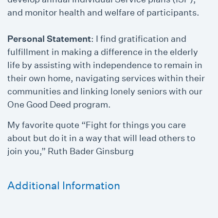
and monitor health and welfare of participants.
Personal Statement
: I find gratification and
fulfillment in making a difference in the elderly
life by assisting with independence to remain in
their own home, navigating services within their
communities and linking lonely seniors with our
One Good Deed program.
My favorite quote “Fight for things you care
about but do it in a way that will lead others to
join you,” Ruth Bader Ginsburg
Additional Information