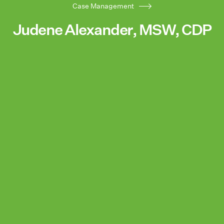
Case Management
Judene Alexander, MSW, CDP