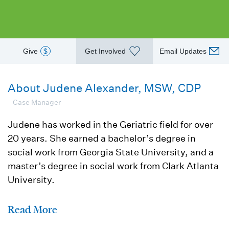
Give
$
Get Involved
Email Updates
About Judene Alexander, MSW, CDP
Case Manager
Judene has worked in the Geriatric field for over
20 years. She earned a bachelor’s degree in
social work from Georgia State University, and a
master’s degree in social work from Clark Atlanta
University.
Read More