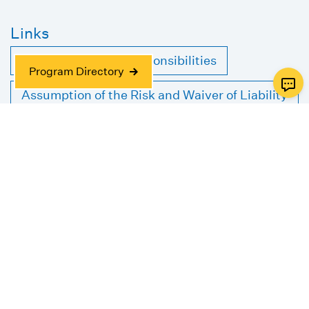
Links
Client Rights and Responsibilities
Program Directory
Assumption of the Risk and Waiver of Liability
Relating to Coronavirus/COVID-19
Authorization to Release or Request
Information
Aviv Older Adult Services Federation Funded
Geriatric Care Management Service
Agreement
Case Management Release of Liability and
Consent Form
JFNA Intake Form for Financial Assistance