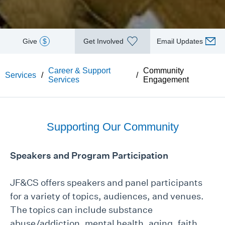
Give
$
Get Involved
Email Updates
Career & Support
Community
Services
/
/
Services
Engagement
Supporting Our Community
Speakers and Program Participation
JF&CS offers speakers and panel participants
for a variety of topics, audiences, and venues.
The topics can include substance
abuse/addiction, mental health, aging, faith,