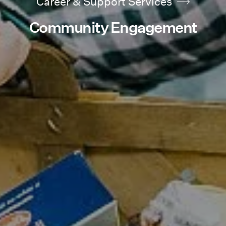
Career & Support Services
Community Engagement