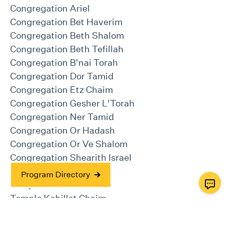
Congregation Ariel
Congregation Bet Haverim
Congregation Beth Shalom
Congregation Beth Tefillah
Congregation B'nai Torah
Congregation Dor Tamid
Congregation Etz Chaim
Congregation Gesher L'Torah
Congregation Ner Tamid
Congregation Or Hadash
Congregation Or Ve Shalom
Congregation Shearith Israel
Temple Beth Tikvah
Program Directory
Temple Emanu-el
Temple Kehillat Chaim
Temple Kol Emeth