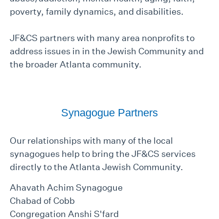
poverty, family dynamics, and disabilities.
JF&CS partners with many area nonprofits to
address issues in in the Jewish Community and
the broader Atlanta community.
Synagogue Partners
Our relationships with many of the local
synagogues help to bring the JF&CS services
directly to the Atlanta Jewish Community.
Ahavath Achim Synagogue
Chabad of Cobb
Congregation Anshi S'fard