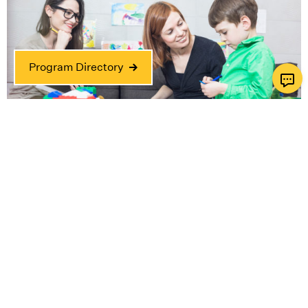
Program Directory
Horwitz-Zusman Child & Family Center
Where the child is at the center of everything we
do