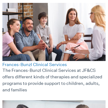
Frances-Bunzl Clinical Services
The Frances-Bunzl Clinical Services at JF&CS
offers different kinds of therapies and specialized
programs to provide support to children, adults,
and families