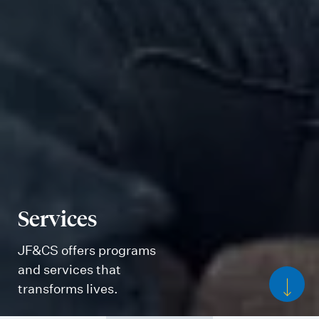
Services
JF&CS offers programs
and services that
transforms lives.