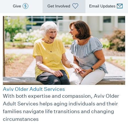
Give
$
Get Involved
Email Updates
Aviv Older Adult Services
With both expertise and compassion, Aviv Older
Adult Services helps aging individuals and their
families navigate life transitions and changing
circumstances