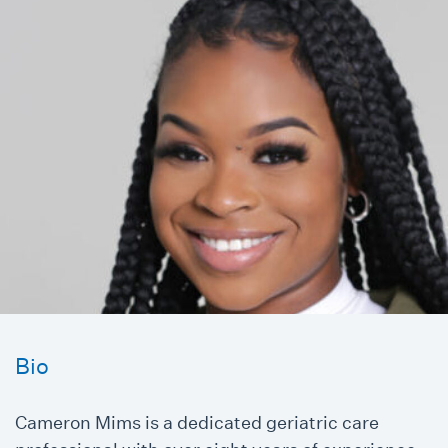
Bio
Cameron Mims is a dedicated geriatric care