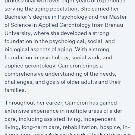
professional with over eight years of experience
serving the aging population. She earned her
Bachelor’s degree in Psychology and her Master
of Science in Applied Gerontology from Brenau
University, where she developed a strong
foundation in the psychological, social, and
biological aspects of aging. With a strong
foundation in psychology, social work, and
applied gerontology, Cameron brings a
comprehensive understanding of the needs,
challenges, and goals of older adults and their
families.
Throughout her career, Cameron has gained
extensive experience in multiple areas of elder
care, including assisted living, independent
living, long-term care, rehabilitation, hospice, in-