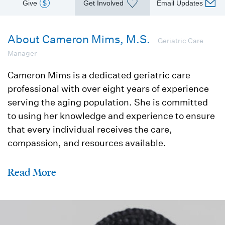
Give
$
Get Involved
Email Updates
About Cameron Mims, M.S.
Geriatric Care
Manager
Cameron Mims is a dedicated geriatric care
professional with over eight years of experience
serving the aging population. She is committed
to using her knowledge and experience to ensure
that every individual receives the care,
compassion, and resources available.
Read More