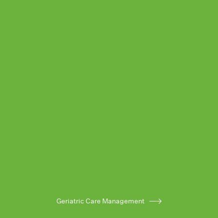
Geriatric Care Management