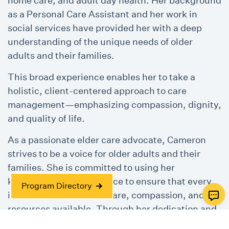
home care, and adult day health. Her background
as a Personal Care Assistant and her work in
social services have provided her with a deep
understanding of the unique needs of older
adults and their families.
This broad experience enables her to take a
holistic, client-centered approach to care
management—emphasizing compassion, dignity,
and quality of life.
As a passionate elder care advocate, Cameron
strives to be a voice for older adults and their
families. She is committed to using her
knowledge and experience to ensure that every
Program Directory
individual receives the care, compassion, and
resources available. Through her dedication and
continued professional growth, Cameron works to