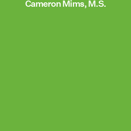
Cameron Mims, M.S.