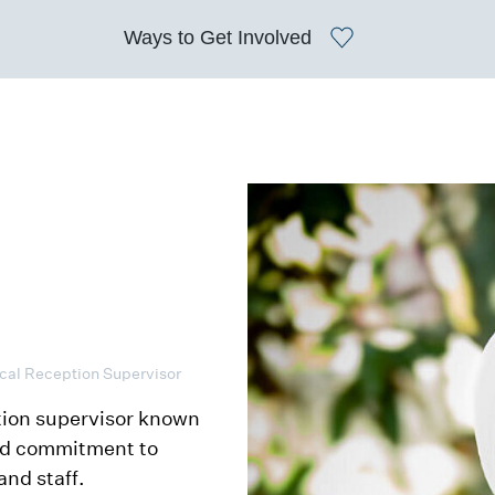
Ways to
Get Involved
ical Reception Supervisor
tion supervisor known
and commitment to
and staff.