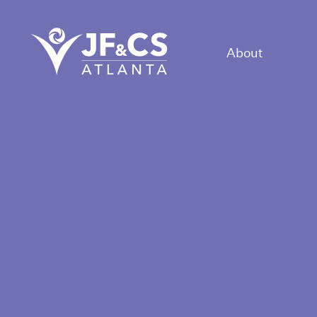
About