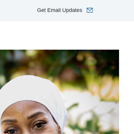
Get
Email Updates