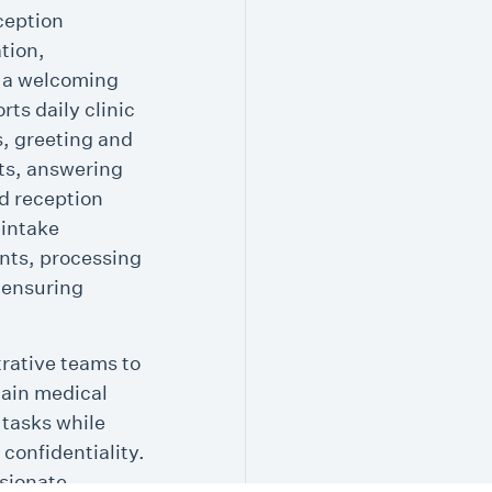
ception
tion,
g a welcoming
rts daily clinic
s, greeting and
nts, answering
d reception
 intake
nts, processing
 ensuring
trative teams to
tain medical
 tasks while
 confidentiality.
sionate