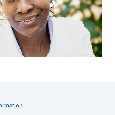
formation