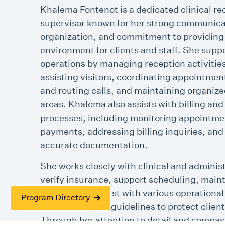
Khalema Fontenot is a dedicated clinical re
supervisor known for her strong communica
organization, and commitment to providin
environment for clients and staff. She suppo
operations by managing reception activitie
assisting visitors, coordinating appointme
and routing calls, and maintaining organize
areas. Khalema also assists with billing and
processes, including monitoring appointme
payments, addressing billing inquiries, and
accurate documentation.
She works closely with clinical and adminis
verify insurance, support scheduling, main
records, and assist with various operational
Program Directory
following HIPAA guidelines to protect client
Through her attention to detail and compas