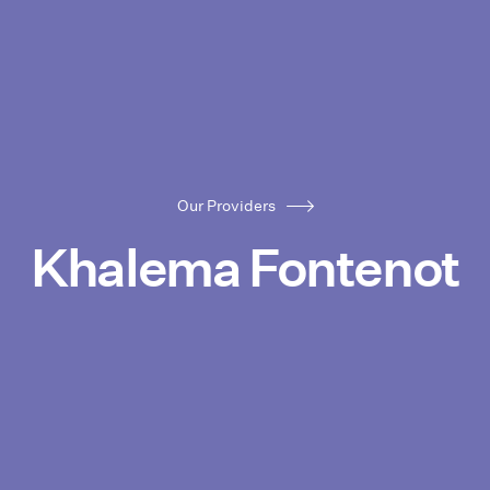
Our Providers
Khalema Fontenot