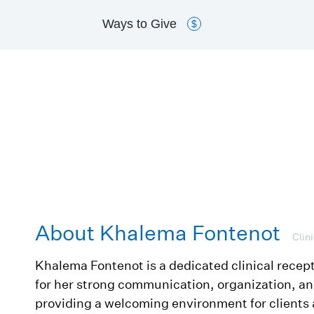
Ways to
Give
$
About Khalema Fontenot
Clin
Khalema Fontenot is a dedicated clinical recep
for her strong communication, organization, 
providing a welcoming environment for clients 