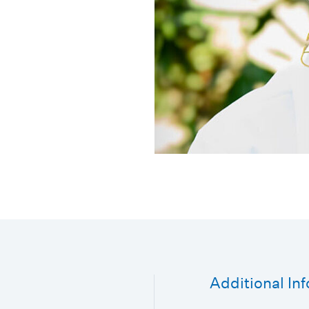
Additional In