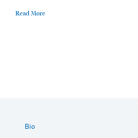
Read More
Bio