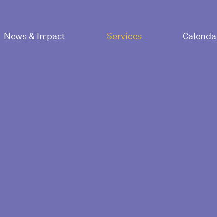
News & Impact
Services
Calenda