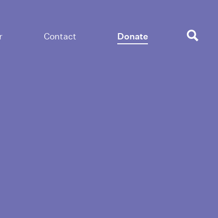
r
Contact
Donate