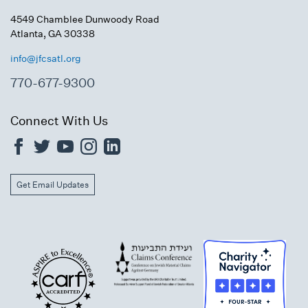
4549 Chamblee Dunwoody Road
Atlanta, GA 30338
info@jfcsatl.org
770-677-9300
Connect With Us
Get Email Updates