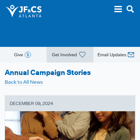
Give
$
Get Involved
Email Updates
Annual Campaign Stories
Back to All News
DECEMBER 09, 2024