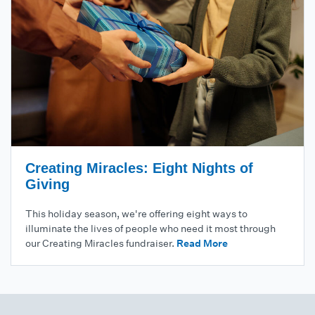
Creating Miracles: Eight Nights of
Giving
This holiday season, we're offering eight ways to
illuminate the lives of people who need it most through
our Creating Miracles fundraiser.
Read More