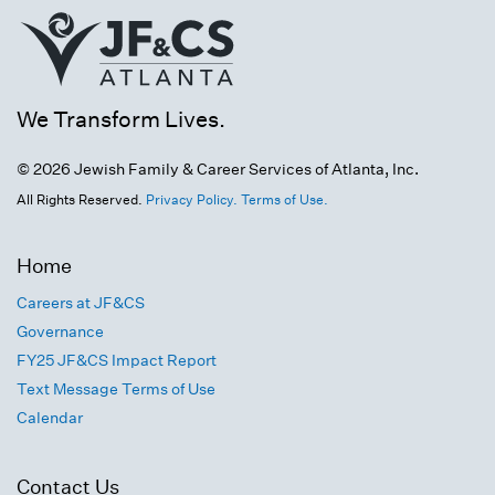
We Transform Lives.
© 2026 Jewish Family & Career Services of Atlanta, Inc.
All Rights Reserved.
Privacy Policy.
Terms of Use.
Home
Careers at JF&CS
Governance
FY25 JF&CS Impact Report
Text Message Terms of Use
Calendar
Contact Us