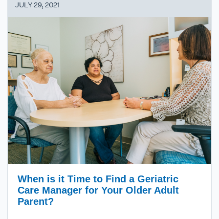
JULY 29, 2021
When is it Time to Find a Geriatric
Care Manager for Your Older Adult
Parent?