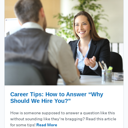
Career Tips: How to Answer “Why
Should We Hire You?”
How is someone supposed to answer a question like this
without sounding like they're bragging? Read this article
for some tips!
Read More