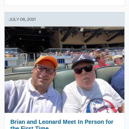
JULY 08, 2021
Brian and Leonard Meet In Person for
the First Time