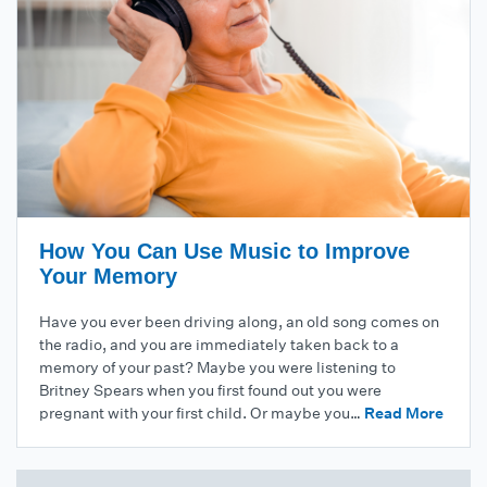
How You Can Use Music to Improve
Your Memory
Have you ever been driving along, an old song comes on
the radio, and you are immediately taken back to a
memory of your past? Maybe you were listening to
Britney Spears when you first found out you were
pregnant with your first child. Or maybe you…
Read More