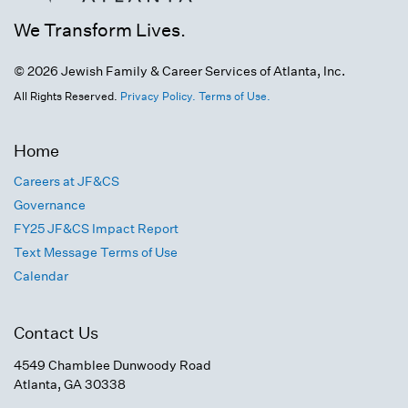
We Transform Lives.
© 2026 Jewish Family & Career Services of Atlanta, Inc.
All Rights Reserved.
Privacy Policy.
Terms of Use.
Home
Careers at JF&CS
Governance
FY25 JF&CS Impact Report
Text Message Terms of Use
Calendar
Contact Us
4549 Chamblee Dunwoody Road
Atlanta, GA 30338