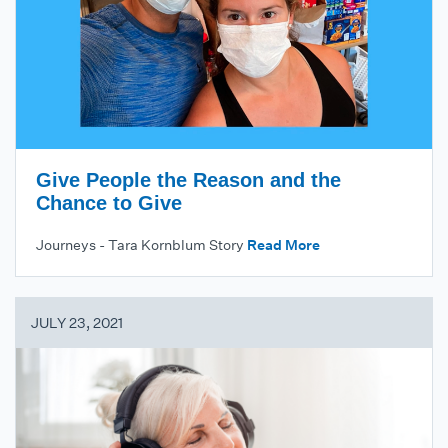
Give People the Reason and the
Chance to Give
Journeys - Tara Kornblum Story
Read More
JULY 23, 2021