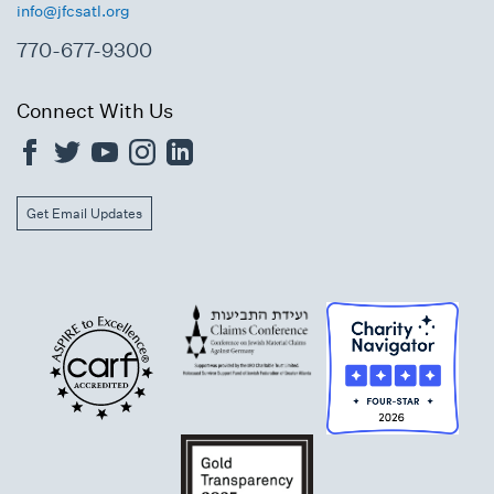
info@jfcsatl.org
770-677-9300
Connect With Us
Get Email Updates