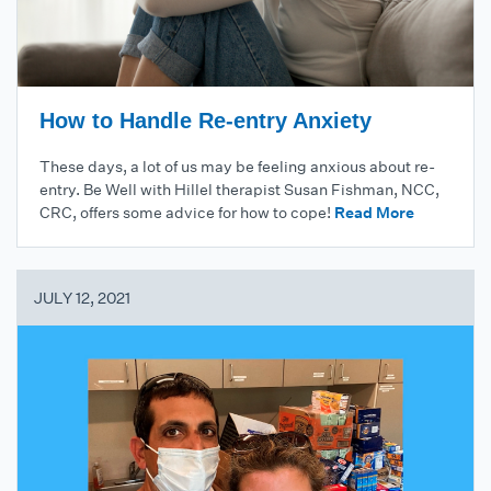
How to Handle Re-entry Anxiety
These days, a lot of us may be feeling anxious about re-
entry. Be Well with Hillel therapist Susan Fishman, NCC,
CRC, offers some advice for how to cope!
Read More
JULY 12, 2021