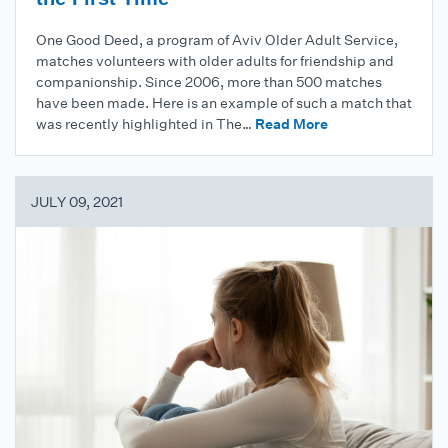
One Good Deed, a program of Aviv Older Adult Service,
matches volunteers with older adults for friendship and
companionship. Since 2006, more than 500 matches
have been made. Here is an example of such a match that
was recently highlighted in The…
Read More
JULY 09, 2021