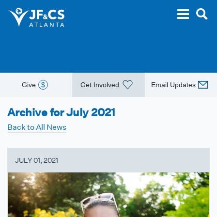
Give
$
Get Involved
Email Updates
Archive for July 2021
Back to All News
JULY 01, 2021