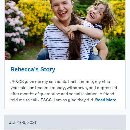
Rebecca’s Story
JF&CS gave me my son back. Last summer, my nine-
year-old son became moody, withdrawn, and depressed
after months of quarantine and social isolation. A friend
told me to call JF&CS. I am so glad they did.
Read More
JULY 06, 2021