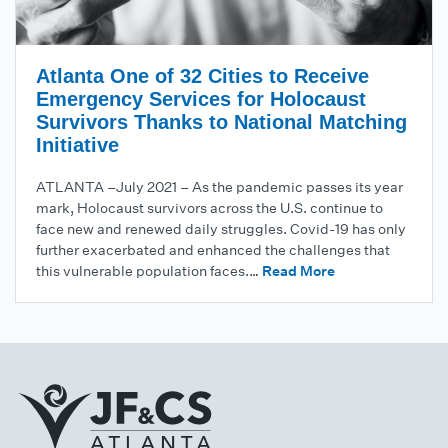
Atlanta One of 32 Cities to Receive
Emergency Services for Holocaust
Survivors Thanks to National Matching
Initiative
ATLANTA –July 2021 – As the pandemic passes its year
mark, Holocaust survivors across the U.S. continue to
face new and renewed daily struggles. Covid-19 has only
further exacerbated and enhanced the challenges that
this vulnerable population faces.…
Read More