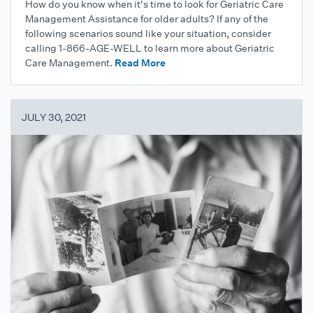
How do you know when it's time to look for Geriatric Care
Management Assistance for older adults? If any of the
following scenarios sound like your situation, consider
calling 1-866-AGE-WELL to learn more about Geriatric
Care Management.
Read More
JULY 30, 2021