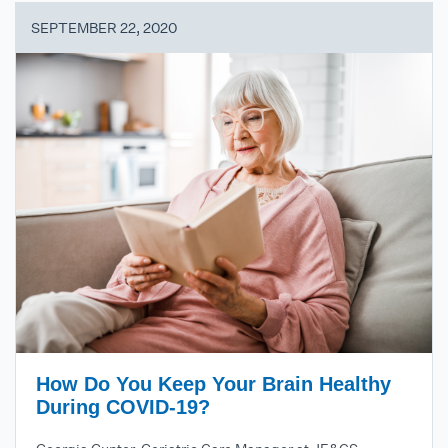
SEPTEMBER 22, 2020
How Do You Keep Your Brain Healthy
During COVID-19?