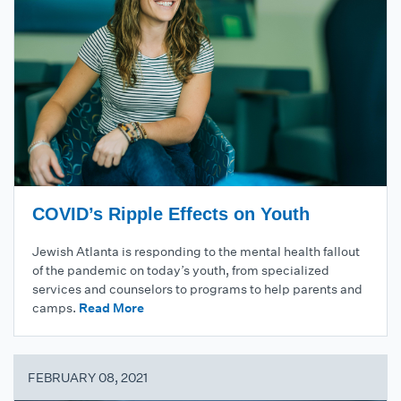
COVID’s Ripple Effects on Youth
Jewish Atlanta is responding to the mental health fallout
of the pandemic on today’s youth, from specialized
services and counselors to programs to help parents and
camps.
Read More
FEBRUARY 08, 2021