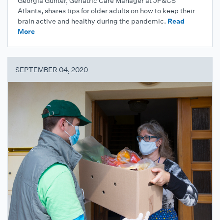
Georgia Gunter, Geriatric Care Manager at JF&CS
Atlanta, shares tips for older adults on how to keep their
brain active and healthy during the pandemic.
Read
More
SEPTEMBER 04, 2020