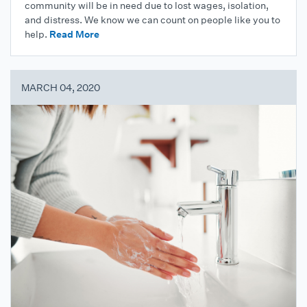
community will be in need due to lost wages, isolation,
and distress. We know we can count on people like you to
help.
Read More
MARCH 04, 2020