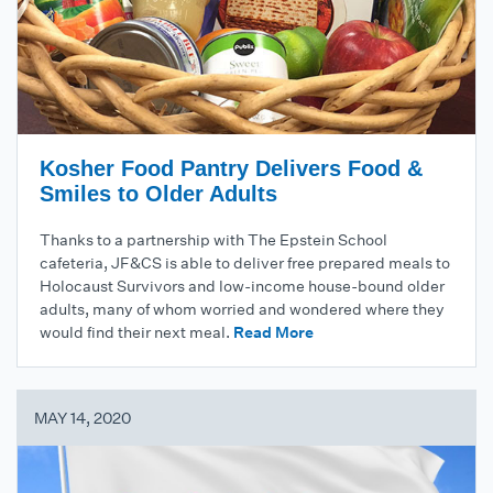
Kosher Food Pantry Delivers Food &
Smiles to Older Adults
Thanks to a partnership with The Epstein School
cafeteria, JF&CS is able to deliver free prepared meals to
Holocaust Survivors and low-income house-bound older
adults, many of whom worried and wondered where they
would find their next meal.
Read More
MAY 14, 2020