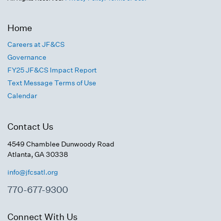
Home
Careers at JF&CS
Governance
FY25 JF&CS Impact Report
Text Message Terms of Use
Calendar
Contact Us
4549 Chamblee Dunwoody Road
Atlanta, GA 30338
info@jfcsatl.org
770-677-9300
Connect With Us