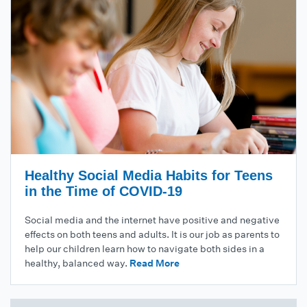
Healthy Social Media Habits for Teens
in the Time of COVID-19
Social media and the internet have positive and negative
effects on both teens and adults. It is our job as parents to
help our children learn how to navigate both sides in a
healthy, balanced way.
Read More