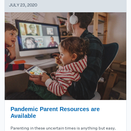
JULY 23, 2020
Pandemic Parent Resources are
Available
Parenting in these uncertain times is anything but easy.