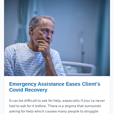
Emergency Assistance Eases Client's
Covid Recovery
It can be difficult to ask for help, especially if you’ve never
had to ask for it before. There is a stigma that surrounds
asking for help which causes many people to struggle