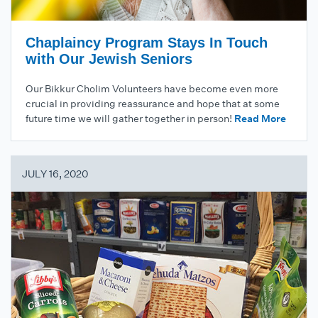
Chaplaincy Program Stays In Touch
with Our Jewish Seniors
Our Bikkur Cholim Volunteers have become even more
crucial in providing reassurance and hope that at some
future time we will gather together in person!
Read More
JULY 16, 2020