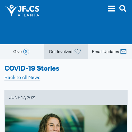
Give
$
Get Involved
Email Updates
COVID-19 Stories
Back to All News
JUNE 17, 2021