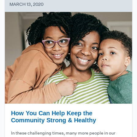
MARCH 13, 2020
How You Can Help Keep the
Community Strong & Healthy
In these challenging times, many more people in our