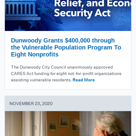
Dunwoody Grants $400,000 through
the Vulnerable Population Program To
Eight Nonprofits
The Dunwoody City Council unanimously approved
CARES Act funding for eight not-for-profit organizations
assisting vulnerable residents.
Read More
NOVEMBER 23, 2020