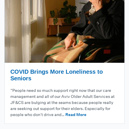
COVID Brings More Loneliness to
Seniors
“People need so much support right now that our care
management and all of our Aviv Older Adult Services at
JF&CS are bulging at the seams because people really
are seeking out support for their elders. Especially for
people who don’t drive and…
Read More