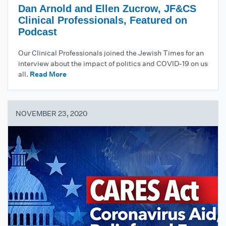
Dan Arnold and Ellen Zucrow, JF&CS
Clinical Professionals, Featured on
Podcast
Our Clinical Professionals joined the Jewish Times for an
interview about the impact of politics and COVID-19 on us
all.
Read More
NOVEMBER 23, 2020