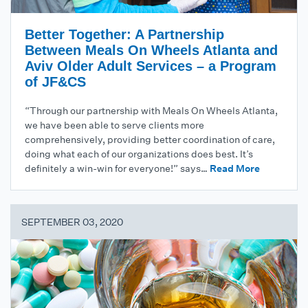
Better Together: A Partnership
Between Meals On Wheels Atlanta and
Aviv Older Adult Services – a Program
of JF&CS
“Through our partnership with Meals On Wheels Atlanta,
we have been able to serve clients more
comprehensively, providing better coordination of care,
doing what each of our organizations does best. It’s
definitely a win-win for everyone!” says…
Read More
SEPTEMBER 03, 2020