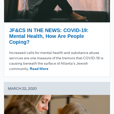
JF&CS IN THE NEWS: COVID-19:
Mental Health, How Are People
Coping?
Increased calls for mental health and substance abuse
services are one measure of the tremors that COVID-19 is
causing beneath the surface of Atlanta’s Jewish
community.
Read More
MARCH 22, 2020