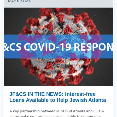
MAY 11, 2020
JF&CS IN THE NEWS: Interest-free
Loans Available to Help Jewish Atlanta
A key partnership between JF&CS of Atlanta and JIFLA
helps make emergency loans available to community