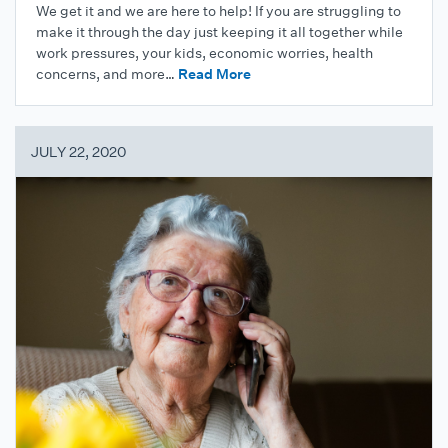
We get it and we are here to help! If you are struggling to
make it through the day just keeping it all together while
work pressures, your kids, economic worries, health
concerns, and more…
Read More
JULY 22, 2020