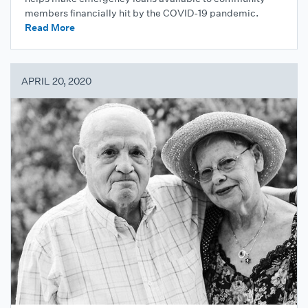
members financially hit by the COVID-19 pandemic.
Read More
APRIL 20, 2020