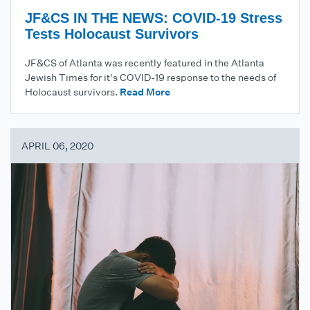
JF&CS IN THE NEWS: COVID-19 Stress
Tests Holocaust Survivors
JF&CS of Atlanta was recently featured in the Atlanta
Jewish Times for it's COVID-19 response to the needs of
Holocaust survivors.
Read More
APRIL 06, 2020