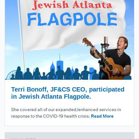
Terri Bonoff, JF&CS CEO, participated
in Jewish Atlanta Flagpole.
She covered all of our expanded/enhanced services in
response to the COVID-19 health crisis.
Read More