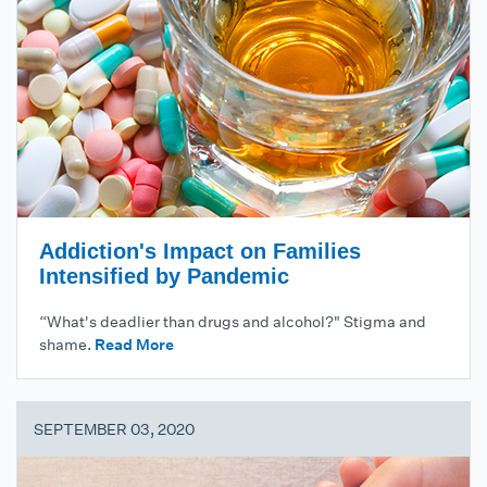
Addiction's Impact on Families
Intensified by Pandemic
“What's deadlier than drugs and alcohol?" Stigma and
shame.
Read More
SEPTEMBER 03, 2020