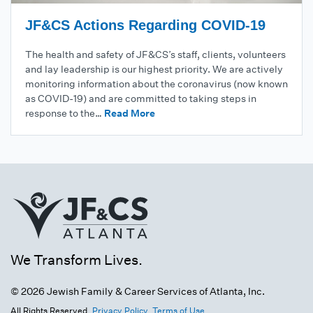
JF&CS Actions Regarding COVID-19
The health and safety of JF&CS’s staff, clients, volunteers
and lay leadership is our highest priority. We are actively
monitoring information about the coronavirus (now known
as COVID-19) and are committed to taking steps in
response to the…
Read More
We Transform Lives.
© 2026 Jewish Family & Career Services of Atlanta, Inc.
All Rights Reserved.
Privacy Policy.
Terms of Use.