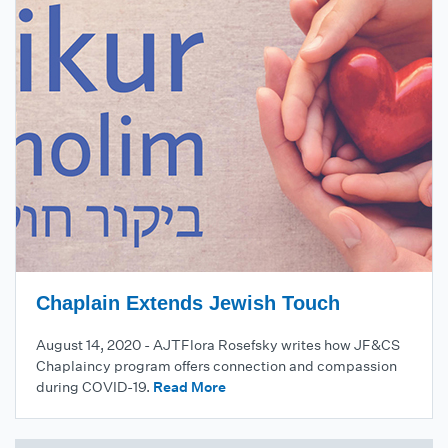
Chaplain Extends Jewish Touch
August 14, 2020 - AJTFlora Rosefsky writes how JF&CS
Chaplaincy program offers connection and compassion
during COVID-19.
Read More