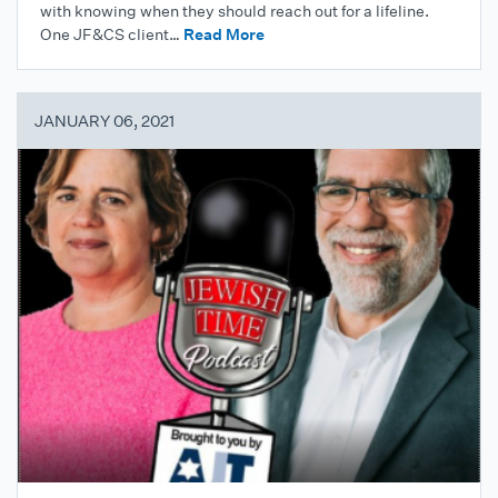
with knowing when they should reach out for a lifeline.
One JF&CS client…
Read More
JANUARY 06, 2021