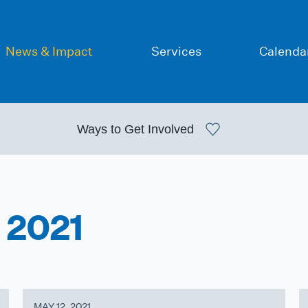
News & Impact
Services
Calenda
Ways to
Get Involved
 2021
MAY 12, 2021