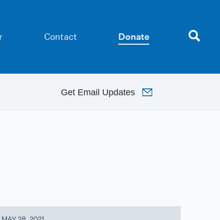
r
Contact
Donate
Get
Email Updates
MAY 28, 2021