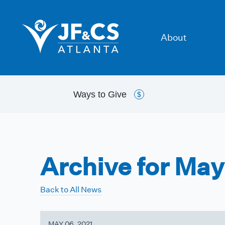
About
Ways to
Give
$
Archive for May
Back to All News
MAY 06, 2021