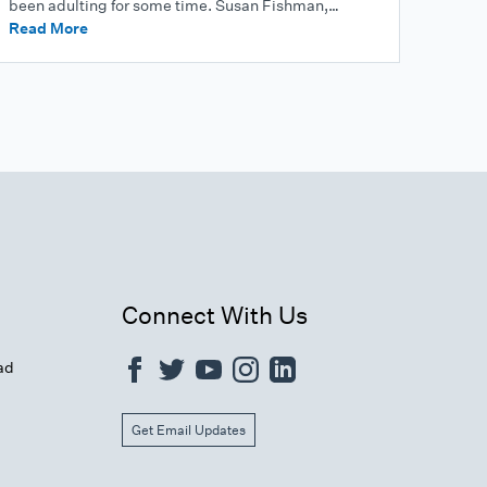
been adulting for some time. Susan Fishman,…
Read More
Connect With Us
ad
Get Email Updates