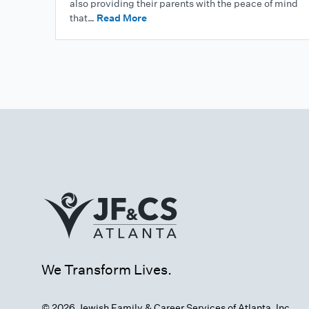
also providing their parents with the peace of mind
that…
Read More
We Transform Lives.
© 2026 Jewish Family & Career Services of Atlanta, Inc.