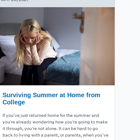
Surviving Summer at Home from
College
If you’ve just returned home for the summer and
you’re already wondering how you’re going to make
it through, you’re not alone. It can be hard to go
back to living with a parent, or parents, when you’ve