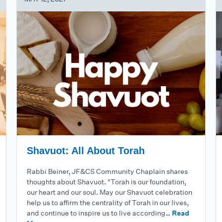
Shavuot: All About Torah
Rabbi Beiner, JF&CS Community Chaplain shares
thoughts about Shavuot. "Torah is our foundation,
our heart and our soul. May our Shavuot celebration
help us to affirm the centrality of Torah in our lives,
and continue to inspire us to live according…
Read