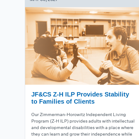
JF&CS Z-H ILP Provides Stability
to Families of Clients
Our Zimmerman-Horowitz Independent Living
Program (Z-H ILP) provides adults with intellectual
and developmental disabilities with a place where
they can learn and grow their independence while