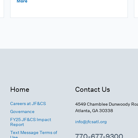
More
Home
Contact Us
Careers at JF&CS
4549 Chamblee Dunwoody Ro
Atlanta, GA 30338
Governance
FY25 JF&CS Impact
info@jfcsatl.org
Report
Text Message Terms of
770-677-9300
Use