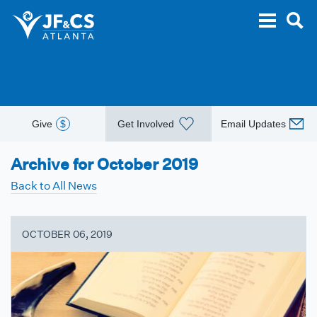
Give
$
Get Involved
Email Updates
Archive for October 2019
Back to All News
OCTOBER 06, 2019