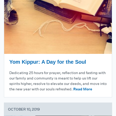
Yom Kippur: A Day for the Soul
Dedicating 25 hours for prayer, reflection and fasting with
our family and community is meant to help us lift our
spirits higher, resolve to elevate our deeds, and move into
the new year with our souls refreshed.
Read More
OCTOBER 10, 2019