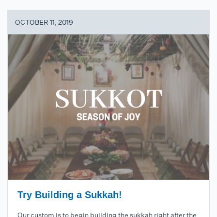
OCTOBER 11, 2019
Try Building a Sukkah!
Our custom is to begin building the sukkah right after the