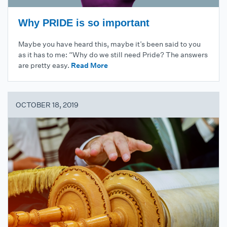
Why PRIDE is so important
Maybe you have heard this, maybe it’s been said to you
as it has to me: “Why do we still need Pride? The answers
are pretty easy.
Read More
OCTOBER 18, 2019