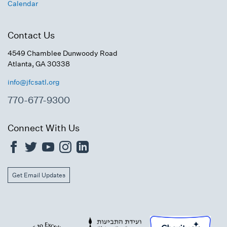
Calendar
Contact Us
4549 Chamblee Dunwoody Road
Atlanta, GA 30338
info@jfcsatl.org
770-677-9300
Connect With Us
Get Email Updates