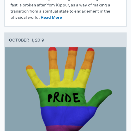
fast is broken after Yom Kippur, as a way of making a
transition from a spiritual state to engagement in the
physical world.
Read More
OCTOBER 11, 2019