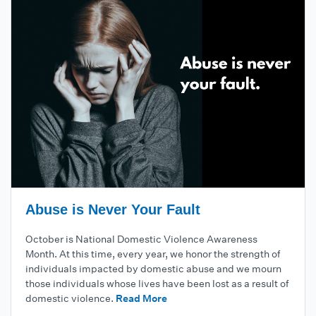
Abuse is Never Your Fault
October is National Domestic Violence Awareness
Month. At this time, every year, we honor the strength of
individuals impacted by domestic abuse and we mourn
those individuals whose lives have been lost as a result of
domestic violence.
Read More