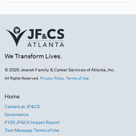
We Transform Lives.
© 2026 Jewish Family & Career Services of Atlanta, Inc.
All Rights Reserved.
Privacy Policy.
Terms of Use.
Home
Careers at JF&CS
Governance
FY25 JF&CS Impact Report
Text Message Terms of Use