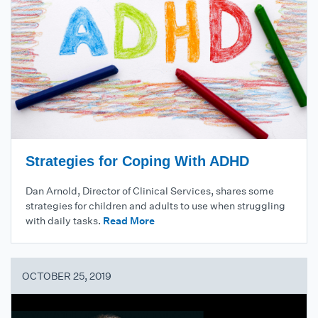
Strategies for Coping With ADHD
Dan Arnold, Director of Clinical Services, shares some
strategies for children and adults to use when struggling
with daily tasks.
Read More
OCTOBER 25, 2019