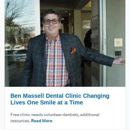
Ben Massell Dental Clinic Changing
Lives One Smile at a Time
Free clinic needs volunteer dentists, additional
resources.
Read More