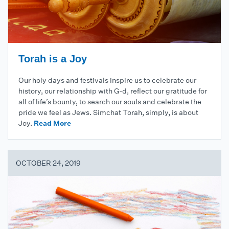
Torah is a Joy
Our holy days and festivals inspire us to celebrate our
history, our relationship with G-d, reflect our gratitude for
all of life’s bounty, to search our souls and celebrate the
pride we feel as Jews. Simchat Torah, simply, is about
Joy.
Read More
OCTOBER 24, 2019