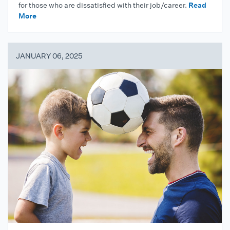
for those who are dissatisfied with their job/career.
Read
More
JANUARY 06, 2025