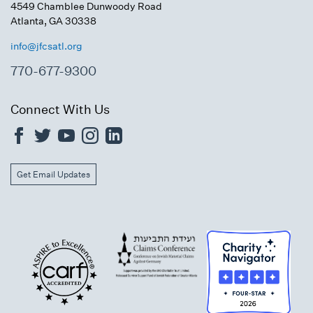
4549 Chamblee Dunwoody Road
Atlanta, GA 30338
info@jfcsatl.org
770-677-9300
Connect With Us
Get Email Updates