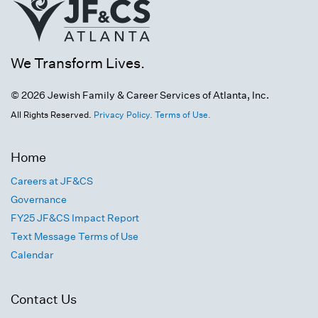
We Transform Lives.
© 2026 Jewish Family & Career Services of Atlanta, Inc.
All Rights Reserved.
Privacy Policy.
Terms of Use.
Home
Careers at JF&CS
Governance
FY25 JF&CS Impact Report
Text Message Terms of Use
Calendar
Contact Us