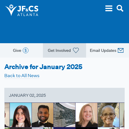
Give
$
Get Involved
Email Updates
Archive for January 2025
Back to All News
JANUARY 02, 2025