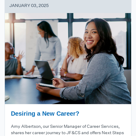
JANUARY 03, 2025
Desiring a New Career?
Amy Albertson, our Senior Manager of Career Services,
shares her career journey to JF&CS and offers Next Steps