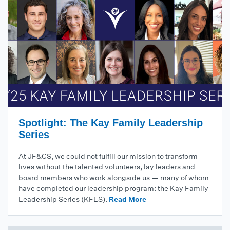
Spotlight: The Kay Family Leadership
Series
At JF&CS, we could not fulfill our mission to transform
lives without the talented volunteers, lay leaders and
board members who work alongside us — many of whom
have completed our leadership program: the Kay Family
Leadership Series (KFLS).
Read More