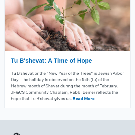
Tu B'shevat: A Time of Hope
Tu B’shevat or the "New Year of the Trees" is Jewish Arbor
Day. The holiday is observed on the 15th (tu) of the
Hebrew month of Shevat during the month of February.
JF&CS Community Chaplain, Rabbi Beiner reflects the
hope that Tu B’shevat gives us.
Read More