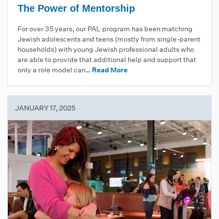
The Power of Mentorship
For over 35 years, our PAL program has been matching
Jewish adolescents and teens (mostly from single-parent
households) with young Jewish professional adults who
are able to provide that additional help and support that
only a role model can…
Read More
JANUARY 17, 2025