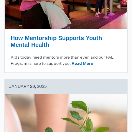
How Mentorship Supports Youth
Mental Health
Kids today need mentors more than ever, and our PAL
Program is here to support you.
Read More
JANUARY 29, 2025