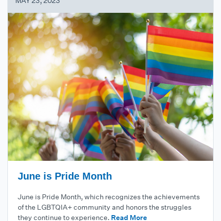
MAY 23, 2023
June is Pride Month
June is Pride Month, which recognizes the achievements
of the LGBTQIA+ community and honors the struggles
they continue to experience.
Read More