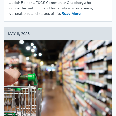
Judith Beiner, JF&CS Community Chaplain, who
connected with him and his family across oceans,
generations, and stages of life.
Read More
MAY 11, 2023