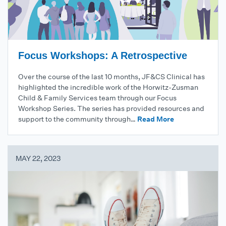
Focus Workshops: A Retrospective
Over the course of the last 10 months, JF&CS Clinical has
highlighted the incredible work of the Horwitz-Zusman
Child & Family Services team through our Focus
Workshop Series. The series has provided resources and
support to the community through…
Read More
MAY 22, 2023