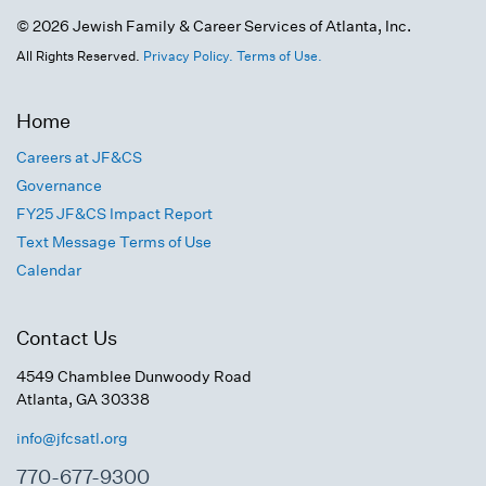
© 2026 Jewish Family & Career Services of Atlanta, Inc.
All Rights Reserved.
Privacy Policy.
Terms of Use.
Home
Careers at JF&CS
Governance
FY25 JF&CS Impact Report
Text Message Terms of Use
Calendar
Contact Us
4549 Chamblee Dunwoody Road
Atlanta, GA 30338
info@jfcsatl.org
770-677-9300