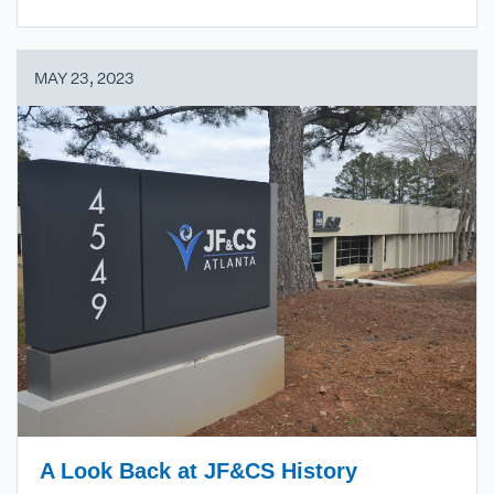
MAY 23, 2023
A Look Back at JF&CS History