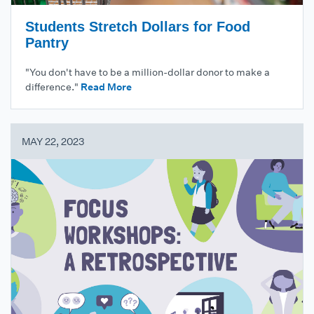
Students Stretch Dollars for Food
Pantry
"You don't have to be a million-dollar donor to make a
difference."
Read More
MAY 22, 2023