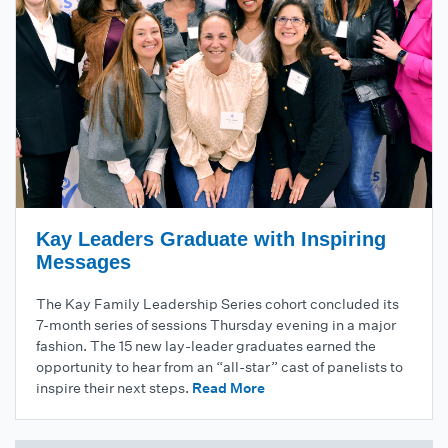
Kay Leaders Graduate with Inspiring
Messages
The Kay Family Leadership Series cohort concluded its
7-month series of sessions Thursday evening in a major
fashion. The 15 new lay-leader graduates earned the
opportunity to hear from an “all-star” cast of panelists to
inspire their next steps.
Read More