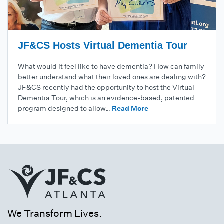
JF&CS Hosts Virtual Dementia Tour
What would it feel like to have dementia? How can family
better understand what their loved ones are dealing with?
JF&CS recently had the opportunity to host the Virtual
Dementia Tour, which is an evidence-based, patented
program designed to allow…
Read More
We Transform Lives.