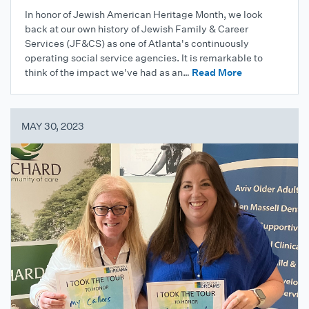
In honor of Jewish American Heritage Month, we look
back at our own history of Jewish Family & Career
Services (JF&CS) as one of Atlanta's continuously
operating social service agencies. It is remarkable to
think of the impact we've had as an…
Read More
MAY 30, 2023