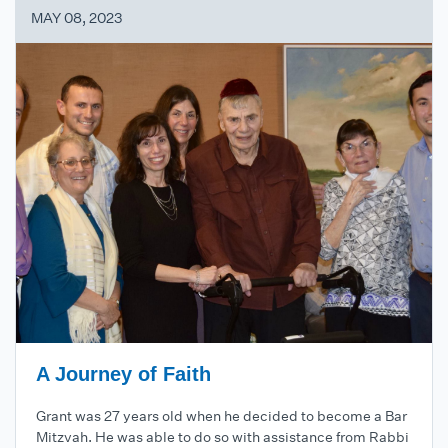
MAY 08, 2023
A Journey of Faith
Grant was 27 years old when he decided to become a Bar
Mitzvah. He was able to do so with assistance from Rabbi