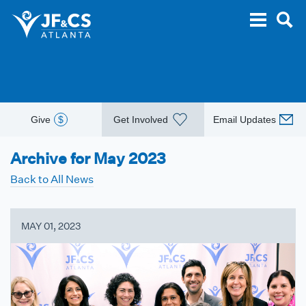
Give
$
Get Involved
Email Updates
Archive for May 2023
Back to All News
MAY 01, 2023