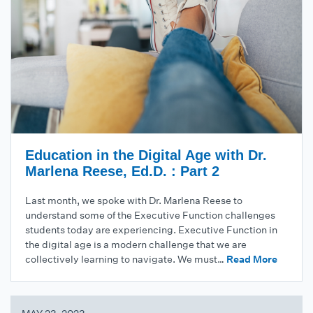
Education in the Digital Age with Dr.
Marlena Reese, Ed.D. : Part 2
Last month, we spoke with Dr. Marlena Reese to
understand some of the Executive Function challenges
students today are experiencing. Executive Function in
the digital age is a modern challenge that we are
collectively learning to navigate. We must…
Read More