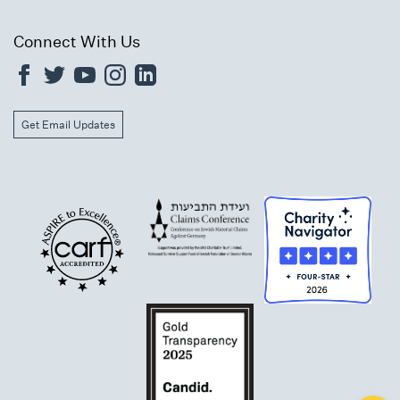
Connect With Us
Get Email Updates