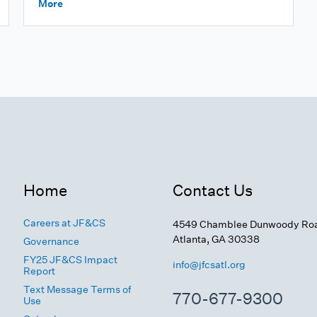
More
Home
Contact Us
Careers at JF&CS
4549 Chamblee Dunwoody Ro
Atlanta, GA 30338
Governance
FY25 JF&CS Impact
info@jfcsatl.org
Report
Text Message Terms of
770-677-9300
Use