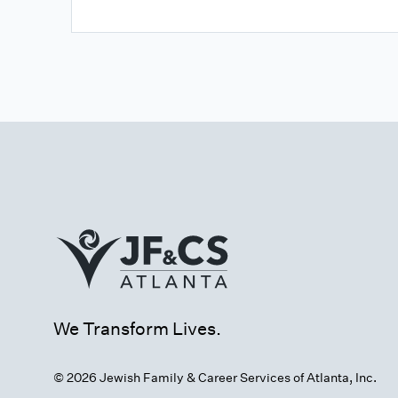
We Transform Lives.
© 2026 Jewish Family & Career Services of Atlanta, Inc.