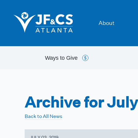
About
Ways to
Give
$
Archive for Jul
Back to All News
JULY 03, 2019