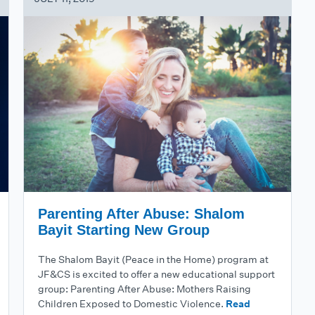
Parenting After Abuse: Shalom
Bayit Starting New Group
The Shalom Bayit (Peace in the Home) program at
JF&CS is excited to offer a new educational support
group: Parenting After Abuse: Mothers Raising
Children Exposed to Domestic Violence.
Read