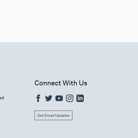
Connect With Us
ad
Get Email Updates