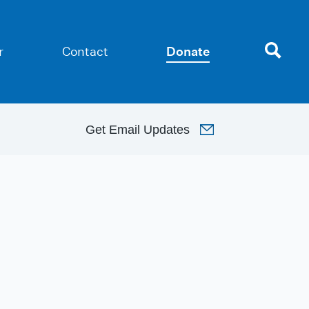
r
Contact
Donate
Get
Email Updates