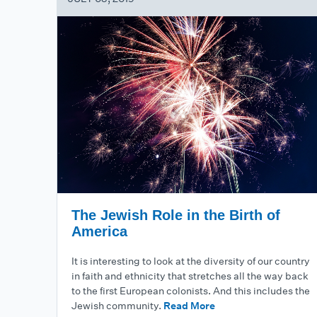
The Jewish Role in the Birth of
America
It is interesting to look at the diversity of our country
in faith and ethnicity that stretches all the way back
to the first European colonists. And this includes the
Jewish community.
Read More