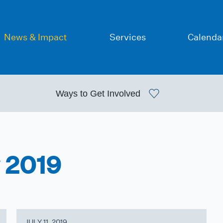
News & Impact
Services
Calenda
Ways to
Get Involved
y 2019
JULY 11, 2019