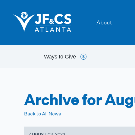
About
Ways to
Give
$
Archive for Au
Back to All News
AUGUST 03, 2023