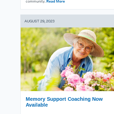
community.
Read More
AUGUST 29, 2023
Memory Support Coaching Now
Available