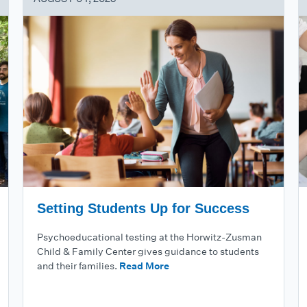
Setting Students Up for Success
Psychoeducational testing at the Horwitz-Zusman
Child & Family Center gives guidance to students
and their families.
Read More