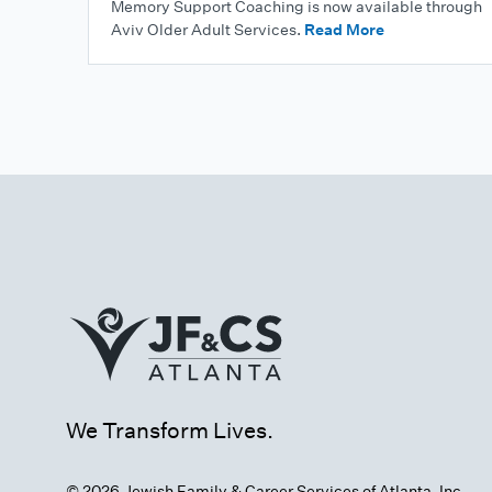
Memory Support Coaching is now available through
Aviv Older Adult Services.
Read More
We Transform Lives.
© 2026 Jewish Family & Career Services of Atlanta, Inc.