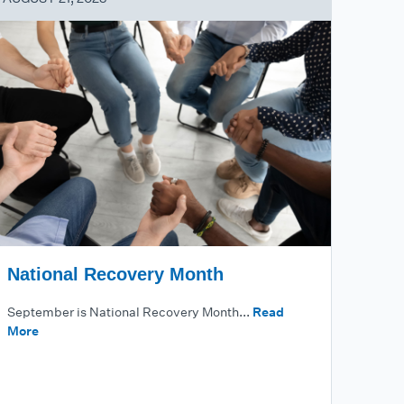
National Recovery Month
September is National Recovery Month...
Read
More