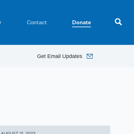
r
Contact
Donate
Get
Email Updates
AUGUST 21, 2023