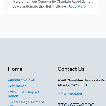
A word from our Community Chaplain Rabbi Beiner
as we anticipate the High Holidays.
Read More
Home
Contact Us
Careers at JF&CS
4549 Chamblee Dunwoody Ro
Atlanta, GA 30338
Governance
FY25 JF&CS Impact
info@jfcsatl.org
Report
Text Message Terms of
770-677-9300
Use