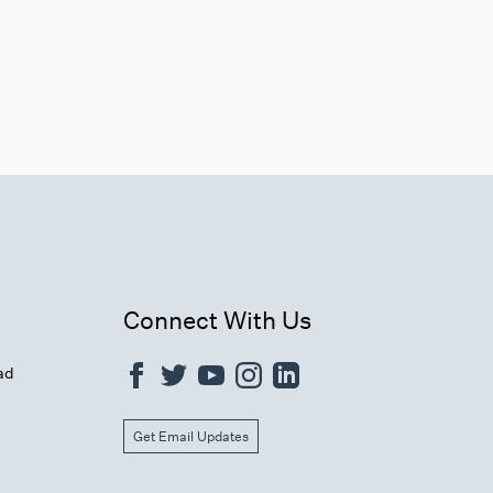
Connect With Us
ad
Get Email Updates