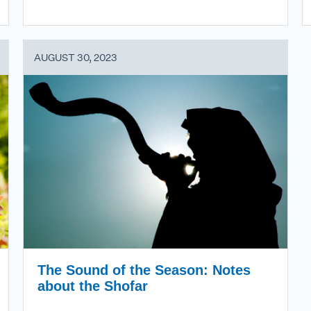
AUGUST 30, 2023
The Sound of the Season: Notes
about the Shofar