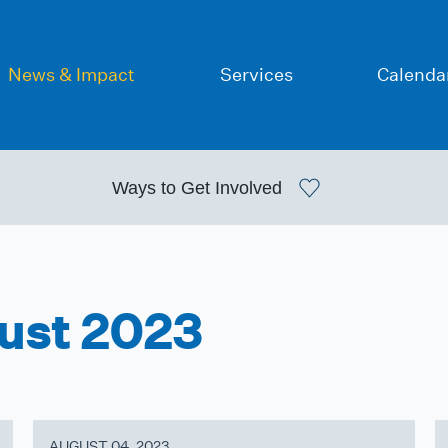
News & Impact
Services
Calenda
Ways to
Get Involved
gust 2023
AUGUST 04, 2023