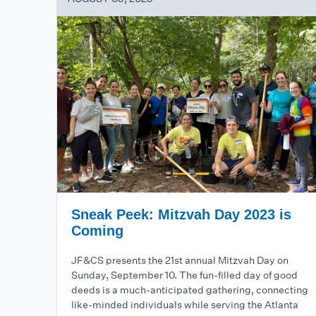
Sneak Peek: Mitzvah Day 2023 is
Coming
JF&CS presents the 21st annual Mitzvah Day on
Sunday, September 10. The fun-filled day of good
deeds is a much-anticipated gathering, connecting
like-minded individuals while serving the Atlanta