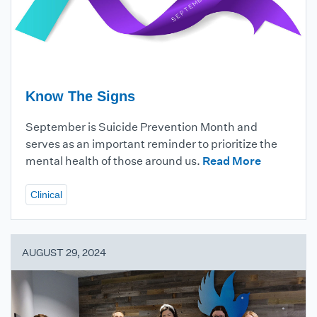
Know The Signs
September is Suicide Prevention Month and
serves as an important reminder to prioritize the
mental health of those around us.
Read More
Clinical
AUGUST 29, 2024