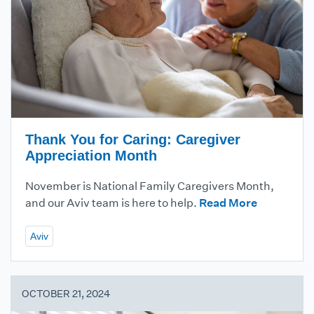
Thank You for Caring: Caregiver
Appreciation Month
November is National Family Caregivers Month,
and our Aviv team is here to help.
Read More
Aviv
OCTOBER 21, 2024