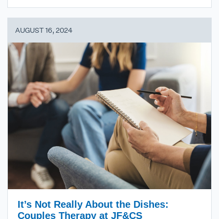
AUGUST 16, 2024
It’s Not Really About the Dishes:
Couples Therapy at JF&CS