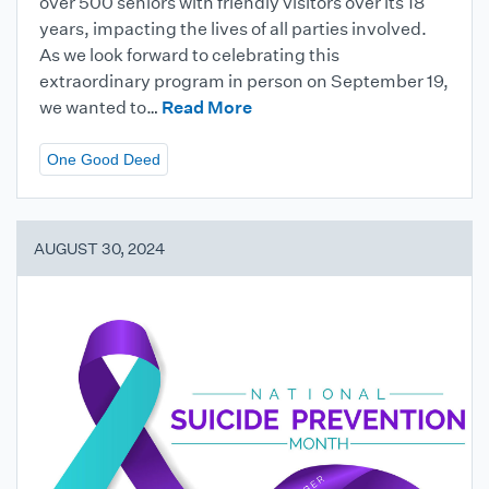
over 500 seniors with friendly visitors over its 18
years, impacting the lives of all parties involved.
As we look forward to celebrating this
extraordinary program in person on September 19,
we wanted to…
Read More
One Good Deed
AUGUST 30, 2024