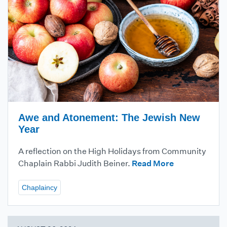
Awe and Atonement: The Jewish New
Year
A reflection on the High Holidays from Community
Chaplain Rabbi Judith Beiner.
Read More
Chaplaincy