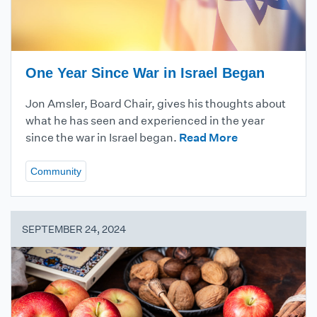
One Year Since War in Israel Began
Jon Amsler, Board Chair, gives his thoughts about
what he has seen and experienced in the year
since the war in Israel began.
Read More
Community
SEPTEMBER 24, 2024