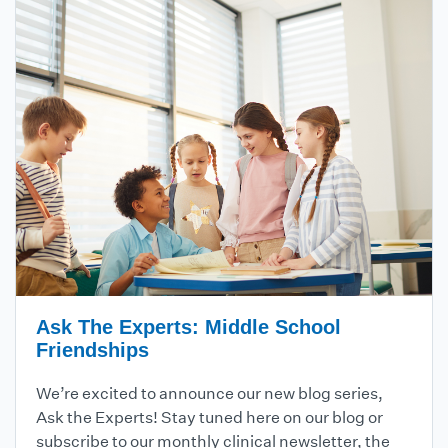
Ask The Experts: Middle School
Friendships
We’re excited to announce our new blog series,
Ask the Experts! Stay tuned here on our blog or
subscribe to our monthly clinical newsletter, the