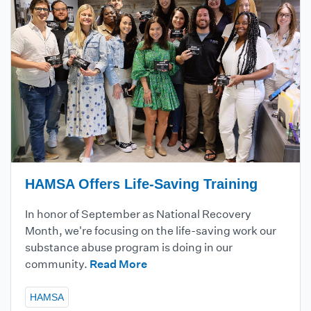
HAMSA Offers Life-Saving Training
In honor of September as National Recovery
Month, we're focusing on the life-saving work our
substance abuse program is doing in our
community.
Read More
HAMSA