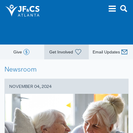
Give
$
Get Involved
Email Updates
Newsroom
NOVEMBER 04, 2024