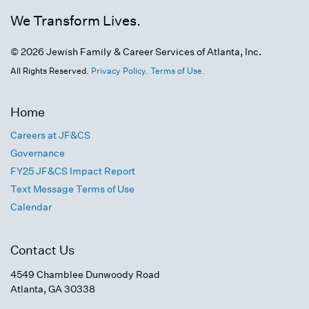
We Transform Lives.
© 2026 Jewish Family & Career Services of Atlanta, Inc.
All Rights Reserved.
Privacy Policy.
Terms of Use.
Home
Careers at JF&CS
Governance
FY25 JF&CS Impact Report
Text Message Terms of Use
Calendar
Contact Us
4549 Chamblee Dunwoody Road
Atlanta, GA 30338