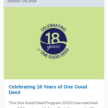
AUGUST 30, 2024
Celebrating 18 Years of One Good
Deed
The One Good Deed Program (OGD) has matched