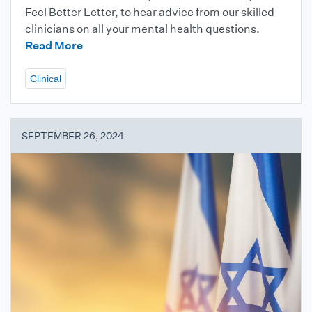
Feel Better Letter, to hear advice from our skilled
clinicians on all your mental health questions.
Read More
Clinical
SEPTEMBER 26, 2024