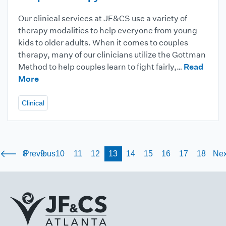
Our clinical services at JF&CS use a variety of
therapy modalities to help everyone from young
kids to older adults. When it comes to couples
therapy, many of our clinicians utilize the Gottman
Method to help couples learn to fight fairly,…
Read
More
Clinical
8
Previous
9
10
11
12
13
14
15
16
17
18
Nex