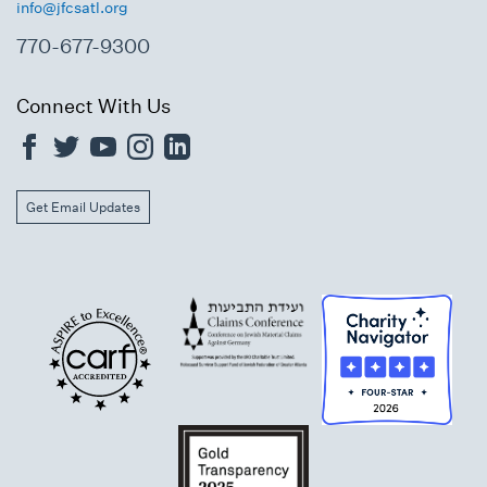
info@jfcsatl.org
770-677-9300
Connect With Us
Get Email Updates