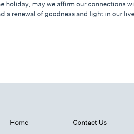
he holiday, may we affirm our connections wi
d a renewal of goodness and light in our live
Home
Contact Us