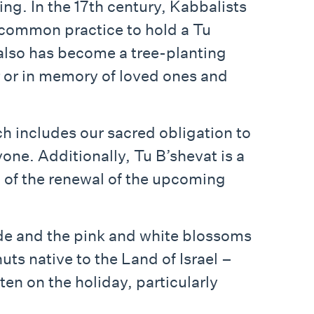
ing. In the 17th century, Kabbalists
a common practice to hold a Tu
 also has become a tree-planting
or or in memory of loved ones and
 includes our sacred obligation to
yone. Additionally, Tu B’shevat is a
on of the renewal of the upcoming
s subside and the pink and white blossoms
uts native to the Land of Israel –
en on the holiday, particularly