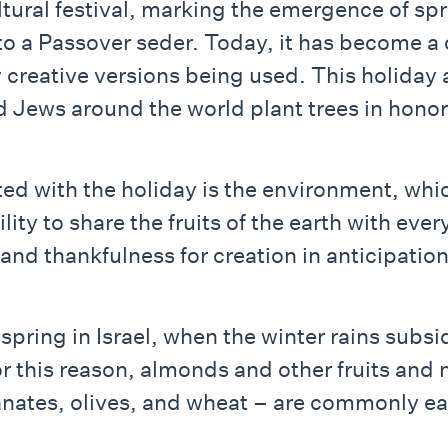
ltural festival, marking the emergence of spr
n to a Passover seder. Today, it has become 
 creative versions being used. This holiday
 and Jews around the world plant trees in hon
 with the holiday is the environment, which
lity to share the fruits of the earth with ever
oy and thankfulness for creation in anticipati
ginning of spring in Israel, when the winter rain
r this reason, almonds and other fruits and n
anates, olives, and wheat – are commonly eat