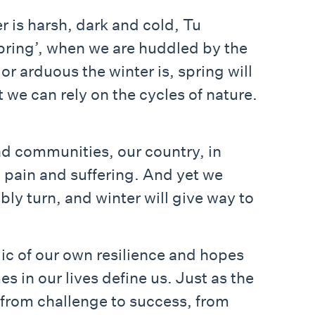
er is harsh, dark and cold, Tu
 spring’, when we are huddled by the
or arduous the winter is, spring will
t we can rely on the cycles of nature.
nd communities, our country, in
g pain and suffering. And yet we
ably turn, and winter will give way to
lic of our own resilience and hopes
es in our lives define us. Just as the
 from challenge to success, from