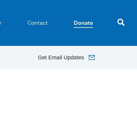
r
Contact
Donate
Get
Email Updates