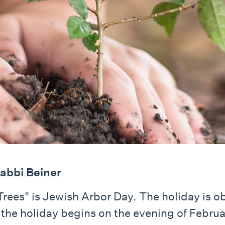
abbi Beiner
Trees" is Jewish Arbor Day. The holiday is ob
the holiday begins on the evening of Februar