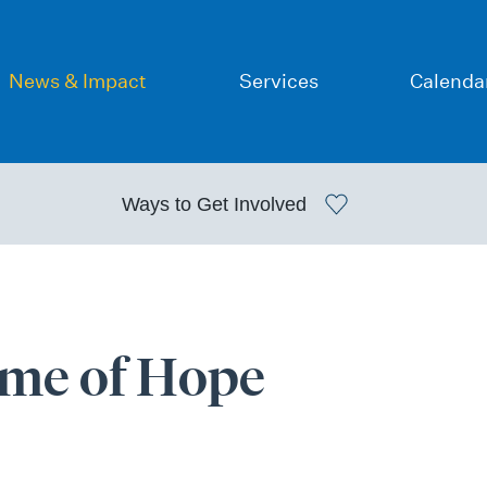
News & Impact
Services
Calenda
Ways to
Get Involved
ime of Hope