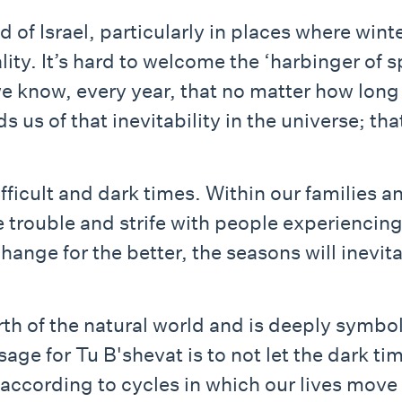
d of Israel, particularly in places where wint
ality. It’s hard to welcome the ‘harbinger of
we know, every year, that no matter how long 
us of that inevitability in the universe; tha
ficult and dark times. Within our families a
 trouble and strife with people experiencin
change for the better, the seasons will inevit
rth of the natural world and is deeply symbo
age for Tu B'shevat is to not let the dark tim
ccording to cycles in which our lives move