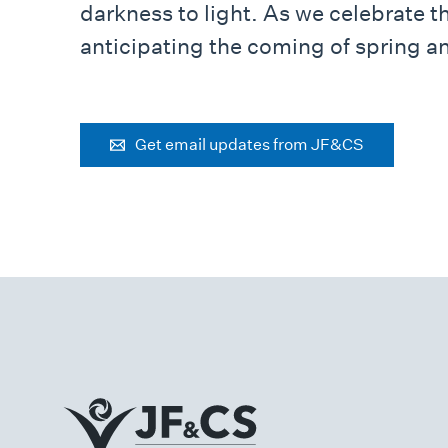
darkness to light. As we celebrate t
anticipating the coming of spring an
Get email updates from JF&CS