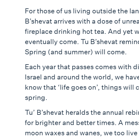
For those of us living outside the lan
B’shevat arrives with a dose of unre
fireplace drinking hot tea. And yet 
eventually come. Tu B’shevat reminds 
Spring (and summer) will come.
Each year that passes comes with dif
Israel and around the world, we have
know that ‘life goes on’, things will 
spring.
Tu’ B’shevat heralds the annual rebi
for brighter and better times. A mess
moon waxes and wanes, we too live a