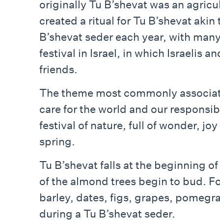
originally Tu B’shevat was an agricu
created a ritual for Tu B’shevat aki
B’shevat seder each year, with many
festival in Israel, in which Israelis
friends.
The theme most commonly associated
care for the world and our responsibi
festival of nature, full of wonder, j
spring.
Tu B’shevat​​​​​​​​​​​​​​ falls at the be
of the almond trees begin to bud. Fo
barley, dates, figs, grapes, pomegr
during a Tu B’shevat seder.