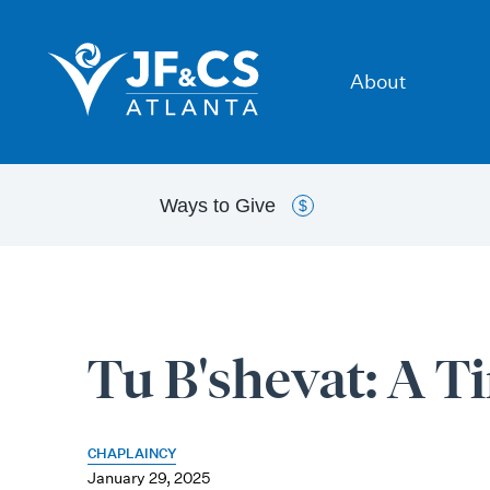
About
Ways to
Give
$
Tu B'shevat: A T
CHAPLAINCY
January 29, 2025