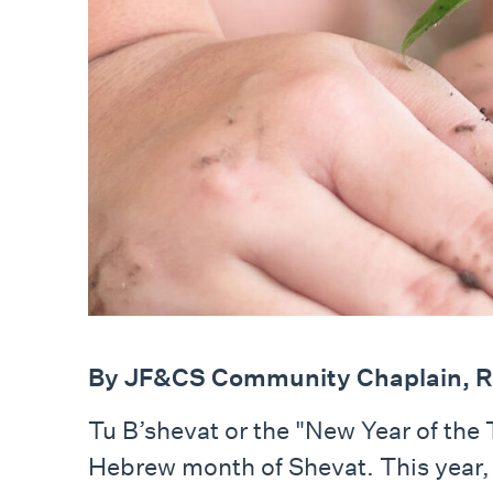
By JF&CS Community Chaplain, R
Tu B’shevat or the "New Year of the 
Hebrew month of Shevat. This year, 