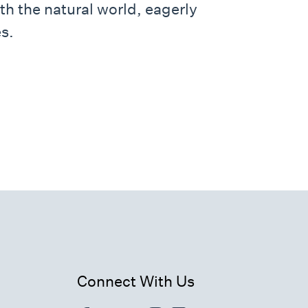
th the natural world, eagerly
s.
Connect With Us