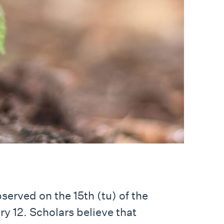
served on the 15th (tu) of the
y 12. Scholars believe that