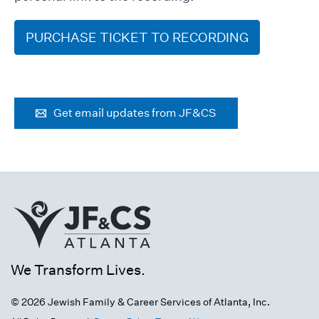
PURCHASE TICKET TO RECORDING
Get email updates from JF&CS
We Transform Lives.
© 2026 Jewish Family & Career Services of Atlanta, Inc.