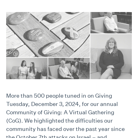
More than 500 people tuned in on Giving
Tuesday, December 3, 2024, for our annual
Community of Giving: A Virtual Gathering
(CoG). We highlighted the difficulties our
community has faced over the past year since
the October 7th attacks on Israel – and