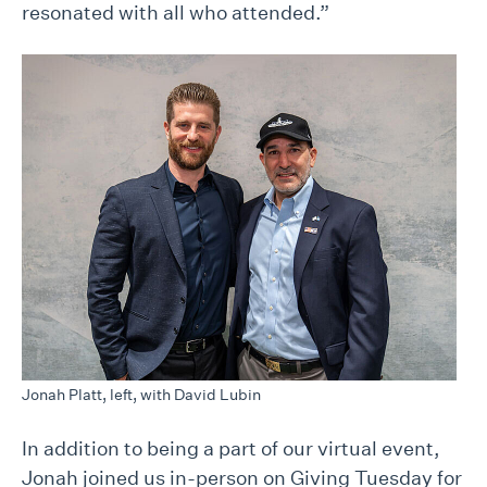
resonated with all who attended.”
Jonah Platt, left, with David Lubin
In addition to being a part of our virtual event,
Jonah joined us in-person on Giving Tuesday for