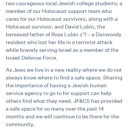
two courageous local Jewish college students; a
member of our Holocaust support team who
cares for our Holocaust survivors, along with a
Holocaust survivor; and David Lubin, the
bereaved father of Rose Lubin
z"l
– a Dunwoody
resident who lost her life in a terrorist attack
while bravely serving Israel as a member of the
Israeli Defense Force.
As Jews we live in a new reality where we do not
always know where to find a safe space. Sharing
the importance of having a Jewish human
service agency to go to for support can help
others find what they need. JF&CS has provided
a safe space for so many over the past 14
months and we will continue to be there for the
community.