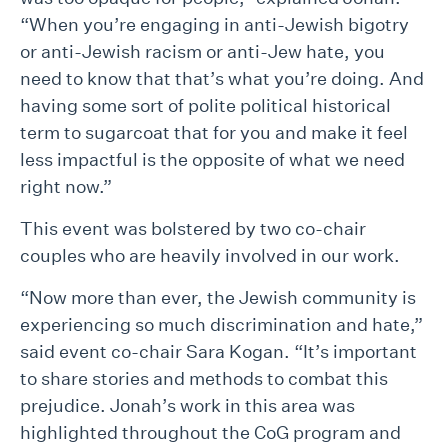
“When you’re engaging in anti-Jewish bigotry
or anti-Jewish racism or anti-Jew hate, you
need to know that that’s what you’re doing. And
having some sort of polite political historical
term to sugarcoat that for you and make it feel
less impactful is the opposite of what we need
right now.”
This event was bolstered by two co-chair
couples who are heavily involved in our work.
“Now more than ever, the Jewish community is
experiencing so much discrimination and hate,”
said event co-chair Sara Kogan. “It’s important
to share stories and methods to combat this
prejudice. Jonah’s work in this area was
highlighted throughout the CoG program and