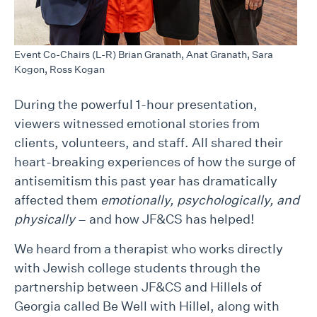
Event Co-Chairs (L-R) Brian Granath, Anat Granath, Sara
Kogon, Ross Kogan
During the powerful 1-hour presentation,
viewers witnessed emotional stories from
clients, volunteers, and staff. All shared their
heart-breaking experiences of how the surge of
antisemitism this past year has dramatically
affected them
emotionally, psychologically, and
physically
– and how JF&CS has helped!
We heard from a therapist who works directly
with Jewish college students through the
partnership between JF&CS and Hillels of
Georgia called Be Well with Hillel, along with