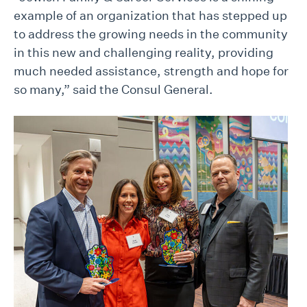
example of an organization that has stepped up
to address the growing needs in the community
in this new and challenging reality, providing
much needed assistance, strength and hope for
so many,” said the Consul General.