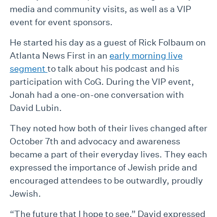
media and community visits, as well as a VIP
event for event sponsors.
He started his day as a guest of Rick Folbaum on
Atlanta News First in an
early morning live
segment
to talk about his podcast and his
participation with CoG. During the VIP event,
Jonah had a one-on-one conversation with
David Lubin.
They noted how both of their lives changed after
October 7th and advocacy and awareness
became a part of their everyday lives. They each
expressed the importance of Jewish pride and
encouraged attendees to be outwardly, proudly
Jewish.
“The future that I hope to see,” David expressed