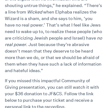
shouting untrue things,” he explained. “There’s
a line from
Wicked
when Elphaba realizes the
Wizard is a sham, and she says to him, ‘you
have no real power.’ That’s what I feel like Jews
need to wake up to, to realize these people (who
are criticizing Jewish people and Israel) have
no
real power
. Just because they’re abrasive
doesn’t mean that they deserve to be heard
more than we do, or that we should be afraid of
them when they have such a lack of information
and hateful ideas.”
If you missed this impactful Community of
Giving presentation, you can still watch it with
your $36 donation to JF&CS. Follow the link
below to purchase your ticket and receive a
personal link to the recording.