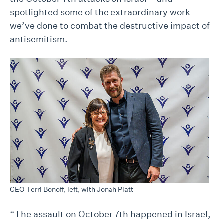
spotlighted some of the extraordinary work
we’ve done to combat the destructive impact of
antisemitism.
CEO Terri Bonoff, left, with Jonah Platt
“The assault on October 7th happened in Israel,