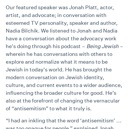
Our featured speaker was Jonah Platt, actor,
artist, and advocate; in conversation with
esteemed TV personality, speaker and author,
Nadia Bilchik. We listened to Jonah and Nadia
have a conversation about the advocacy work
he's doing through his podcast –
Being Jewish
–
wherein he has conversations with others to
explore and normalize what it means to be
Jewish in today's world. He has brought the
modern conversation on Jewish identity,
culture, and current events to a wider audience,
influencing the broader culture for good. He’s
also at the forefront of changing the vernacular
of “antisemitism” to what it truly is.
“I had an inkling that the word ‘antisemitism’ ...
was too opaque for people,” explained Jonah.