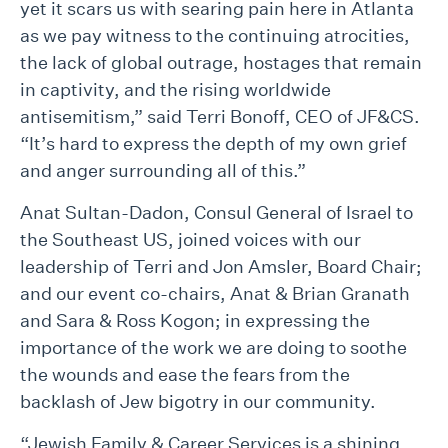
yet it scars us with searing pain here in Atlanta
as we pay witness to the continuing atrocities,
the lack of global outrage, hostages that remain
in captivity, and the rising worldwide
antisemitism,” said Terri Bonoff, CEO of JF&CS.
“It’s hard to express the depth of my own grief
and anger surrounding all of this.”
Anat Sultan-Dadon, Consul General of Israel to
the Southeast US, joined voices with our
leadership of Terri and Jon Amsler, Board Chair;
and our event co-chairs, Anat & Brian Granath
and Sara & Ross Kogon; in expressing the
importance of the work we are doing to soothe
the wounds and ease the fears from the
backlash of Jew bigotry in our community.
“Jewish Family & Career Services is a shining