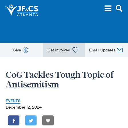
Give
$
Get Involved
Email Updates
CoG Tackles Tough Topic of
Antisemitism
EVENTS
December 12, 2024