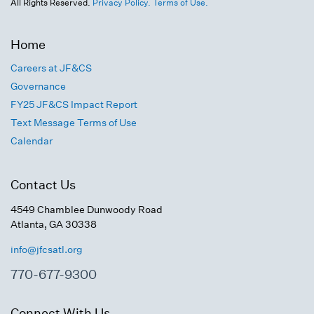
All Rights Reserved.
Privacy Policy.
Terms of Use.
Home
Careers at JF&CS
Governance
FY25 JF&CS Impact Report
Text Message Terms of Use
Calendar
Contact Us
4549 Chamblee Dunwoody Road
Atlanta, GA 30338
info@jfcsatl.org
770-677-9300
Connect With Us