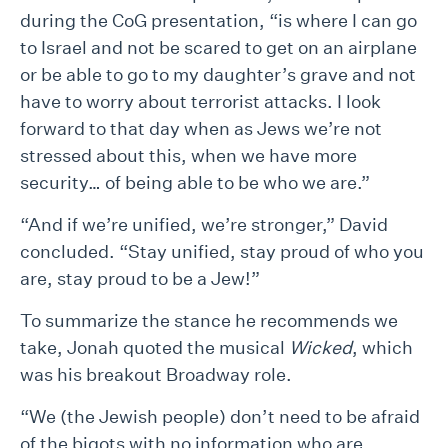
during the CoG presentation, “is where I can go
to Israel and not be scared to get on an airplane
or be able to go to my daughter’s grave and not
have to worry about terrorist attacks. I look
forward to that day when as Jews we’re not
stressed about this, when we have more
security… of being able to be who we are.”
“And if we’re unified, we’re stronger,” David
concluded. “Stay unified, stay proud of who you
are, stay proud to be a Jew!”
To summarize the stance he recommends we
take, Jonah quoted the musical
Wicked
, which
was his breakout Broadway role.
“We (the Jewish people) don’t need to be afraid
of the bigots with no information who are