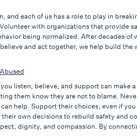
n, and each of us has a role to play in breaki
 Volunteer with organizations that provide 
havior being normalized. After decades of w
 believe and act together, we help build the 
 Abused
ou listen, believe, and support can make a r
etting them know they are not to blame. Nev
 can help. Support their choices, even if yo
 their own decisions to rebuild safety and c
spect, dignity, and compassion. By connectin