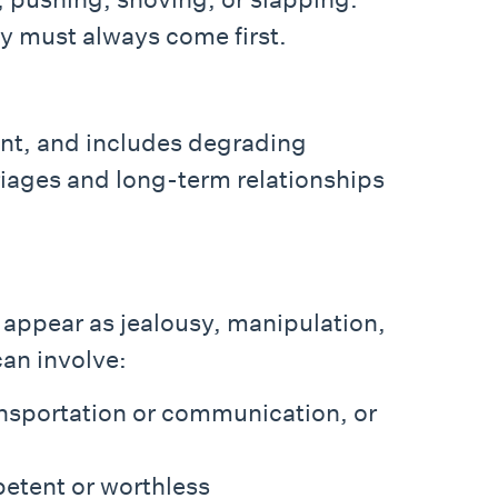
ty must always come first.
ent, and includes degrading
rriages and long-term relationships
t appear as jealousy, manipulation,
can involve:
ransportation or communication, or
petent or worthless