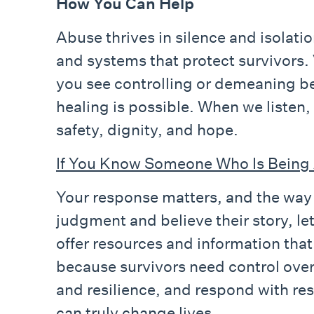
How You Can Help
Abuse thrives in silence and isolatio
and systems that protect survivors.
you see controlling or demeaning be
healing is possible. When we listen,
safety, dignity, and hope.
If You Know Someone Who Is Being
Your response matters, and the way y
judgment and believe their story, l
offer resources and information that
because survivors need control over
and resilience, and respond with re
can truly change lives.