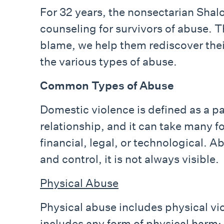
For 32 years, the nonsectarian Sha
counseling for survivors of abuse. T
blame, we help them rediscover the
the various types of abuse.
Common Types of Abuse
Domestic violence is defined as a pa
relationship, and it can take many fo
financial, legal, or technological. 
and control, it is not always visible.
Physical Abuse
Physical abuse includes physical vio
includes any form of physical harm: 