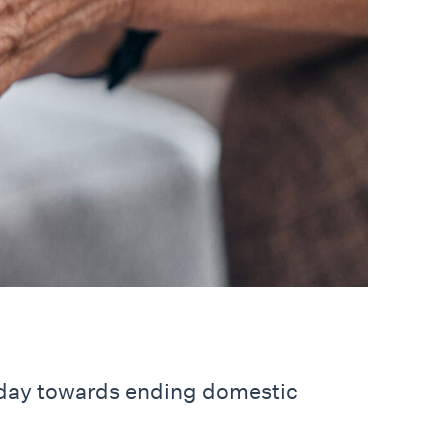
 day towards ending domestic