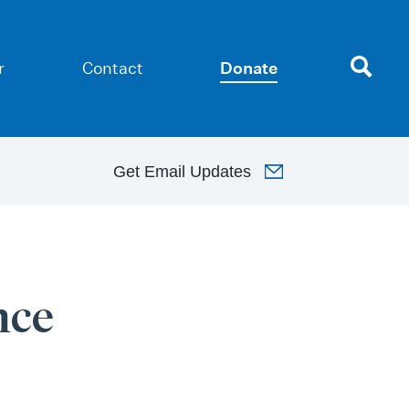
r
Contact
Donate
Get
Email Updates
nce