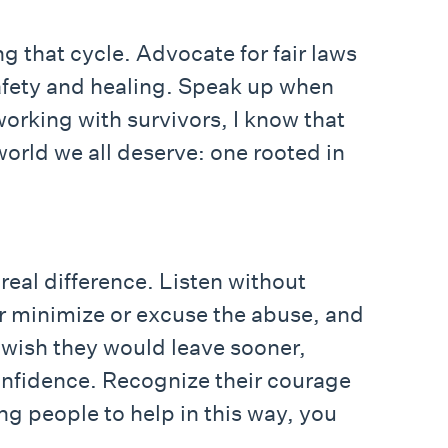
ng that cycle. Advocate for fair laws
safety and healing. Speak up when
orking with survivors, I know that
world we all deserve: one rooted in
eal difference. Listen without
er minimize or excuse the abuse, and
u wish they would leave sooner,
onfidence. Recognize their courage
g people to help in this way, you