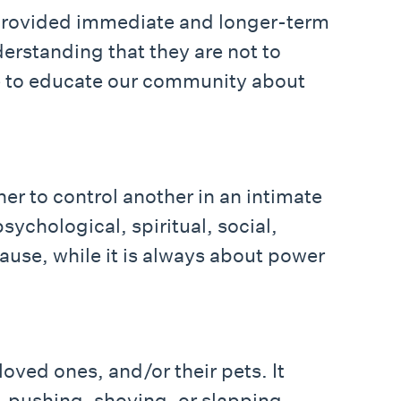
 provided immediate and longer-term
erstanding that they are not to
ue to educate our community about
er to control another in an intimate
sychological, spiritual, social,
cause, while it is always about power
oved ones, and/or their pets. It
, pushing, shoving, or slapping.