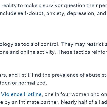
 reality to make a survivor question their pe
nclude self-doubt, anxiety, depression, and 
ogy as tools of control. They may restrict
one and online activity. These tactics reinf
rs, and I still find the prevalence of abuse 
dden or normalized.
 Violence Hotline
, one in four women and on
 by an intimate partner. Nearly half of all a