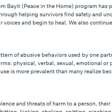
lom Bayit (Peace in the Home) program has
hrough helping survivors find safety and und
ir voices and begin to heal. We also contin
ttern of abusive behaviors used by one partn
rms: physical, verbal, sexual, emotional or p
Abuse is more prevalent than many realize be
lence and threats of harm to a person, their l
hitting, kicking, choking, spitting, pinching