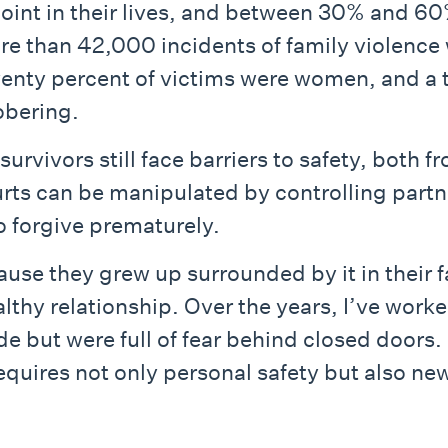
oint in their lives, and between 30% and 60
re than 42,000 incidents of family violenc
venty percent of victims were women, and a t
obering.
urvivors still face barriers to safety, both 
rts can be manipulated by controlling part
to forgive prematurely.
use they grew up surrounded by it in their f
healthy relationship. Over the years, I’ve w
de but were full of fear behind closed doors.
equires not only personal safety but also ne