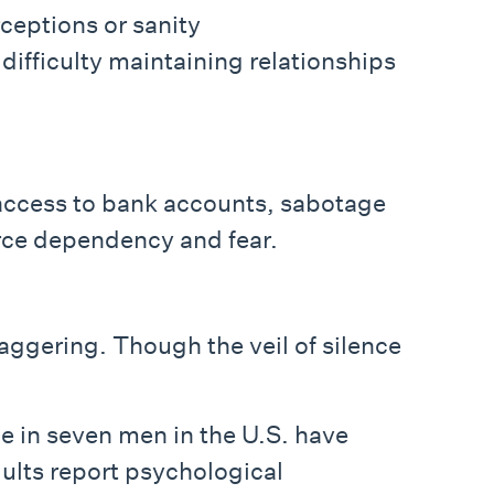
rceptions or sanity
difficulty maintaining relationships
 access to bank accounts, sabotage
orce dependency and fear.
staggering. Though the veil of silence
e in seven men in the U.S. have
dults report psychological