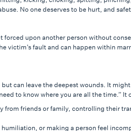
s abuse. No one deserves to be hurt, and safe
ct forced upon another person without cons
 the victim’s fault and can happen within ma
e but can leave the deepest wounds. It migh
t need to know where you are all the time.” It 
from friends or family, controlling their t
, humiliation, or making a person feel incom