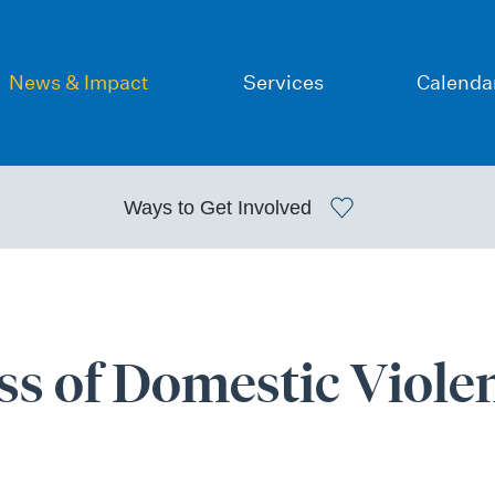
News & Impact
Services
Calenda
Ways to
Get Involved
ss of Domestic Viole