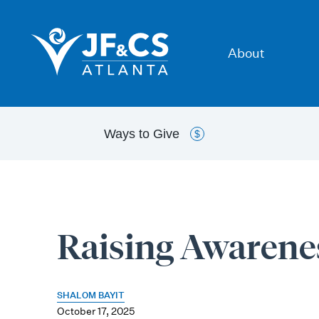
About
Ways to
Give
$
Raising Awarene
SHALOM BAYIT
October 17, 2025