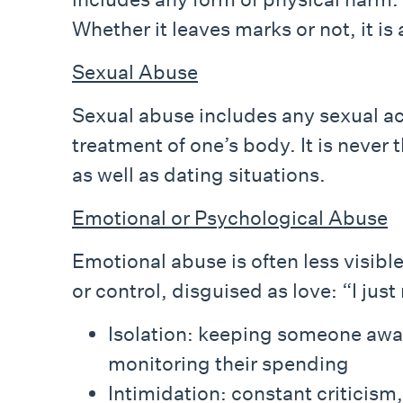
Whether it leaves marks or not, it i
Sexual Abuse
Sexual abuse includes any sexual a
treatment of one’s body. It is never
as well as dating situations.
Emotional or Psychological Abuse
Emotional abuse is often less visibl
or control, disguised as love: “I jus
Isolation: keeping someone away 
monitoring their spending
Intimidation: constant criticism