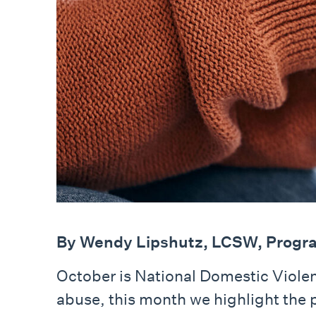
By Wendy Lipshutz, LCSW, Progra
October is National Domestic Viol
abuse, this month we highlight the 