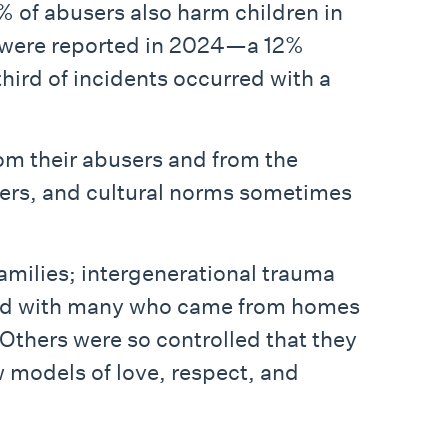
% of abusers also harm children in
e were reported in 2024—a 12%
hird of incidents occurred with a
from their abusers and from the
ners, and cultural norms sometimes
amilies; intergenerational trauma
orked with many who came from homes
 Others were so controlled that they
w models of love, respect, and