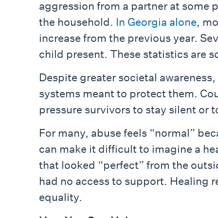
aggression from a partner at some p
the household.
In Georgia alone
, mo
increase from the previous year. Se
child present. These statistics are s
Despite greater societal awareness, s
systems meant to protect them. Cou
pressure survivors to stay silent or 
For many, abuse feels “normal” beca
can make it difficult to imagine a 
that looked “perfect” from the outsi
had no access to support. Healing r
equality.