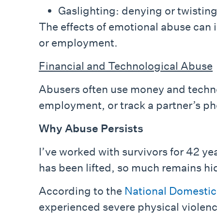
Gaslighting: denying or twisting
The effects of emotional abuse can i
or employment.
Financial and Technological Abuse
Abusers often use money and technol
employment, or track a partner’s ph
Why Abuse Persists
I’ve worked with survivors for 42 yea
has been lifted, so much remains hi
According to the
National Domestic
experienced severe physical violence