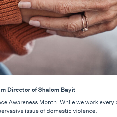
m Director of Shalom Bayit
ence Awareness Month. While we work every
pervasive issue of domestic violence.