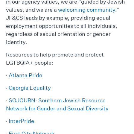
in our agency values, we are “guided by Jewish
values, and we are a
welcoming community
.”
JF&CS leads by example, providing equal
employment opportunities to all individuals,
regardless of sexual orientation or gender
identity.
Resources to help promote and protect
LGTBQIA+ people:
·
Atlanta Pride
·
Georgia Equality
·
SOJOURN: Southern Jewish Resource
Network for Gender and Sexual Diversity
·
InterPride
·
First City Network