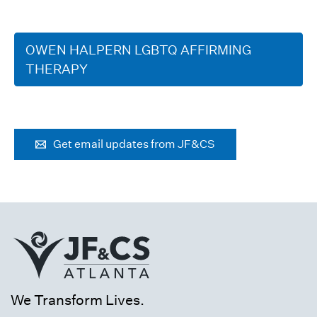
OWEN HALPERN LGBTQ AFFIRMING
THERAPY
Get email updates from JF&CS
We Transform Lives.