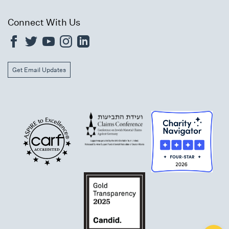
Connect With Us
Get Email Updates