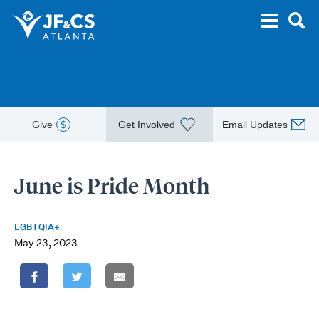
Give
$
Get Involved
Email Updates
June is Pride Month
LGBTQIA+
May 23, 2023