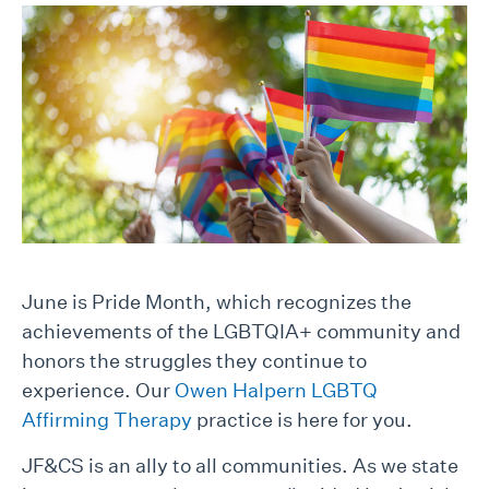
June is Pride Month, which recognizes the
achievements of the LGBTQIA+ community and
honors the struggles they continue to
experience. Our
Owen Halpern LGBTQ
Affirming Therapy
practice is here for you.
JF&CS is an ally to all communities. As we state