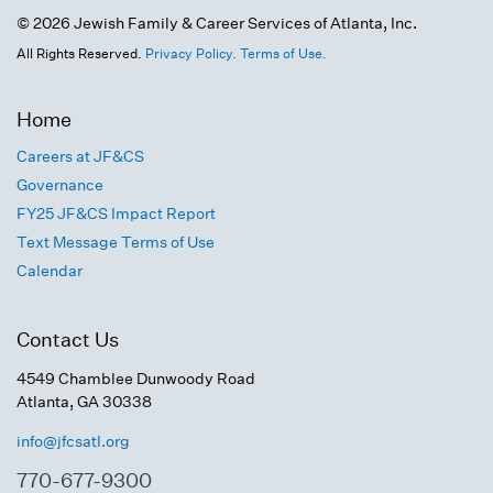
© 2026 Jewish Family & Career Services of Atlanta, Inc.
All Rights Reserved.
Privacy Policy.
Terms of Use.
Home
Careers at JF&CS
Governance
FY25 JF&CS Impact Report
Text Message Terms of Use
Calendar
Contact Us
4549 Chamblee Dunwoody Road
Atlanta, GA 30338
info@jfcsatl.org
770-677-9300