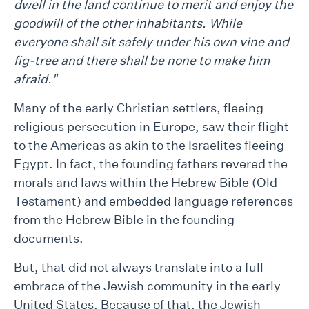
dwell in the land continue to merit and enjoy the
goodwill of the other inhabitants. While
everyone shall sit safely under his own vine and
fig-tree and there shall be none to make him
afraid."
Many of the early Christian settlers, fleeing
religious persecution in Europe, saw their flight
to the Americas as akin to the Israelites fleeing
Egypt. In fact, the founding fathers revered the
morals and laws within the Hebrew Bible (Old
Testament) and embedded language references
from the Hebrew Bible in the founding
documents.
But, that did not always translate into a full
embrace of the Jewish community in the early
United States. Because of that, the Jewish