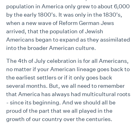
population in America only grew to about 6,000
by the early 1800’s. It was only in the 1830’s,
when a new wave of Reform German Jews
arrived, that the population of Jewish
Americans began to expand as they assimilated
into the broader American culture.
The 4th of July celebration is for all Americans,
no matter if your American lineage goes back to
the earliest settlers or if it only goes back
several months. But, we all need to remember
that America has always had multicultural roots
- since its beginning. And we should all be
proud of the part that we all played in the
growth of our country over the centuries.