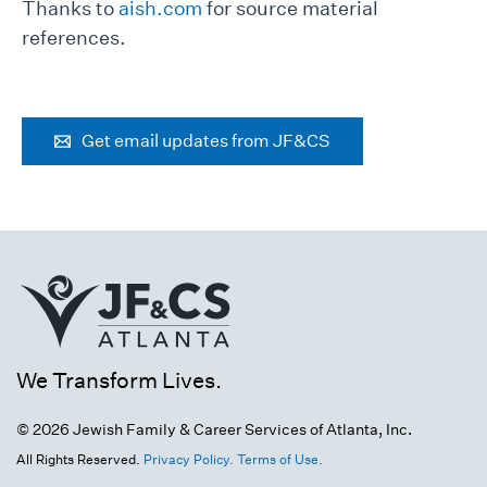
Thanks to
aish.com
for source material
references.
Get email updates from JF&CS
We Transform Lives.
© 2026 Jewish Family & Career Services of Atlanta, Inc.
All Rights Reserved.
Privacy Policy.
Terms of Use.