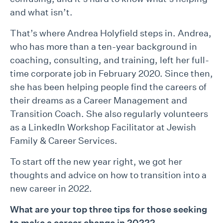
and what isn’t.
That’s where Andrea Holyfield steps in. Andrea,
who has more than a ten-year background in
coaching, consulting, and training, left her full-
time corporate job in February 2020. Since then,
she has been helping people find the careers of
their dreams as a Career Management and
Transition Coach. She also regularly volunteers
as a LinkedIn Workshop Facilitator at Jewish
Family & Career Services.
To start off the new year right, we got her
thoughts and advice on how to transition into a
new career in 2022.
What are your top three tips for those seeking
to make a career change in 2022?