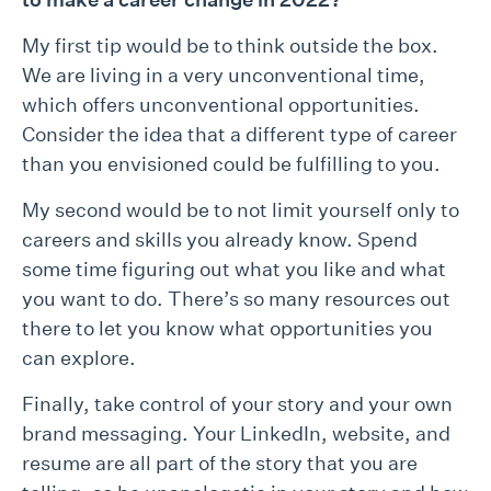
My first tip would be to think outside the box.
We are living in a very unconventional time,
which offers unconventional opportunities.
Consider the idea that a different type of career
than you envisioned could be fulfilling to you.
My second would be to not limit yourself only to
careers and skills you already know. Spend
some time figuring out what you like and what
you want to do. There’s so many resources out
there to let you know what opportunities you
can explore.
Finally, take control of your story and your own
brand messaging. Your LinkedIn, website, and
resume are all part of the story that you are