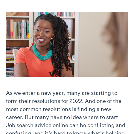
As we enter a new year, many are starting to
form their resolutions for 2022. And one of the
most common resolutions is finding a new
career. But many have no idea where to start.
Job search advice online can be conflicting and
confusing, and it’s hard to know what’s helping