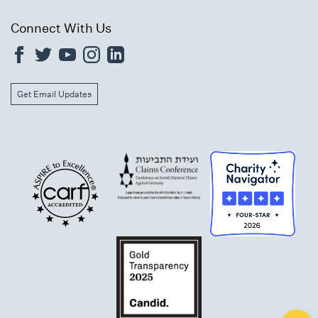
Connect With Us
Get Email Updates