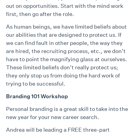
out on opportunities. Start with the mind work
first, then go after the role.
As human beings, we have limited beliefs about
our abilities that are designed to protect us. If
we can find fault in other people, the way they
are hired, the recruiting process, etc., we don’t
have to point the magnifying glass at ourselves.
These limited beliefs don’t really protect us;
they only stop us from doing the hard work of
trying to be successful.
Branding 101 Workshop
Personal branding is a great skill to take into the
new year for your new career search.
Andrea will be leading a FREE three-part