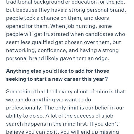
traditional background or education for the job.
But because they have a strong personal brand,
people took a chance on them, and doors
opened for them. When job hunting, some
people will get frustrated when candidates who
seem less qualified get chosen over them, but
networking, confidence, and having a strong
personal brand likely gave them an edge.
Anything else you’d like to add for those
seeking to start a new career this
year?
Something that I tell every client of mine is that
we can do anything we want to do
professionally. The only limit is our belief in our
ability to do so. A lot of the success of a job
search happens in the mind first. If you don’t
believe you can do it, you will end up missing