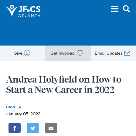
Give
$
Get Involved
Email Updates
Andrea Holyfield on How to
Start a New Career in 2022
CAREER
January 05, 2022