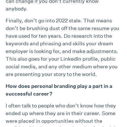
can change if you don’t currently know
anybody.
Finally, don’t go into 2022 stale. That means
don’t be brushing dust off the same resume you
have used for ten years. Do research into the
keywords and phrasing and skills your dream
employer is looking for, and make adjustments.
This also goes for your LinkedIn profile, public
social media, and any other medium where you
are presenting your story to the world.
How does personal branding play a part in a
successful career?
I often talk to people who don’t know how they
ended up where they are in their career. Some
were placed in opportunities without the