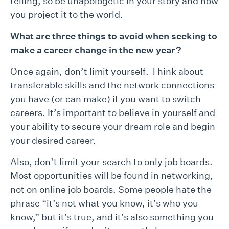
telling, so be unapologetic in your story and how
you project it to the world.
What are three things to avoid when seeking to
make a career change in the new year?
Once again, don’t limit yourself. Think about
transferable skills and the network connections
you have (or can make) if you want to switch
careers. It’s important to believe in yourself and
your ability to secure your dream role and begin
your desired career.
Also, don’t limit your search to only job boards.
Most opportunities will be found in networking,
not on online job boards. Some people hate the
phrase “it’s not what you know, it’s who you
know,” but it’s true, and it’s also something you