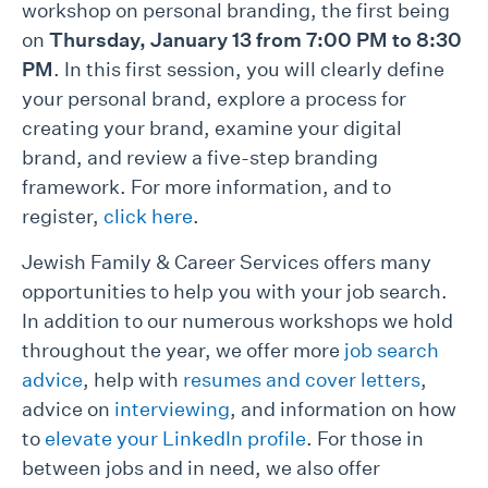
workshop on personal branding, the first being
on
Thursday, January 13 from 7:00 PM to 8:30
PM
. In this first session, you will clearly define
your personal brand, explore a process for
creating your brand, examine your digital
brand, and review a five-step branding
framework. For more information, and to
register,
click here
.
Jewish Family & Career Services offers many
opportunities to help you with your job search.
In addition to our numerous workshops we hold
throughout the year, we offer more
job search
advice
, help with
resumes and cover letters
,
advice on
interviewing
, and information on how
to
elevate your LinkedIn profile
. For those in
between jobs and in need, we also offer