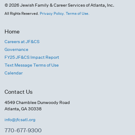
© 2026 Jewish Family & Career Services of Atlanta, Inc.
All Rights Reserved.
Privacy Policy.
Terms of Use.
Home
Careers at JF&CS
Governance
FY25 JF&CS Impact Report
Text Message Terms of Use
Calendar
Contact Us
4549 Chamblee Dunwoody Road
Atlanta, GA 30338
info@jfcsatl.org
770-677-9300