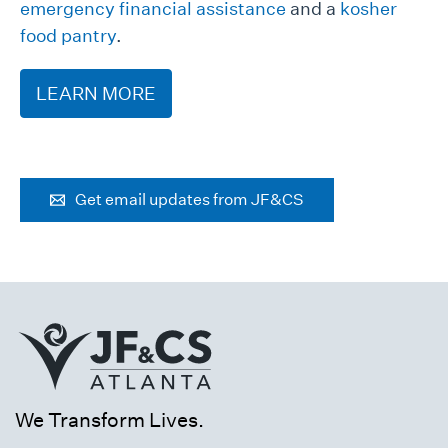
emergency financial assistance
and a
kosher
food pantry
.
LEARN MORE
Get email updates from JF&CS
We Transform Lives.