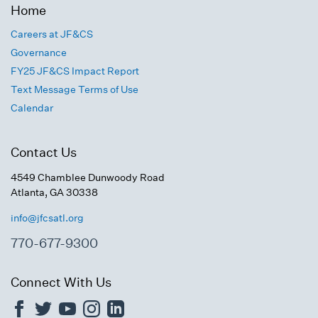
Home
Careers at JF&CS
Governance
FY25 JF&CS Impact Report
Text Message Terms of Use
Calendar
Contact Us
4549 Chamblee Dunwoody Road
Atlanta, GA 30338
info@jfcsatl.org
770-677-9300
Connect With Us