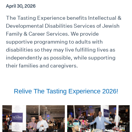
April 30, 2026
The Tasting Experience benefits Intellectual &
Developmental Disabilities Services of Jewish
Family & Career Services. We provide
supportive programming to adults with
disabilities so they may live fulfilling lives as
independently as possible, while supporting
their families and caregivers.
Relive The Tasting Experience 2026!