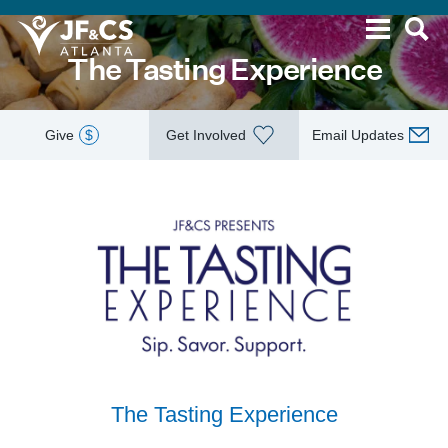
The Tasting Experience
Give
$
Get Involved
Email Updates
The Tasting Experience