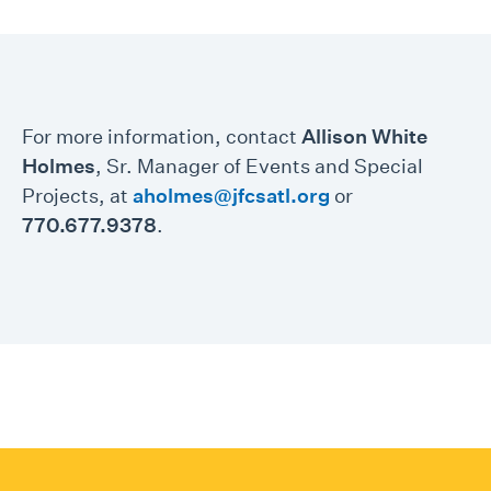
For more information, contact
Allison White
Holmes
, Sr. Manager of Events and Special
Projects, at
aholmes@jfcsatl.org
or
770.677.9378
.