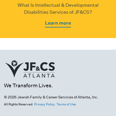
What Is Intellectual & Developmental
Disabilities Services of JF&CS?
Learn more
We Transform Lives.
© 2026 Jewish Family & Career Services of Atlanta, Inc.
All Rights Reserved.
Privacy Policy.
Terms of Use.