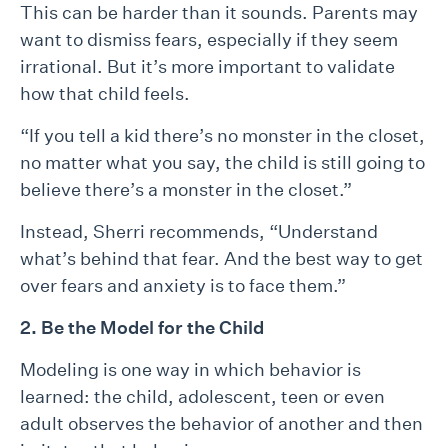
This can be harder than it sounds. Parents may
want to dismiss fears, especially if they seem
irrational. But it’s more important to validate
how that child feels.
“If you tell a kid there’s no monster in the closet,
no matter what you say, the child is still going to
believe there’s a monster in the closet.”
Instead, Sherri recommends, “Understand
what’s behind that fear. And the best way to get
over fears and anxiety is to face them.”
2. Be the Model for the Child
Modeling is one way in which behavior is
learned: the child, adolescent, teen or even
adult observes the behavior of another and then