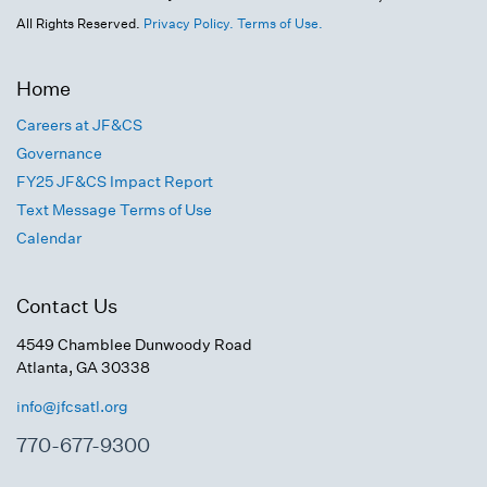
All Rights Reserved.
Privacy Policy.
Terms of Use.
Home
Careers at JF&CS
Governance
FY25 JF&CS Impact Report
Text Message Terms of Use
Calendar
Contact Us
4549 Chamblee Dunwoody Road
Atlanta, GA 30338
info@jfcsatl.org
770-677-9300