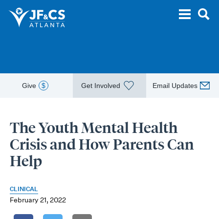
Give
$
Get Involved
Email Updates
The Youth Mental Health
Crisis and How Parents Can
Help
CLINICAL
February 21, 2022