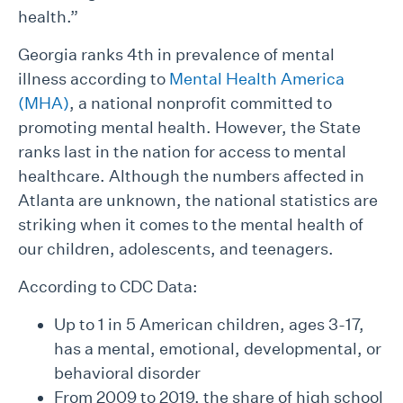
health.”
Georgia ranks 4th in prevalence of mental
illness according to
Mental Health America
(MHA)
, a national nonprofit committed to
promoting mental health. However, the State
ranks last in the nation for access to mental
healthcare. Although the numbers affected in
Atlanta are unknown, the national statistics are
striking when it comes to the mental health of
our children, adolescents, and teenagers.
According to CDC Data:
Up to 1 in 5 American children, ages 3-17,
has a mental, emotional, developmental, or
behavioral disorder
From 2009 to 2019, the share of high school