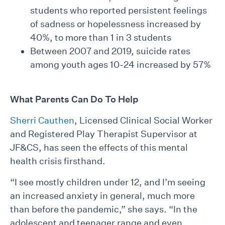
students who reported persistent feelings
of sadness or hopelessness increased by
40%, to more than 1 in 3 students
Between 2007 and 2019, suicide rates
among youth ages 10-24 increased by 57%
What Parents Can Do To Help
Sherri Cauthen
, Licensed Clinical Social Worker
and Registered Play Therapist Supervisor at
JF&CS, has seen the effects of this mental
health crisis firsthand.
“I see mostly children under 12, and I’m seeing
an increased anxiety in general, much more
than before the pandemic,” she says. “In the
adolescent and teenager range and even