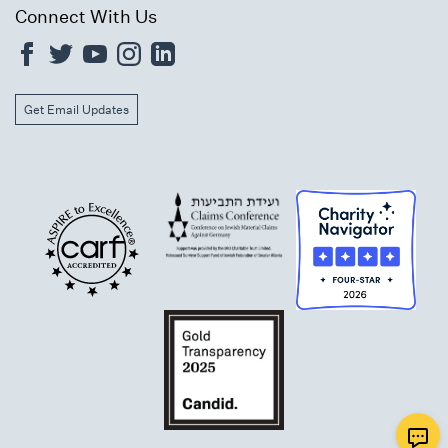
Connect With Us
Get Email Updates