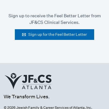
Sign up to receive the Feel Better Letter from
JF&CS Clinical Services.
Sign up for the Feel Better Letter
We Transform Lives.
© 2026 Jewish Family & Career Services of Atlanta, Inc.