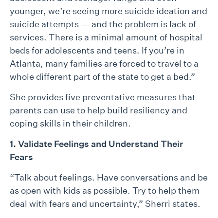
younger, we’re seeing more suicide ideation and
suicide attempts — and the problem is lack of
services. There is a minimal amount of hospital
beds for adolescents and teens. If you’re in
Atlanta, many families are forced to travel to a
whole different part of the state to get a bed.”
She provides five preventative measures that
parents can use to help build resiliency and
coping skills in their children.
1. Validate Feelings and Understand Their
Fears
“Talk about feelings. Have conversations and be
as open with kids as possible. Try to help them
deal with fears and uncertainty,” Sherri states.