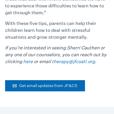
to experience those difficulties to learn how to
get through them.”
With these five tips, parents can help their
children learn how to deal with stressful
situations and grow stronger mentally.
If you’re interested in seeing Sherri Cauthen or
any one of our counselors, you can reach out by
clicking
here
or email
therapy@jfcsatl.org
.
Get email updates from JF&CS