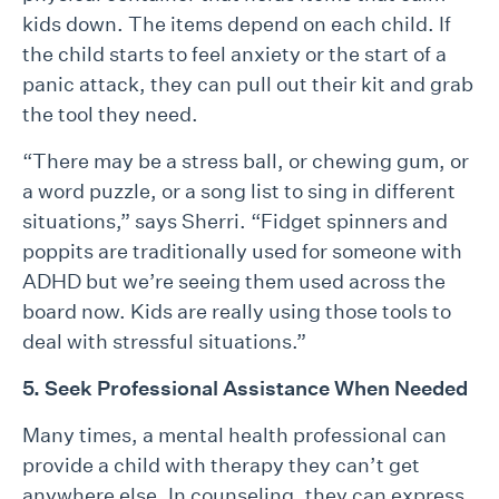
kids down. The items depend on each child. If
the child starts to feel anxiety or the start of a
panic attack, they can pull out their kit and grab
the tool they need.
“There may be a stress ball, or chewing gum, or
a word puzzle, or a song list to sing in different
situations,” says Sherri. “Fidget spinners and
poppits are traditionally used for someone with
ADHD but we’re seeing them used across the
board now. Kids are really using those tools to
deal with stressful situations.”
5. Seek Professional Assistance When Needed
Many times, a mental health professional can
provide a child with therapy they can’t get
anywhere else. In counseling, they can express