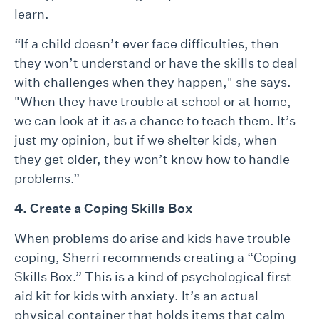
learn.
“If a child doesn’t ever face difficulties, then
they won’t understand or have the skills to deal
with challenges when they happen," she says.
"When they have trouble at school or at home,
we can look at it as a chance to teach them. It’s
just my opinion, but if we shelter kids, when
they get older, they won’t know how to handle
problems.”
4. Create a Coping Skills Box
When problems do arise and kids have trouble
coping, Sherri recommends creating a “Coping
Skills Box.” This is a kind of psychological first
aid kit for kids with anxiety. It’s an actual
physical container that holds items that calm