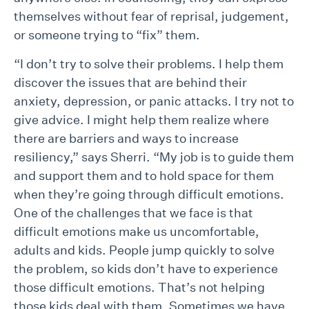
themselves without fear of reprisal, judgement,
or someone trying to “fix” them.
“I don’t try to solve their problems. I help them
discover the issues that are behind their
anxiety, depression, or panic attacks. I try not to
give advice. I might help them realize where
there are barriers and ways to increase
resiliency,” says Sherri. “My job is to guide them
and support them and to hold space for them
when they’re going through difficult emotions.
One of the challenges that we face is that
difficult emotions make us uncomfortable,
adults and kids. People jump quickly to solve
the problem, so kids don’t have to experience
those difficult emotions. That’s not helping
those kids deal with them. Sometimes we have