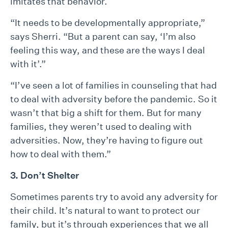
imitates that behavior.
“It needs to be developmentally appropriate,”
says Sherri. “But a parent can say, ‘I’m also
feeling this way, and these are the ways I deal
with it’.”
“I’ve seen a lot of families in counseling that had
to deal with adversity before the pandemic. So it
wasn’t that big a shift for them. But for many
families, they weren’t used to dealing with
adversities. Now, they’re having to figure out
how to deal with them.”
3. Don’t Shelter
Sometimes parents try to avoid any adversity for
their child. It’s natural to want to protect our
family, but it’s through experiences that we all