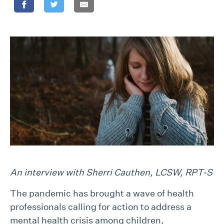
An interview with Sherri Cauthen, LCSW, RPT-S
The pandemic has brought a wave of health
professionals calling for action to address a
mental health crisis among children,