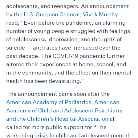
adolescents, and teenagers. An announcement
by the
U.S. Surgeon General, Vivek Murthy
read, “Even before the pandemic, an alarming
number of young people struggled with feelings
of helplessness, depression, and thoughts of
suicide — and rates have increased over the
past decade. The COVID-19 pandemic further
altered their experiences at home, school, and
in the community, and the effect on their mental
health has been devastating.”
The announcement came soon after the
American Academy of Pediatrics, American
Academy of Child and Adolescent Psychiatry
and the Children’s Hospital Association
all
called for more public support for “The
worsening crisis in child and adolescent mental