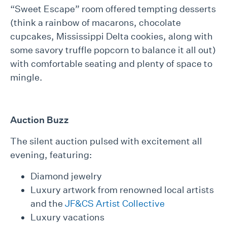
“Sweet Escape” room offered tempting desserts
(think a rainbow of macarons, chocolate
cupcakes, Mississippi Delta cookies, along with
some savory truffle popcorn to balance it all out)
with comfortable seating and plenty of space to
mingle.
Auction Buzz
The silent auction pulsed with excitement all
evening, featuring:
Diamond jewelry
Luxury artwork from renowned local artists
and the
JF&CS Artist Collective
Luxury vacations