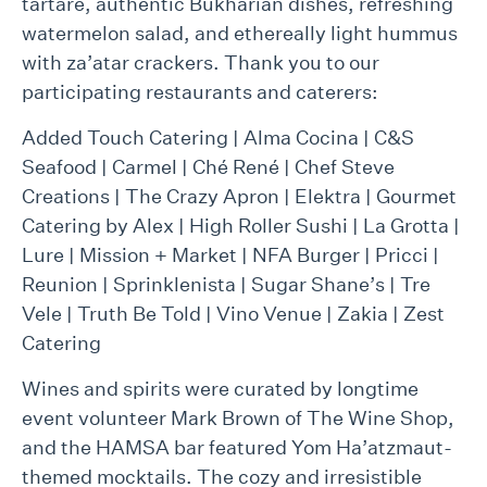
tartare, authentic Bukharian dishes, refreshing
watermelon salad, and ethereally light hummus
with za’atar crackers. Thank you to our
participating restaurants and caterers:
Added Touch Catering | Alma Cocina | C&S
Seafood | Carmel | Ché René | Chef Steve
Creations | The Crazy Apron | Elektra | Gourmet
Catering by Alex | High Roller Sushi | La Grotta |
Lure | Mission + Market | NFA Burger | Pricci |
Reunion | Sprinklenista | Sugar Shane’s | Tre
Vele | Truth Be Told | Vino Venue | Zakia | Zest
Catering
Wines and spirits were curated by longtime
event volunteer Mark Brown of The Wine Shop,
and the HAMSA bar featured Yom Ha’atzmaut-
themed mocktails. The cozy and irresistible