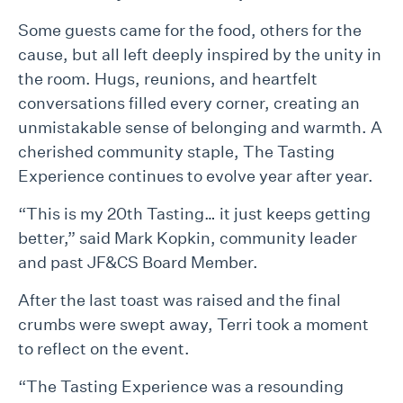
Some guests came for the food, others for the
cause, but all left deeply inspired by the unity in
the room. Hugs, reunions, and heartfelt
conversations filled every corner, creating an
unmistakable sense of belonging and warmth. A
cherished community staple, The Tasting
Experience continues to evolve year after year.
“This is my 20th Tasting… it just keeps getting
better,” said Mark Kopkin, community leader
and past JF&CS Board Member.
After the last toast was raised and the final
crumbs were swept away, Terri took a moment
to reflect on the event.
“The Tasting Experience was a resounding