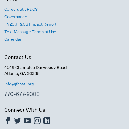
Careers at JF&CS
Governance
FY25 JF&CS Impact Report
Text Message Terms of Use
Calendar
Contact Us
4549 Chamblee Dunwoody Road
Atlanta, GA 30338
info@jfcsatl.org
770-677-9300
Connect With Us