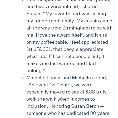
and I was overwhelmed,” shared
Susan. “My favorite part was seeing
my friends and family. My cousin came
all the way from Birmingham to be with
me. I love the award itself, and it sits
on my coffee table. I feel appreciated
(at JF&CS), that people appreciate
what I do. If I can help people out, it
makes me feel wanted and like I
belong.”
Michele, Louise and Michelle added,
“As Event Co-Chairs, we were
especially moved to see JF&CS truly
walk the walk when it comes to
inclusion. Honoring Susan Berch—
someone who has dedicated 30 years