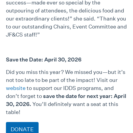
success—made ever so special by the
outpouring of attendees, the delicious food and
our extraordinary clients!” she said. “Thank you
to our outstanding Chairs, Event Committee and
JF&CS staff!”
Save the Date: April 30, 2026
Did you miss this year? We missed you—but it’s
not too late to be part of the impact! Visit our
website
to support our IDDS programs, and
don’t forget to
save the date for next year: April
30, 2026.
You’ll definitely want a seat at this
table!
DONATE