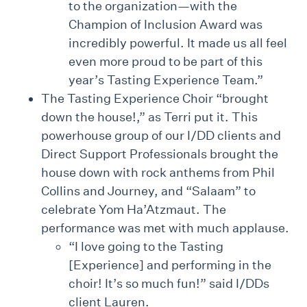
to the organization—with the
Champion of Inclusion Award was
incredibly powerful. It made us all feel
even more proud to be part of this
year’s Tasting Experience Team.”
The Tasting Experience Choir “brought
down the house!,” as Terri put it. This
powerhouse group of our I/DD clients and
Direct Support Professionals brought the
house down with rock anthems from Phil
Collins and Journey, and “Salaam” to
celebrate Yom Ha’Atzmaut. The
performance was met with much applause.
“I love going to the Tasting
[Experience] and performing in the
choir! It’s so much fun!” said I/DDs
client Lauren.