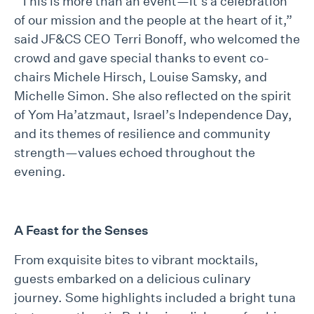
“This is more than an event—it’s a celebration
of our mission and the people at the heart of it,”
said JF&CS CEO Terri Bonoff, who welcomed the
crowd and gave special thanks to event co-
chairs Michele Hirsch, Louise Samsky, and
Michelle Simon. She also reflected on the spirit
of Yom Ha’atzmaut, Israel’s Independence Day,
and its themes of resilience and community
strength—values echoed throughout the
evening.
A Feast for the Senses
From exquisite bites to vibrant mocktails,
guests embarked on a delicious culinary
journey. Some highlights included a bright tuna