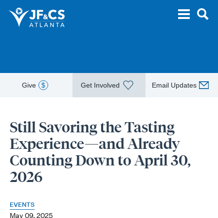
Give
$
Get Involved
Email Updates
Still Savoring the Tasting
Experience—and Already
Counting Down to April 30,
2026
EVENTS
May 09, 2025