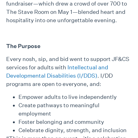
fundraiser—which drew a crowd of over 700 to
The Stave Room on May 1—blended heart and
hospitality into one unforgettable evening.
The Purpose
Every nosh, sip, and bid went to support JF&CS
services for adults with
Intellectual and
Developmental Disabilities (I/DDS)
. I/DD
programs are open to everyone, and:
Empower adults to live independently
Create pathways to meaningful
employment
Foster belonging and community
Celebrate dignity, strength, and inclusion