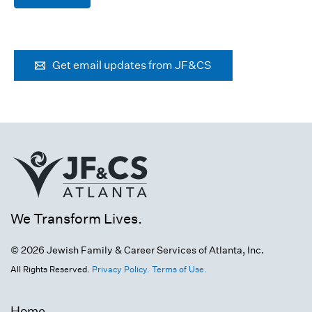
Get email updates from JF&CS
We Transform Lives.
© 2026 Jewish Family & Career Services of Atlanta, Inc.
All Rights Reserved.
Privacy Policy.
Terms of Use.
Home