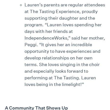
Lauren’s parents are regular attendees
at The Tasting Experience, proudly
supporting their daughter and the
program. “Lauren loves spending her
days with her friends at
IndependenceWorks,” said her mother,
Peggi. “It gives her an incredible
opportunity to have experiences and
develop relationships on her own
terms. She loves singing in the choir
and especially looks forward to
performing at The Tasting. Lauren
loves being in the limelight!”
A Community That Shows Up