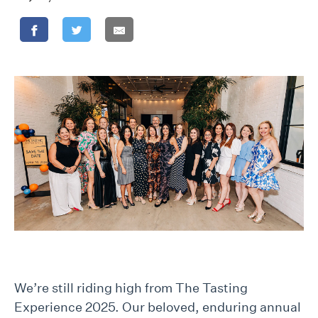
We’re still riding high from The Tasting
Experience 2025. Our beloved, enduring annual