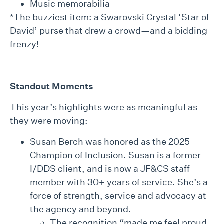
Music memorabilia
*The buzziest item: a Swarovski Crystal ‘Star of
David’ purse that drew a crowd—and a bidding
frenzy!
Standout Moments
This year’s highlights were as meaningful as
they were moving:
Susan Berch was honored as the 2025
Champion of Inclusion. Susan is a former
I/DDS client, and is now a JF&CS staff
member with 30+ years of service. She’s a
force of strength, service and advocacy at
the agency and beyond.
The recognition “made me feel proud,