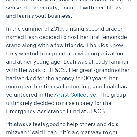
sense of community, connect with neighbors
and learn about business.
In the summer of 2019, a rising second grader
named Leah decided to host her first lemonade
stand along with a few friends. The kids knew
they wanted to support a Jewish organization,
and at her young age, Leah was already familiar
with the work of JF&CS. Her great-grandmother
had worked for the agency for 30 years, her
mom gave her time volunteering, and Leah has
volunteered in the
Artist Collective
. The group
ultimately decided to raise money for the
Emergency Assistance Fund at JF&CS.
“It always feels good to help others and do a
mitzvah,” said Leah. “It’s a great way to get