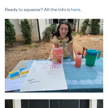
Ready to squeeze? All the info is
here
.