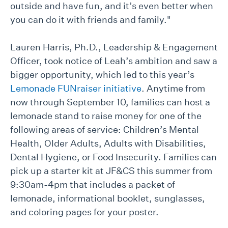
outside and have fun, and it’s even better when
you can do it with friends and family."
Lauren Harris, Ph.D., Leadership & Engagement
Officer, took notice of Leah’s ambition and saw a
bigger opportunity, which led to this year’s
Lemonade FUNraiser initiative
. Anytime from
now through September 10, families can host a
lemonade stand to raise money for one of the
following areas of service: Children’s Mental
Health, Older Adults, Adults with Disabilities,
Dental Hygiene, or Food Insecurity. Families can
pick up a starter kit at JF&CS this summer from
9:30am-4pm that includes a packet of
lemonade, informational booklet, sunglasses,
and coloring pages for your poster.