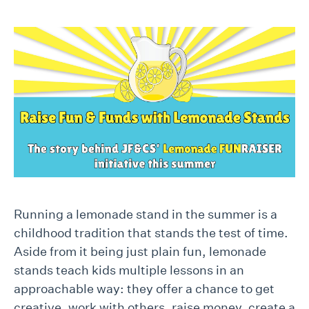
Running a lemonade stand in the summer is a
childhood tradition that stands the test of time.
Aside from it being just plain fun, lemonade
stands teach kids multiple lessons in an
approachable way: they offer a chance to get
creative, work with others, raise money, create a