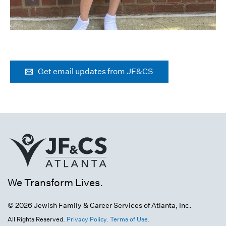
Get email updates from JF&CS
We Transform Lives.
© 2026 Jewish Family & Career Services of Atlanta, Inc.
All Rights Reserved.
Privacy Policy.
Terms of Use.