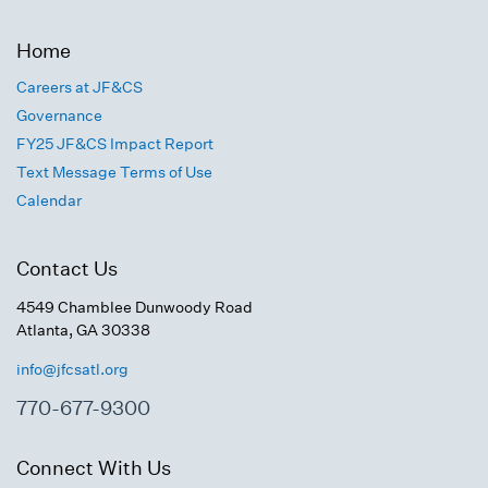
Home
Careers at JF&CS
Governance
FY25 JF&CS Impact Report
Text Message Terms of Use
Calendar
Contact Us
4549 Chamblee Dunwoody Road
Atlanta, GA 30338
info@jfcsatl.org
770-677-9300
Connect With Us