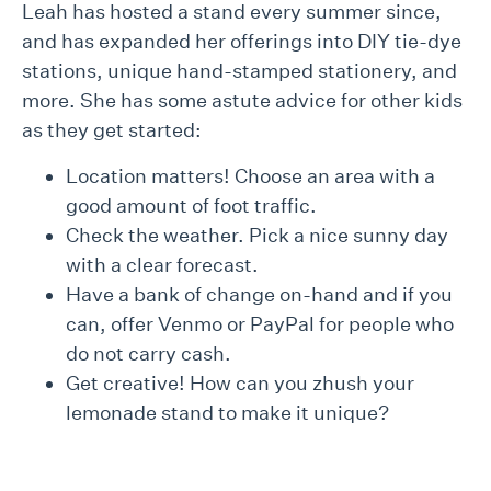
Leah has hosted a stand every summer since,
and has expanded her offerings into DIY tie-dye
stations, unique hand-stamped stationery, and
more. She has some astute advice for other kids
as they get started:
Location matters! Choose an area with a
good amount of foot traffic.
Check the weather. Pick a nice sunny day
with a clear forecast.
Have a bank of change on-hand and if you
can, offer Venmo or PayPal for people who
do not carry cash.
Get creative! How can you zhush your
lemonade stand to make it unique?