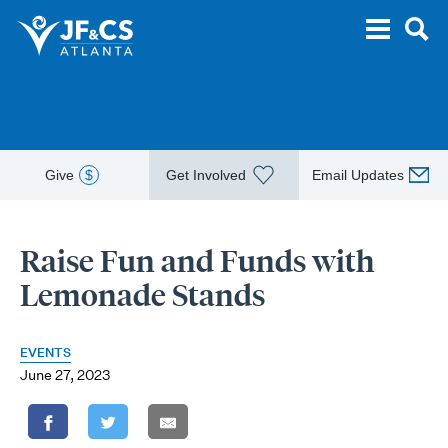
Give
$
Get Involved
Email Updates
Raise Fun and Funds with
Lemonade Stands
EVENTS
June 27, 2023