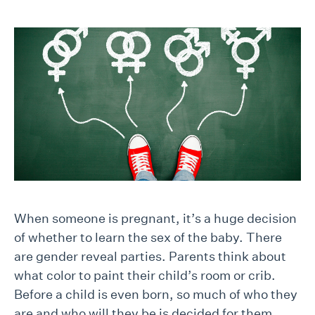
When someone is pregnant, it’s a huge decision
of whether to learn the sex of the baby. There
are gender reveal parties. Parents think about
what color to paint their child’s room or crib.
Before a child is even born, so much of who they
are and who will they be is decided for them.