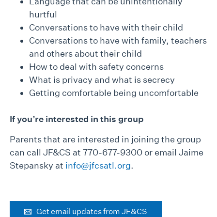
Language that can be unintentionally
hurtful
Conversations to have with their child
Conversations to have with family, teachers
and others about their child
How to deal with safety concerns
What is privacy and what is secrecy
Getting comfortable being uncomfortable
If you’re interested in this group
Parents that are interested in joining the group
can call JF&CS at 770-677-9300 or email Jaime
Stepansky at
info@jfcsatl.org
.
Get email updates from JF&CS