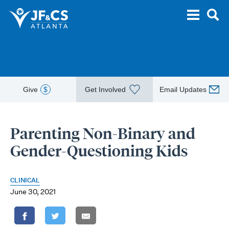
Give
$
Get Involved
Email Updates
Parenting Non-Binary and
Gender-Questioning Kids
CLINICAL
June 30, 2021