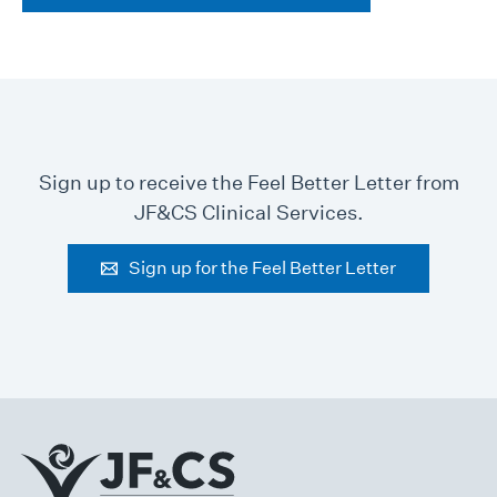
Sign up to receive the Feel Better Letter from
JF&CS Clinical Services.
Sign up for the Feel Better Letter