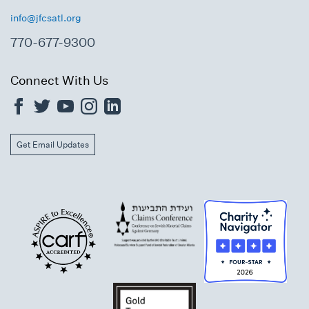
info@jfcsatl.org
770-677-9300
Connect With Us
Get Email Updates