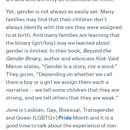
Yet, gender is not always as easily set. Many
families may find that their children don’t
always identify with the sex they were assigned
to at birth. And many families are learning that
the binary (girl/boy) way we learned about
gender is limited. In their book,
Beyond the
Gender Binary
, author and advocate Alok Vaid
Menon states, “Gender is a story, not a word.”
They go on, “Depending on whether we call
them a boy or a girl we assign them each a
narrative -- we tell some children that they are
strong, and we tell others that they are weak.”
June is Lesbian, Gay, Bisexual, Transgender
and Queer (LGBTQ+)
Pride
Month and it is a
good time to talk about the experience of non-