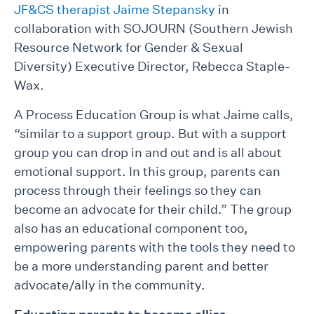
JF&CS therapist Jaime Stepansky
in
collaboration with SOJOURN (Southern Jewish
Resource Network for Gender & Sexual
Diversity) Executive Director, Rebecca Staple-
Wax.
A Process Education Group is what Jaime calls,
“similar to a support group. But with a support
group you can drop in and out and is all about
emotional support. In this group, parents can
process through their feelings so they can
become an advocate for their child.” The group
also has an educational component too,
empowering parents with the tools they need to
be a more understanding parent and better
advocate/ally in the community.