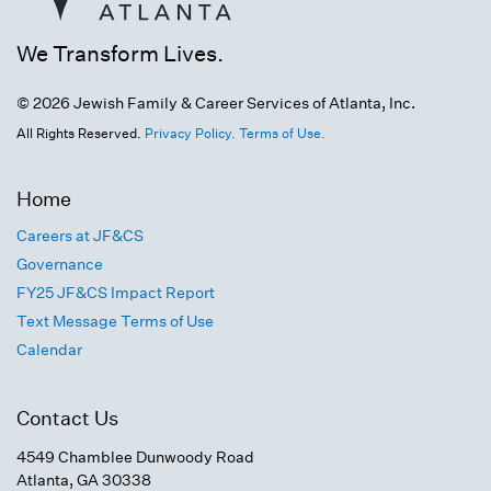
We Transform Lives.
© 2026 Jewish Family & Career Services of Atlanta, Inc.
All Rights Reserved.
Privacy Policy.
Terms of Use.
Home
Careers at JF&CS
Governance
FY25 JF&CS Impact Report
Text Message Terms of Use
Calendar
Contact Us
4549 Chamblee Dunwoody Road
Atlanta, GA 30338