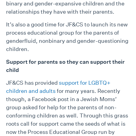
binary and gender-expansive children and the
relationships they have with their parents.
It’s also a good time for JF&CS to launch its new
process educational group for the parents of
genderfluid, nonbinary and gender-questioning
children.
Support for parents
so they can support their
child
JF&CS has provided
support for LGBTQ+
children and adults
for many years. Recently
though, a Facebook post in a Jewish Moms’
group asked for help for the parents of non-
conforming children as well. Through this grass
roots call for support came the seeds of what is
now the Process Educational Group run by