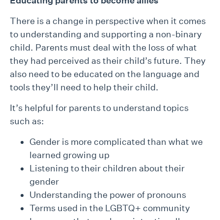
Educating parent
s to become allies
There is a change in perspective when it comes
to understanding and supporting a non-binary
child. Parents must deal with the loss of what
they had perceived as their child’s future. They
also need to be educated on the language and
tools they’ll need to help their child.
It’s helpful for parents to understand topics
such as:
Gender is more complicated than what we
learned growing up
Listening to their children about their
gender
Understanding the power of pronouns
Terms used in the LGBTQ+ community