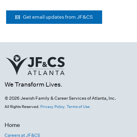
Get email updates from JF&CS
We Transform Lives.
© 2026 Jewish Family & Career Services of Atlanta, Inc.
All Rights Reserved.
Privacy Policy.
Terms of Use.
Home
Careers at JF&CS