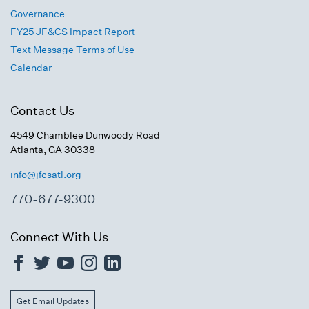
Governance
FY25 JF&CS Impact Report
Text Message Terms of Use
Calendar
Contact Us
4549 Chamblee Dunwoody Road
Atlanta, GA 30338
info@jfcsatl.org
770-677-9300
Connect With Us
Get Email Updates