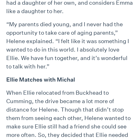
had a daughter of her own, and considers Emma
like a daughter to her.
“My parents died young, and I never had the
opportunity to take care of aging parents,”
Helene explained. “I felt like it was something I
wanted to do in this world. I absolutely love
Ellie. We have fun together, and it’s wonderful
to talk with her.”
Ellie Matches with Michal
When Ellie relocated from Buckhead to
Cumming, the drive became a lot more of
distance for Helene. Though that didn’t stop
them from seeing each other, Helene wanted to
make sure Ellie still had a friend she could see
more often. So, they decided that Ellie needed