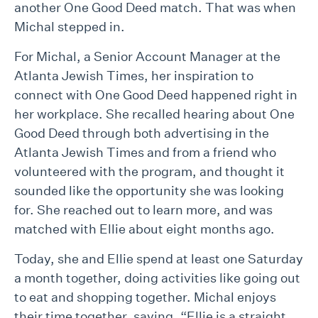
another One Good Deed match. That was when
Michal stepped in.
For Michal, a Senior Account Manager at the
Atlanta Jewish Times, her inspiration to
connect with One Good Deed happened right in
her workplace. She recalled hearing about One
Good Deed through both advertising in the
Atlanta Jewish Times and from a friend who
volunteered with the program, and thought it
sounded like the opportunity she was looking
for. She reached out to learn more, and was
matched with Ellie about eight months ago.
Today, she and Ellie spend at least one Saturday
a month together, doing activities like going out
to eat and shopping together. Michal enjoys
their time together, saying, “Ellie is a straight