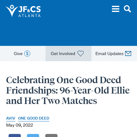
Give
$
Get Involved
Email Updates
Celebrating One Good Deed
Friendships: 96-Year-Old Ellie
and Her Two Matches
AVIV
ONE GOOD DEED
May 09, 2022