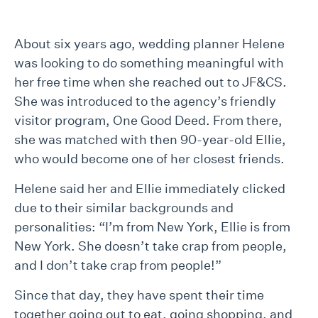
About six years ago, wedding planner Helene
was looking to do something meaningful with
her free time when she reached out to JF&CS.
She was introduced to the agency’s friendly
visitor program, One Good Deed. From there,
she was matched with then 90-year-old Ellie,
who would become one of her closest friends.
Helene said her and Ellie immediately clicked
due to their similar backgrounds and
personalities: “I’m from New York, Ellie is from
New York. She doesn’t take crap from people,
and I don’t take crap from people!”
Since that day, they have spent their time
together going out to eat, going shopping, and