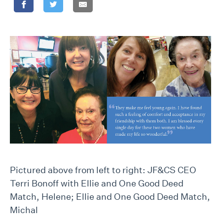
Pictured above from left to right: JF&CS CEO
Terri Bonoff with Ellie and One Good Deed
Match, Helene; Ellie and One Good Deed Match,
Michal