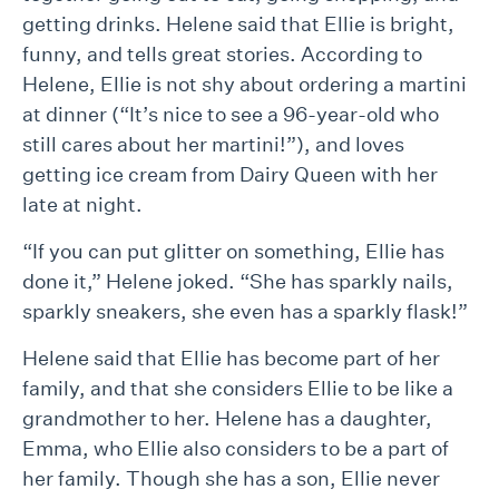
getting drinks. Helene said that Ellie is bright,
funny, and tells great stories. According to
Helene, Ellie is not shy about ordering a martini
at dinner (“It’s nice to see a 96-year-old who
still cares about her martini!”), and loves
getting ice cream from Dairy Queen with her
late at night.
“If you can put glitter on something, Ellie has
done it,” Helene joked. “She has sparkly nails,
sparkly sneakers, she even has a sparkly flask!”
Helene said that Ellie has become part of her
family, and that she considers Ellie to be like a
grandmother to her. Helene has a daughter,
Emma, who Ellie also considers to be a part of
her family. Though she has a son, Ellie never