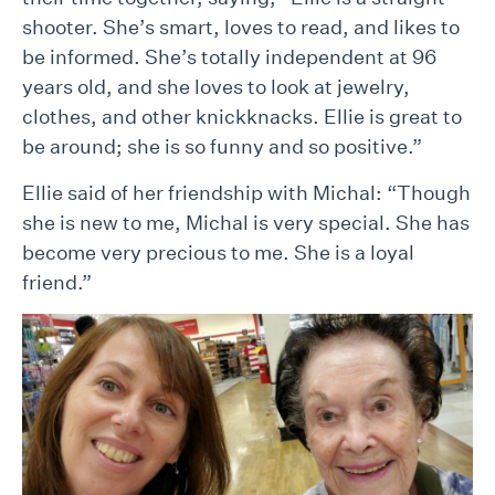
shooter. She’s smart, loves to read, and likes to
be informed. She’s totally independent at 96
years old, and she loves to look at jewelry,
clothes, and other knickknacks. Ellie is great to
be around; she is so funny and so positive.”
Ellie said of her friendship with Michal: “Though
she is new to me, Michal is very special. She has
become very precious to me. She is a loyal
friend.”