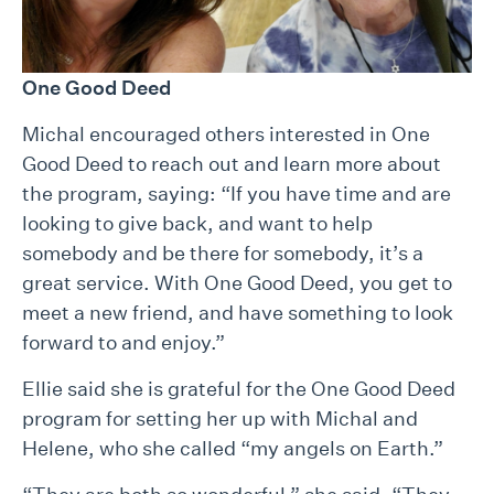
One Good Deed
Michal encouraged others interested in One
Good Deed to reach out and learn more about
the program, saying: “If you have time and are
looking to give back, and want to help
somebody and be there for somebody, it’s a
great service. With One Good Deed, you get to
meet a new friend, and have something to look
forward to and enjoy.”
Ellie said she is grateful for the One Good Deed
program for setting her up with Michal and
Helene, who she called “my angels on Earth.”