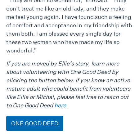
“They are both so wonderful,” she said. “They
don’t treat me like an old lady, and they make
me feel young again. I have found such a feeling
of comfort and acceptance in my friendship with
them both. I am blessed every single day for
these two women who have made my life so
wonderful.”
If you are moved by Ellie’s story, learn more
about volunteering with One Good Deed by
clicking the button below. If you know an active
mature adult who could benefit from volunteers
like Ellie or Michal, please feel free to reach out
to One Good Deed
here
.
ONE GOOD DEED