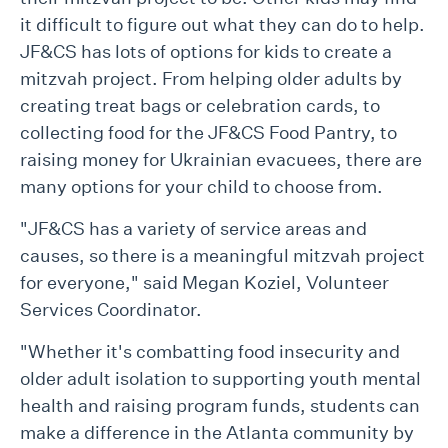
it difficult to figure out what they can do to help.
JF&CS has lots of options for kids to create a
mitzvah project. From helping older adults by
creating treat bags or celebration cards, to
collecting food for the JF&CS Food Pantry, to
raising money for Ukrainian evacuees, there are
many options for your child to choose from.
"JF&CS has a variety of service areas and
causes, so there is a meaningful mitzvah project
for everyone," said Megan Koziel, Volunteer
Services Coordinator.
"Whether it's combatting food insecurity and
older adult isolation to supporting youth mental
health and raising program funds, students can
make a difference in the Atlanta community by