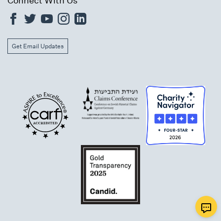
Connect With Us
Get Email Updates