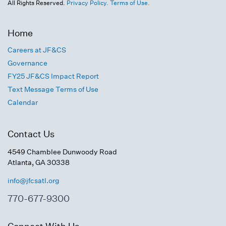
All Rights Reserved.
Privacy Policy.
Terms of Use.
Home
Careers at JF&CS
Governance
FY25 JF&CS Impact Report
Text Message Terms of Use
Calendar
Contact Us
4549 Chamblee Dunwoody Road
Atlanta, GA 30338
info@jfcsatl.org
770-677-9300