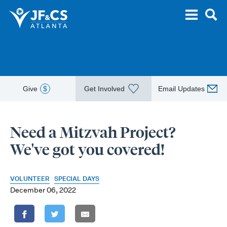
Give
$
Get Involved
Email Updates
Need a Mitzvah Project?
We've got you covered!
VOLUNTEER
SPECIAL DAYS
December 06, 2022