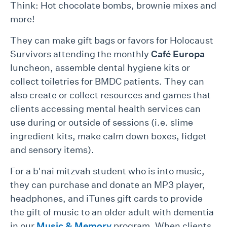
Think: Hot chocolate bombs, brownie mixes and
more!
They can make gift bags or favors for Holocaust
Survivors attending the monthly
Café Europa
luncheon, assemble dental hygiene kits or
collect toiletries for BMDC patients. They can
also create or collect resources and games that
clients accessing mental health services can
use during or outside of sessions (i.e. slime
ingredient kits, make calm down boxes, fidget
and sensory items).
For a b'nai mitzvah student who is into music,
they can purchase and donate an MP3 player,
headphones, and iTunes gift cards to provide
the gift of music to an older adult with dementia
in our
Music & Memory
program. When clients