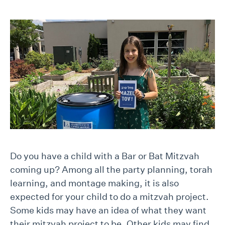
Do you have a child with a Bar or Bat Mitzvah
coming up? Among all the party planning, torah
learning, and montage making, it is also
expected for your child to do a mitzvah project.
Some kids may have an idea of what they want
their mitzvah project to be. Other kids may find