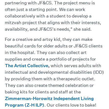
partnering with JF&CS. The project menu is
often just a starting point. We can work
collaboratively with a student to develop a
mitzvah project that aligns with their interests,
availability, and JF&CS's needs," she said.
For a creative and artsy kid, they can make
beautiful cards for older adults or JF&CS clients
in the hospital. They can also collect art
supplies and create a portfolio of projects for
The Artist Collective
,
which serves adults with
intellectual and developmental disabilities (IDD)
by providing them with a therapeutic outlet.
They can also create themed celebration or
baking kits for clients and staff at the
Zimmerman-Horowitz Independent Living
Program (Z-H ILP)
. Our clients love to bake!