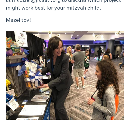
might work best for your mitzvah child.
Mazel tov!