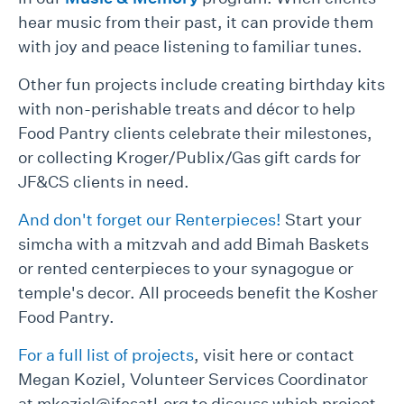
hear music from their past, it can provide them
with joy and peace listening to familiar tunes.
Other fun projects include creating birthday kits
with non-perishable treats and décor to help
Food Pantry clients celebrate their milestones,
or collecting Kroger/Publix/Gas gift cards for
JF&CS clients in need.
And don't forget our Renterpieces!
Start your
simcha with a mitzvah and add Bimah Baskets
or rented centerpieces to your synagogue or
temple's decor. All proceeds benefit the Kosher
Food Pantry.
For a full list of projects
, visit here or contact
Megan Koziel, Volunteer Services Coordinator
at mkoziel@jfcsatl.org to discuss which project