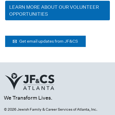
LEARN MORE ABOUT OUR VOLUNTEER
OPPORTUNITIES
Get email updates from JF&CS
We Transform Lives.
© 2026 Jewish Family & Career Services of Atlanta, Inc.