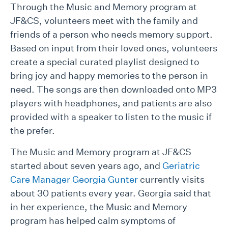
Through the Music and Memory program at
JF&CS, volunteers meet with the family and
friends of a person who needs memory support.
Based on input from their loved ones, volunteers
create a special curated playlist designed to
bring joy and happy memories to the person in
need. The songs are then downloaded onto MP3
players with headphones, and patients are also
provided with a speaker to listen to the music if
the prefer.
The Music and Memory program at JF&CS
started about seven years ago, and
Geriatric
Care Manager Georgia Gunter
currently visits
about 30 patients every year. Georgia said that
in her experience, the Music and Memory
program has helped calm symptoms of