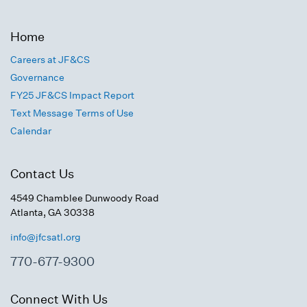
Home
Careers at JF&CS
Governance
FY25 JF&CS Impact Report
Text Message Terms of Use
Calendar
Contact Us
4549 Chamblee Dunwoody Road
Atlanta, GA 30338
info@jfcsatl.org
770-677-9300
Connect With Us