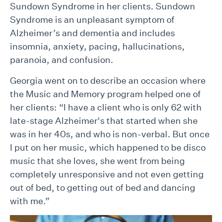
Sundown Syndrome in her clients. Sundown
Syndrome is an unpleasant symptom of
Alzheimer’s and dementia and includes
insomnia, anxiety, pacing, hallucinations,
paranoia, and confusion.
Georgia went on to describe an occasion where
the Music and Memory program helped one of
her clients: “I have a client who is only 62 with
late-stage Alzheimer's that started when she
was in her 40s, and who is non-verbal. But once
I put on her music, which happened to be disco
music that she loves, she went from being
completely unresponsive and not even getting
out of bed, to getting out of bed and dancing
with me.”