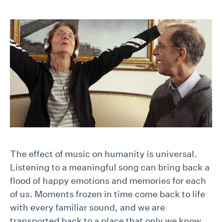
The effect of music on humanity is universal.
Listening to a meaningful song can bring back a
flood of happy emotions and memories for each
of us. Moments frozen in time come back to life
with every familiar sound, and we are
transported back to a place that only we know.