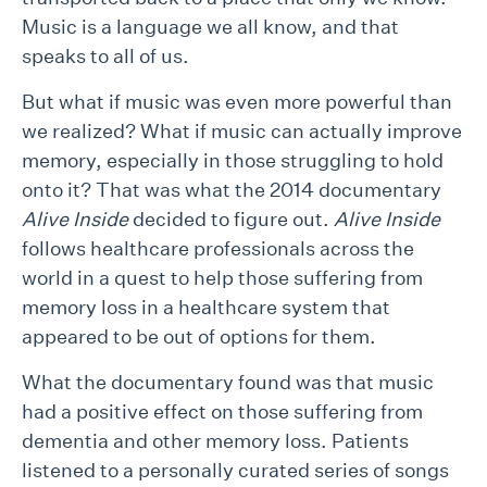
Music is a language we all know, and that
speaks to all of us.
But what if music was even more powerful than
we realized? What if music can actually improve
memory, especially in those struggling to hold
onto it? That was what the 2014 documentary
Alive Inside
decided to figure out.
Alive Inside
follows healthcare professionals across the
world in a quest to help those suffering from
memory loss in a healthcare system that
appeared to be out of options for them.
What the documentary found was that music
had a positive effect on those suffering from
dementia and other memory loss. Patients
listened to a personally curated series of songs