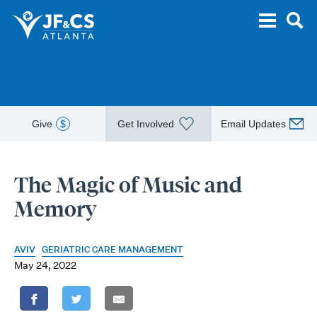
Give
$
Get Involved
Email Updates
The Magic of Music and
Memory
AVIV
GERIATRIC CARE MANAGEMENT
May 24, 2022