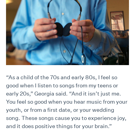
“As a child of the 70s and early 80s, I feel so
good when I listen to songs from my teens or
early 20s,” Georgia said. “And it isn’t just me.
You feel so good when you hear music from your
youth, or from a first date, or your wedding
song. These songs cause you to experience joy,
and it does positive things for your brain.”