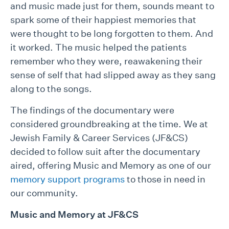
and music made just for them, sounds meant to
spark some of their happiest memories that
were thought to be long forgotten to them. And
it worked. The music helped the patients
remember who they were, reawakening their
sense of self that had slipped away as they sang
along to the songs.
The findings of the documentary were
considered groundbreaking at the time. We at
Jewish Family & Career Services (JF&CS)
decided to follow suit after the documentary
aired, offering Music and Memory as one of our
memory support programs
to those in need in
our community.
Music and Memory at JF&CS