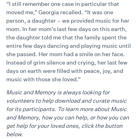
“I still remember one case in particular that
moved me,” Georgia recalled. “It was one
person, a daughter – we provided music for her
mom. In her mom’s last few days on this earth,
the daughter told me that the family spent the
entire few days dancing and playing music until
she passed. Her mom had a smile on her face.
Instead of grim silence and crying, her last few
days on earth were filled with peace, joy, and
music with those she loved.”
Music and Memory is always looking for
volunteers to help download and curate music
for its participants. To learn more about Music
and Memory, how you can help, or how you can
get help for your loved ones, click the button
below.