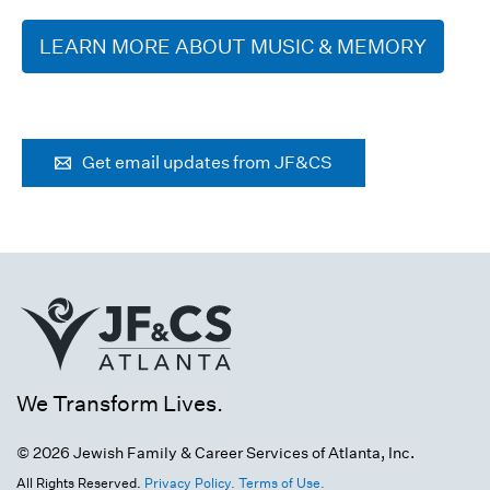
LEARN MORE ABOUT MUSIC & MEMORY
Get email updates from JF&CS
We Transform Lives.
© 2026 Jewish Family & Career Services of Atlanta, Inc.
All Rights Reserved.
Privacy Policy.
Terms of Use.