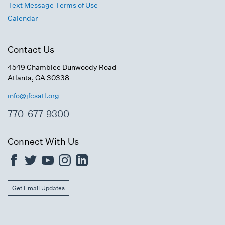
Text Message Terms of Use
Calendar
Contact Us
4549 Chamblee Dunwoody Road
Atlanta, GA 30338
info@jfcsatl.org
770-677-9300
Connect With Us
Get Email Updates