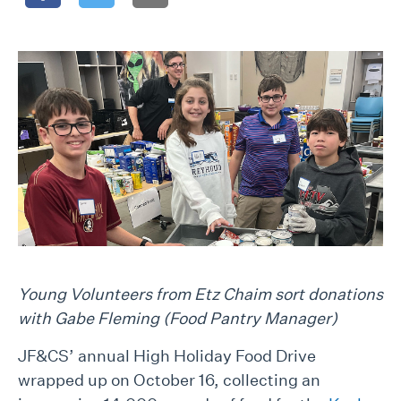
Young Volunteers from Etz Chaim sort donations
with Gabe Fleming (Food Pantry Manager)
JF&CS’ annual High Holiday Food Drive
wrapped up on October 16, collecting an