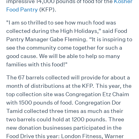
impressive 14,000 pounds of food for the
Kosher
Food Pantry
(KFP).
"I am so thrilled to see how much food was
collected during the High Holidays,” said Food
Pantry Manager Gabe Fleming. “It is inspiring to
see the community come together for such a
good cause. We will be able to help so many
families with this food!"
The 67 barrels collected will provide for about a
month of distributions at the KFP. This year, the
top collection site was Congregation Etz Chaim
with 1500 pounds of food. Congregation Dor
Tamid collected three times as much as their
two barrels could hold at 1200 pounds. Three
new donation businesses participated in the
Food Drive this year: London Fitness, Warner