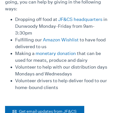
going, you can help by giving in the following
ways:
Dropping off food at
JF&CS headquarters
in
Dunwoody Monday-Friday from 9am-
3:30pm
Fulfilling our
Amazon Wishlist
to have food
delivered to us
Making a
monetary donation
that can be
used for meats, produce and dairy
Volunteer to help with our distribution days
Mondays and Wednesdays
Volunteer drivers to help deliver food to our
home-bound clients
Get email updates from JF&CS