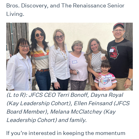
Bros. Discovery, and The Renaissance Senior
Living.
(L to R): JFCS CEO Terri Bonoff, Dayna Royal
(Kay Leadership Cohort), Ellen
Feinsand
(JFCS
Board Member),
Melana McClatchey
(Kay
Leadership Cohort) and family.
If you’re interested in keeping the momentum