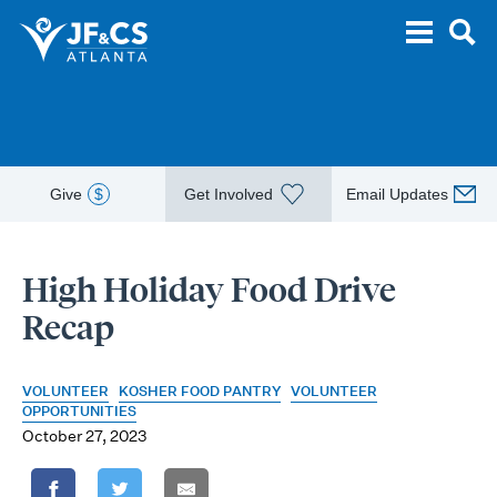
Give
$
Get Involved
Email Updates
High Holiday Food Drive
Recap
VOLUNTEER
KOSHER FOOD PANTRY
VOLUNTEER
OPPORTUNITIES
October 27, 2023