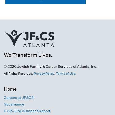
We Transform Lives.
© 2026 Jewish Family & Career Services of Atlanta, Inc.
All Rights Reserved.
Privacy Policy.
Terms of Use.
Home
Careers at JF&CS
Governance
FY25 JF&CS Impact Report