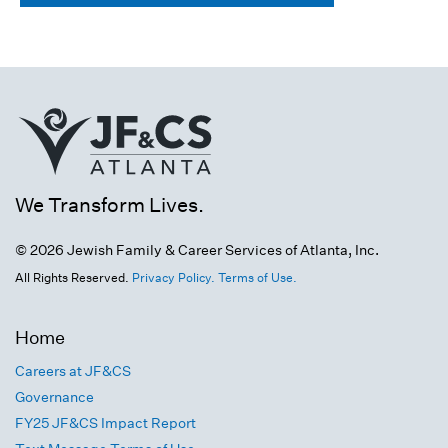
We Transform Lives.
© 2026 Jewish Family & Career Services of Atlanta, Inc.
All Rights Reserved.
Privacy Policy.
Terms of Use.
Home
Careers at JF&CS
Governance
FY25 JF&CS Impact Report