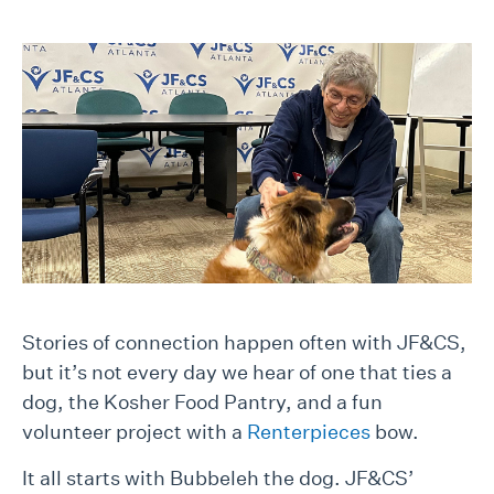
Stories of connection happen often with JF&CS,
but it’s not every day we hear of one that ties a
dog, the Kosher Food Pantry, and a fun
volunteer project with a
Renterpieces
bow.
It all starts with Bubbeleh the dog. JF&CS’