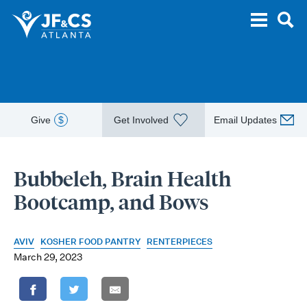
Give
$
Get Involved
Email Updates
Bubbeleh, Brain Health
Bootcamp, and Bows
AVIV
KOSHER FOOD PANTRY
RENTERPIECES
March 29, 2023