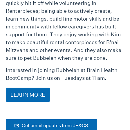
quickly hit it off while volunteering in
Renterpieces; being able to actively create,
learn new things, build fine motor skills and be
in community with fellow caregivers has built
support for them. They enjoy working with Kim
to make beautiful rental centerpieces for B'nai
Mitzvahs and other events. And they also make
sure to pet Bubbeleh when they are done.
Interested in joining Bubbeleh at Brain Health
BootCamp? Join us on Tuesdays at 11 am.
LEARN MORE
Get email updates from JF&CS