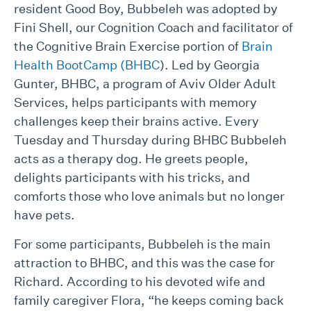
resident Good Boy, Bubbeleh was adopted by
Fini Shell, our Cognition Coach and facilitator of
the Cognitive Brain Exercise portion of
Brain
Health BootCamp (BHBC
). Led by Georgia
Gunter, BHBC, a program of Aviv Older Adult
Services, helps participants with memory
challenges keep their brains active. Every
Tuesday and Thursday during BHBC Bubbeleh
acts as a therapy dog. He greets people,
delights participants with his tricks, and
comforts those who love animals but no longer
have pets.
For some participants, Bubbeleh is the main
attraction to BHBC, and this was the case for
Richard. According to his devoted wife and
family caregiver Flora, “he keeps coming back