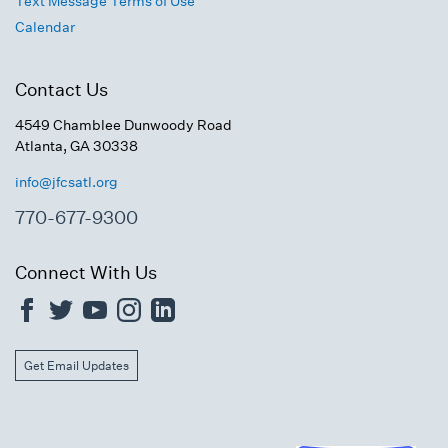
Text Message Terms of Use
Calendar
Contact Us
4549 Chamblee Dunwoody Road
Atlanta, GA 30338
info@jfcsatl.org
770-677-9300
Connect With Us
Get Email Updates