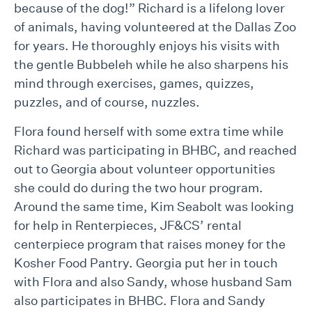
because of the dog!” Richard is a lifelong lover
of animals, having volunteered at the Dallas Zoo
for years. He thoroughly enjoys his visits with
the gentle Bubbeleh while he also sharpens his
mind through exercises, games, quizzes,
puzzles, and of course, nuzzles.
Flora found herself with some extra time while
Richard was participating in BHBC, and reached
out to Georgia about volunteer opportunities
she could do during the two hour program.
Around the same time, Kim Seabolt was looking
for help in Renterpieces, JF&CS’ rental
centerpiece program that raises money for the
Kosher Food Pantry. Georgia put her in touch
with Flora and also Sandy, whose husband Sam
also participates in BHBC. Flora and Sandy