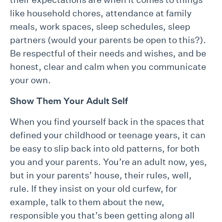
like household chores, attendance at family
meals, work spaces, sleep schedules, sleep
partners (would your parents be open to this?).
Be respectful of their needs and wishes, and be
honest, clear and calm when you communicate
your own.
Show Them Your Adult Self
When you find yourself back in the spaces that
defined your childhood or teenage years, it can
be easy to slip back into old patterns, for both
you and your parents. You’re an adult now, yes,
but in your parents’ house, their rules, well,
rule. If they insist on your old curfew, for
example, talk to them about the new,
responsible you that’s been getting along all