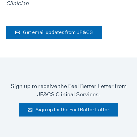
Clinician
Get email updates from JF&CS
Sign up to receive the Feel Better Letter from
JF&CS Clinical Services.
Sign up for the Feel Better Letter