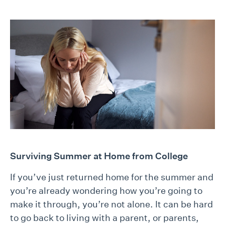
Surviving Summer at Home from College
If you’ve just returned home for the summer and
you’re already wondering how you’re going to
make it through, you’re not alone. It can be hard
to go back to living with a parent, or parents,