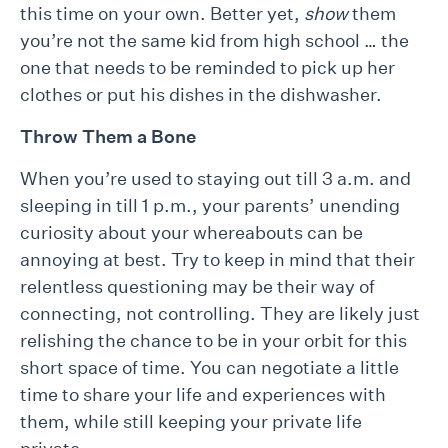
this time on your own. Better yet,
show
them
you’re not the same kid from high school … the
one that needs to be reminded to pick up her
clothes or put his dishes in the dishwasher.
Throw Them a Bone
When you’re used to staying out till 3 a.m. and
sleeping in till 1 p.m., your parents’ unending
curiosity about your whereabouts can be
annoying at best. Try to keep in mind that their
relentless questioning may be their way of
connecting, not controlling. They are likely just
relishing the chance to be in your orbit for this
short space of time. You can negotiate a little
time to share your life and experiences with
them, while still keeping your private life