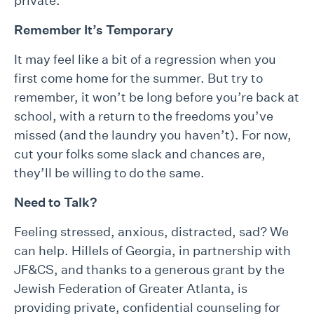
private.
Remember It’s Temporary
It may feel like a bit of a regression when you
first come home for the summer. But try to
remember, it won’t be long before you’re back at
school, with a return to the freedoms you’ve
missed (and the laundry you haven’t). For now,
cut your folks some slack and chances are,
they’ll be willing to do the same.
Need to Talk?
Feeling stressed, anxious, distracted, sad? We
can help. Hillels of Georgia, in partnership with
JF&CS, and thanks to a generous grant by the
Jewish Federation of Greater Atlanta, is
providing private, confidential counseling for