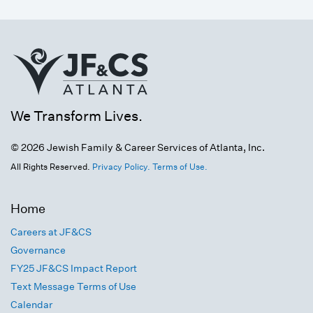
We Transform Lives.
© 2026 Jewish Family & Career Services of Atlanta, Inc.
All Rights Reserved.
Privacy Policy.
Terms of Use.
Home
Careers at JF&CS
Governance
FY25 JF&CS Impact Report
Text Message Terms of Use
Calendar