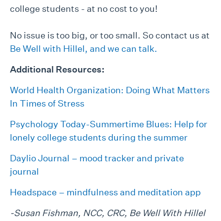
college students - at no cost to you!
No issue is too big, or too small. So contact us at
Be Well with Hillel, and we can talk.
Additional Resources:
World Health Organization: Doing What Matters
In Times of Stress
Psychology Today-Summertime Blues: Help for
lonely college students during the summer
Daylio Journal – mood tracker and private
journal
Headspace – mindfulness and meditation app
-Susan Fishman, NCC, CRC, Be Well With Hillel