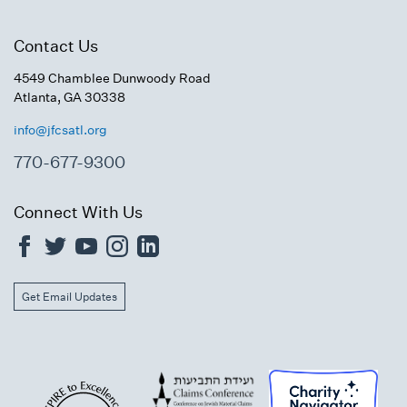
Contact Us
4549 Chamblee Dunwoody Road
Atlanta, GA 30338
info@jfcsatl.org
770-677-9300
Connect With Us
Get Email Updates