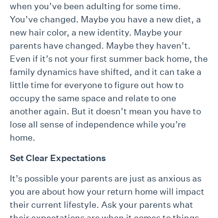
when you’ve been adulting for some time.
You’ve changed. Maybe you have a new diet, a
new hair color, a new identity. Maybe your
parents have changed. Maybe they haven’t.
Even if it’s not your first summer back home, the
family dynamics have shifted, and it can take a
little time for everyone to figure out how to
occupy the same space and relate to one
another again. But it doesn’t mean you have to
lose all sense of independence while you’re
home.
Set Clear Expectations
It’s possible your parents are just as anxious as
you are about how your return home will impact
their current lifestyle. Ask your parents what
their expectations are when it comes to things