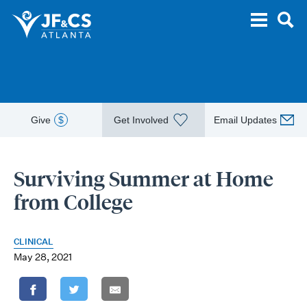
Give
$
Get Involved
Email Updates
Surviving Summer at Home
from College
CLINICAL
May 28, 2021