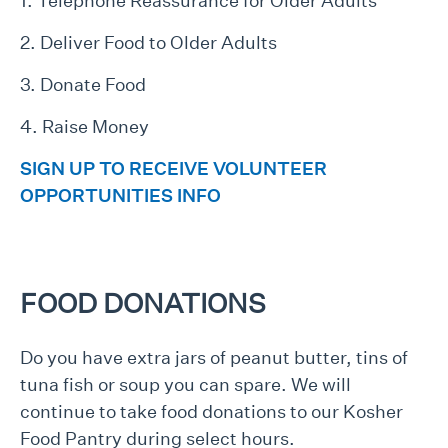
1. Telephone Reassurance for Older Adults
2. Deliver Food to Older Adults
3. Donate Food
4. Raise Money
SIGN UP TO RECEIVE VOLUNTEER
OPPORTUNITIES INFO
FOOD DONATIONS
Do you have extra jars of peanut butter, tins of
tuna fish or soup you can spare. We will
continue to take food donations to our Kosher
Food Pantry during select hours.