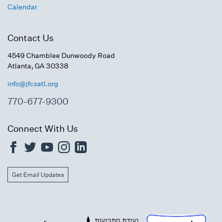
Calendar
Contact Us
4549 Chamblee Dunwoody Road
Atlanta, GA 30338
info@jfcsatl.org
770-677-9300
Connect With Us
Get Email Updates