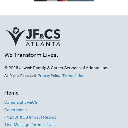
We Transform Lives.
© 2026 Jewish Family & Career Services of Atlanta, Inc.
All Rights Reserved.
Privacy Policy.
Terms of Use.
Home
Careers at JF&CS
Governance
FY25 JF&CS Impact Report
Text Message Terms of Use