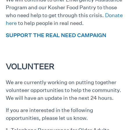
Program and our Kosher Food Pantry to those
who need help to get through this crisis.
Donate
here
to help people in real need.
SUPPORT THE REAL NEED CAMPAIGN
VOLUNTEER
We are currently working on putting together
volunteer opportunities to help the community.
We will have an update in the next 24 hours.
If you are interested in the following
opportunities, please let us know.