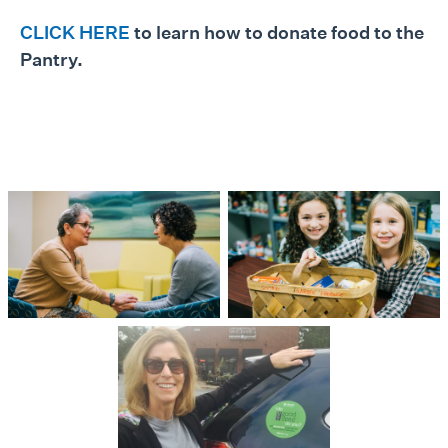
CLICK HERE
to learn how to donate food to the
Pantry.