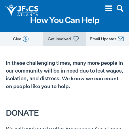
How You Can Help
Give
$
Get Involved
Email Updates
In these challenging times, many more people in
our community will be in need due to lost wages,
isolation, and distress.
We know we can count
on people like you to help.
DONATE
We will continue to offer Emergency Assistance