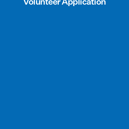
Volunteer Application