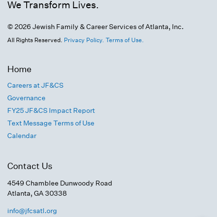
We Transform Lives.
© 2026 Jewish Family & Career Services of Atlanta, Inc.
All Rights Reserved.
Privacy Policy.
Terms of Use.
Home
Careers at JF&CS
Governance
FY25 JF&CS Impact Report
Text Message Terms of Use
Calendar
Contact Us
4549 Chamblee Dunwoody Road
Atlanta, GA 30338
info@jfcsatl.org