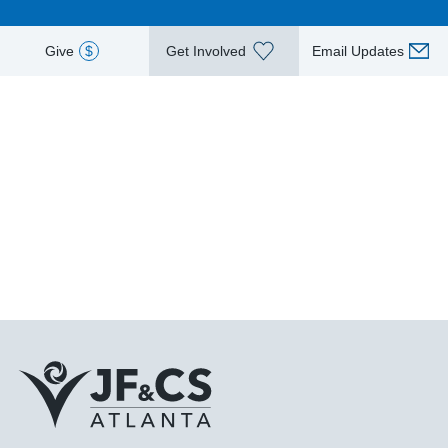
Give
$
Get Involved
Email Updates