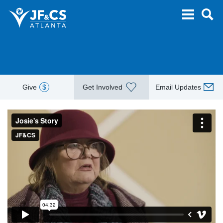
Give
$
Get Involved
Email Updates