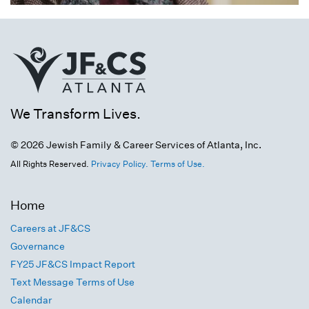
We Transform Lives.
© 2026 Jewish Family & Career Services of Atlanta, Inc.
All Rights Reserved.
Privacy Policy.
Terms of Use.
Home
Careers at JF&CS
Governance
FY25 JF&CS Impact Report
Text Message Terms of Use
Calendar