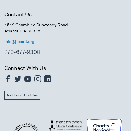
Contact Us
4549 Chamblee Dunwoody Road
Atlanta, GA 30338
info@jfcsatl.org
770-677-9300
Connect With Us
Get Email Updates