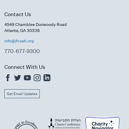
Contact Us
4549 Chamblee Dunwoody Road
Atlanta, GA 30338
info@jfcsatl.org
770-677-9300
Connect With Us
Get Email Updates