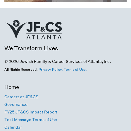
We Transform Lives.
© 2026 Jewish Family & Career Services of Atlanta, Inc.
All Rights Reserved.
Privacy Policy.
Terms of Use.
Home
Careers at JF&CS
Governance
FY25 JF&CS Impact Report
Text Message Terms of Use
Calendar