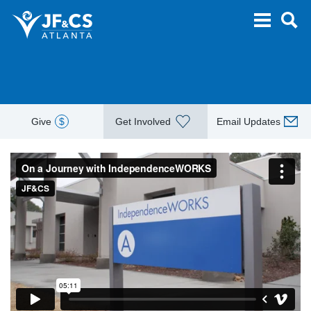
Give
$
Get Involved
Email Updates