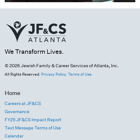
We Transform Lives.
© 2026 Jewish Family & Career Services of Atlanta, Inc.
All Rights Reserved.
Privacy Policy.
Terms of Use.
Home
Careers at JF&CS
Governance
FY25 JF&CS Impact Report
Text Message Terms of Use
Calendar