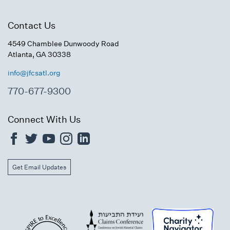
Contact Us
4549 Chamblee Dunwoody Road
Atlanta, GA 30338
info@jfcsatl.org
770-677-9300
Connect With Us
Get Email Updates