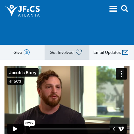
Give
$
Get Involved
Email Updates