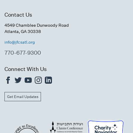
Contact Us
4549 Chamblee Dunwoody Road
Atlanta, GA 30338
info@jfcsatl.org
770-677-9300
Connect With Us
Get Email Updates