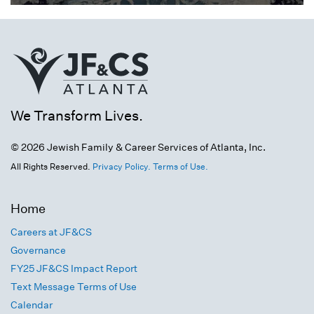
We Transform Lives.
© 2026 Jewish Family & Career Services of Atlanta, Inc.
All Rights Reserved.
Privacy Policy.
Terms of Use.
Home
Careers at JF&CS
Governance
FY25 JF&CS Impact Report
Text Message Terms of Use
Calendar