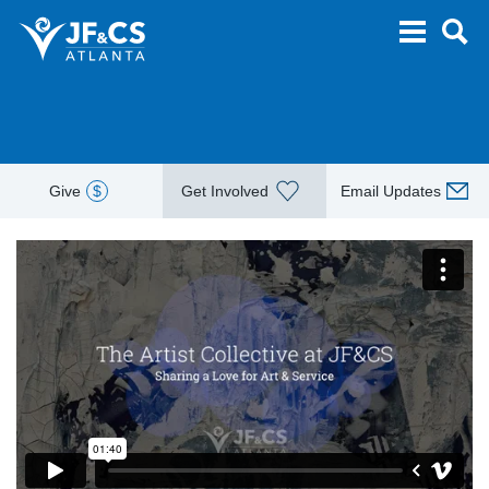
Give
$
Get Involved
Email Updates