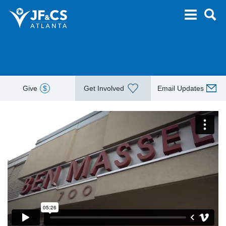
Give
$
Get Involved
Email Updates