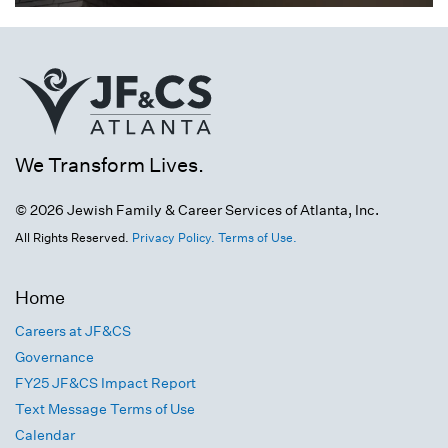
We Transform Lives.
© 2026 Jewish Family & Career Services of Atlanta, Inc.
All Rights Reserved.
Privacy Policy.
Terms of Use.
Home
Careers at JF&CS
Governance
FY25 JF&CS Impact Report
Text Message Terms of Use
Calendar