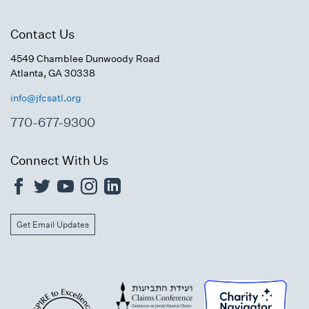
Contact Us
4549 Chamblee Dunwoody Road
Atlanta, GA 30338
info@jfcsatl.org
770-677-9300
Connect With Us
Get Email Updates