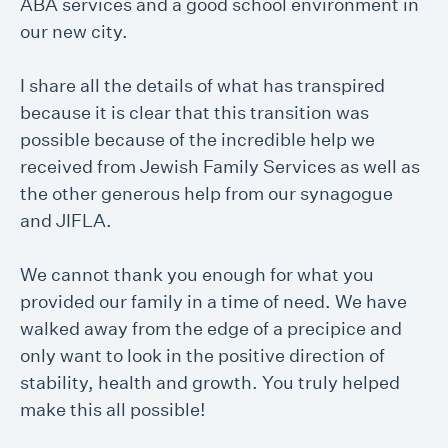
ABA services and a good school environment in
our new city.
I share all the details of what has transpired
because it is clear that this transition was
possible because of the incredible help we
received from Jewish Family Services as well as
the other generous help from our synagogue
and JIFLA.
We cannot thank you enough for what you
provided our family in a time of need. We have
walked away from the edge of a precipice and
only want to look in the positive direction of
stability, health and growth. You truly helped
make this all possible!