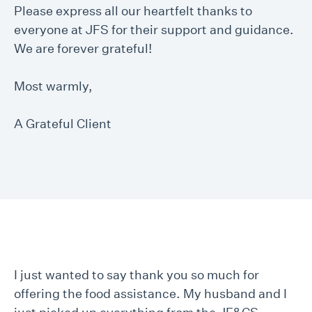
Please express all our heartfelt thanks to
everyone at JFS for their support and guidance.
We are forever grateful!
Most warmly,
A Grateful Client
I just wanted to say thank you so much for
offering the food assistance. My husband and I