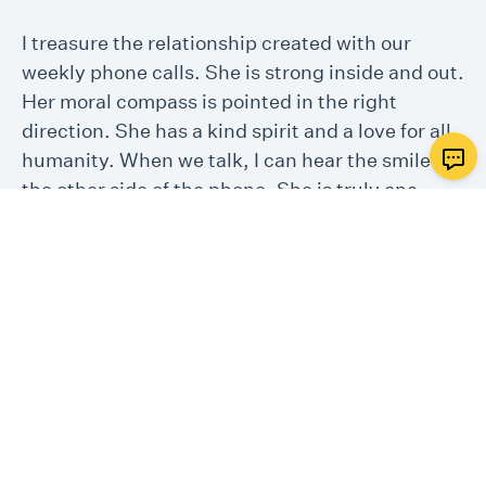
I treasure the relationship created with our
weekly phone calls. She is strong inside and out.
Her moral compass is pointed in the right
direction. She has a kind spirit and a love for all
humanity. When we talk, I can hear the smile on
the other side of the phone. She is truly one
special person. When this coronavirus is over,
I’d like to meet my new friend. Thanks again for
letting me be a volunteer.
- One Good Deed Volunteer