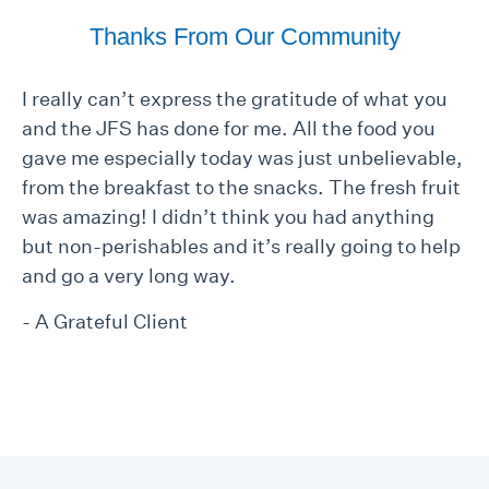
Thanks From Our Community
I really can’t express the gratitude of what you
and the JFS has done for me. All the food you
gave me especially today was just unbelievable,
from the breakfast to the snacks. The fresh fruit
was amazing! I didn’t think you had anything
but non-perishables and it’s really going to help
and go a very long way.
- A Grateful Client