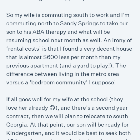
So my wife is commuting south to work and I’m
commuting north to Sandy Springs to take our
son to his ABA therapy and what will be
resuming school next month as well. An irony of
‘rental costs’ is that I found a very decent house
that is almost $600 less per month than my
previous apartment (and a yard to play!). The
difference between living in the metro area
versus a ‘bedroom community’ I suppose!
If all goes well for my wife at the school (they
love her already 😊), and there’s a second year
contract, then we will plan to relocate to south
Georgia. At that point, our son will be ready for
Kindergarten, and it would be best to seek both