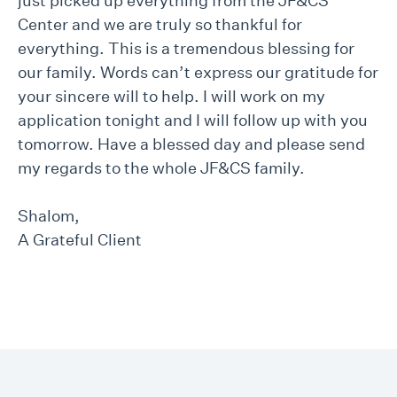
just picked up everything from the JF&CS
Center and we are truly so thankful for
everything. This is a tremendous blessing for
our family. Words can’t express our gratitude for
your sincere will to help. I will work on my
application tonight and I will follow up with you
tomorrow. Have a blessed day and please send
my regards to the whole JF&CS family.
Shalom,
A Grateful Client