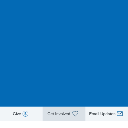
Give
$
Get Involved
Email Updates