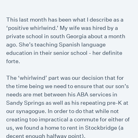
This last month has been what I describe as a
‘positive whirlwind.’ My wife was hired by a
private school in south Georgia about a month
ago. She’s teaching Spanish language
education in their senior school - her definite
forte.
The ‘whirlwind’ part was our decision that for
the time being we need to ensure that our son’s
needs are met between his ABA services in
Sandy Springs as well as his repeating pre-K at
our synagogue. In order to do that while not
creating too impractical a commute for either of
us, we found a home to rent in Stockbridge (a
decent enough halfway point).