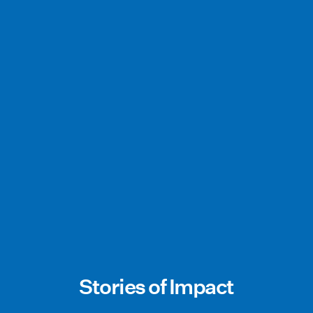
Stories of Impact